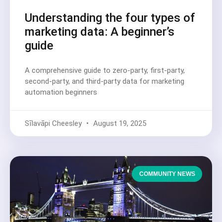
Understanding the four types of
marketing data: A beginner’s
guide
A comprehensive guide to zero-party, first-party,
second-party, and third-party data for marketing
automation beginners
Sīlavāpi Cheesley
August 19, 2025
COMMUNITY NEWS