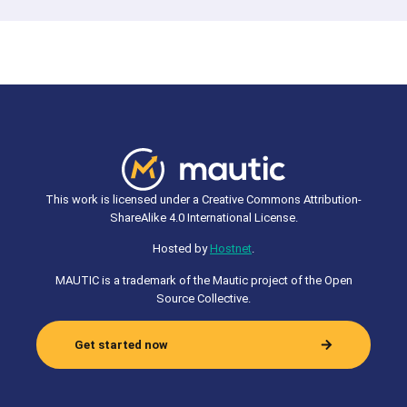
This work is licensed under a Creative Commons Attribution-
ShareAlike 4.0 International License.
Hosted by
Hostnet
.
MAUTIC is a trademark of the Mautic project of the Open
Source Collective.
Get started now