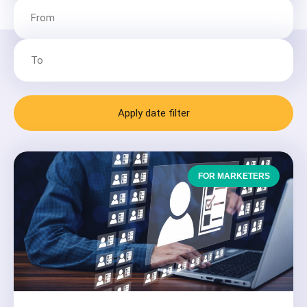
Apply date filter
FOR MARKETERS