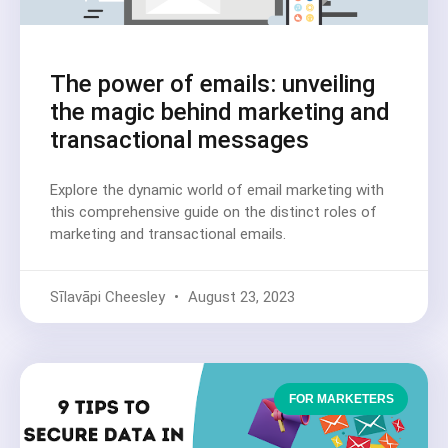
The power of emails: unveiling
the magic behind marketing and
transactional messages
Explore the dynamic world of email marketing with
this comprehensive guide on the distinct roles of
marketing and transactional emails.
Sīlavāpi Cheesley
August 23, 2023
FOR MARKETERS