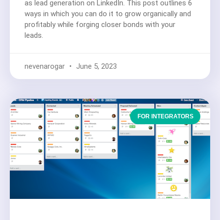
as lead generation on LinkedIn. This post outlines 6
ways in which you can do it to grow organically and
profitably while forging closer bonds with your
leads.
nevenarogar
June 5, 2023
FOR INTEGRATORS