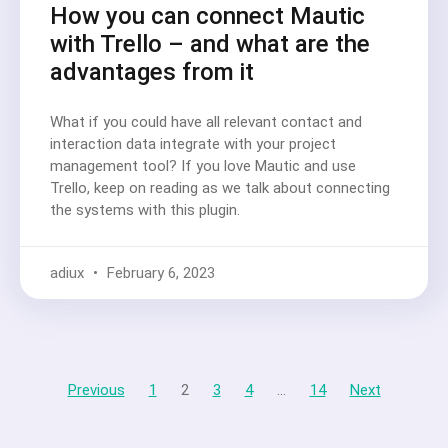
How you can connect Mautic
with Trello – and what are the
advantages from it
What if you could have all relevant contact and
interaction data integrate with your project
management tool? If you love Mautic and use
Trello, keep on reading as we talk about connecting
the systems with this plugin.
adiux
February 6, 2023
Previous
1
2
3
4
…
14
Next