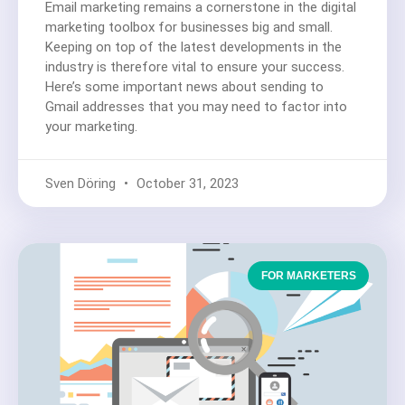
Email marketing remains a cornerstone in the digital
marketing toolbox for businesses big and small.
Keeping on top of the latest developments in the
industry is therefore vital to ensure your success.
Here’s some important news about sending to
Gmail addresses that you may need to factor into
your marketing.
Sven Döring
October 31, 2023
FOR MARKETERS