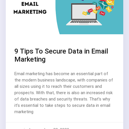
9 Tips To Secure Data in Email
Marketing
Email marketing has become an essential part of
the modern business landscape, with companies of
all sizes using it to reach their customers and
prospects. With that, there is also an increased risk
of data breaches and security threats. That’s why
it’s essential to take steps to secure data in email
marketing