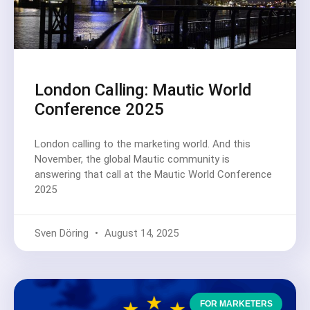
London Calling: Mautic World
Conference 2025
London calling to the marketing world. And this
November, the global Mautic community is
answering that call at the Mautic World Conference
2025
Sven Döring
August 14, 2025
FOR MARKETERS