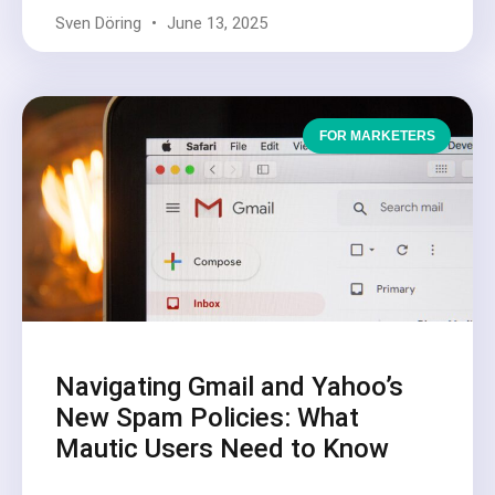
Sven Döring
June 13, 2025
FOR MARKETERS
Navigating Gmail and Yahoo’s
New Spam Policies: What
Mautic Users Need to Know