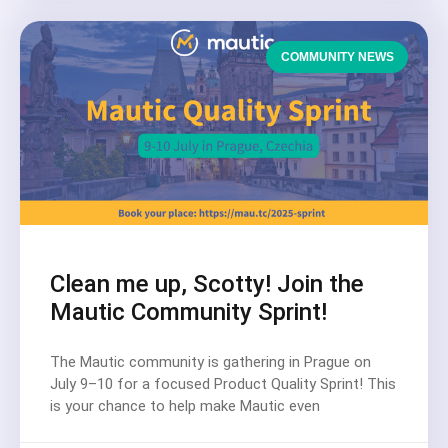
COMMUNITY NEWS
Clean me up, Scotty! Join the
Mautic Community Sprint!
The Mautic community is gathering in Prague on
July 9–10 for a focused Product Quality Sprint! This
is your chance to help make Mautic even