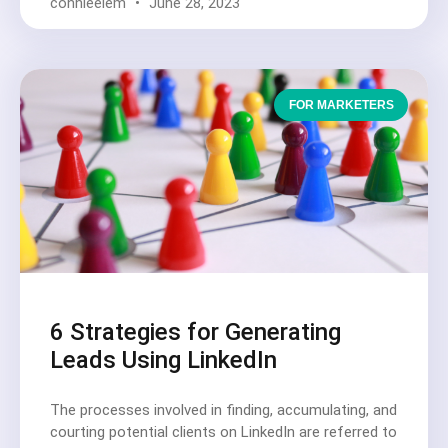
connieelem
June 28, 2023
FOR MARKETERS
6 Strategies for Generating
Leads Using LinkedIn
The processes involved in finding, accumulating, and
courting potential clients on LinkedIn are referred to