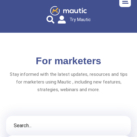
Try Mautic
For marketers
Stay informed with the latest updates, resources and tips
for marketers using Mautic , including new features,
strategies, webinars and more.