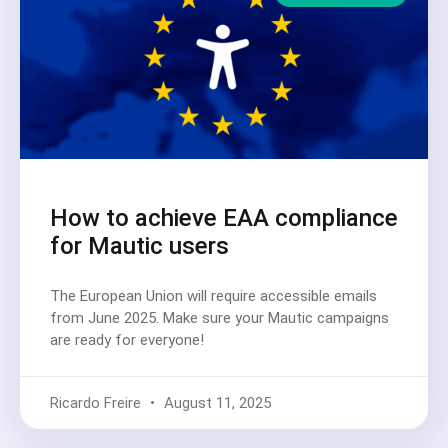
How to achieve EAA compliance
for Mautic users
The European Union will require accessible emails
from June 2025. Make sure your Mautic campaigns
are ready for everyone!
Ricardo Freire
August 11, 2025