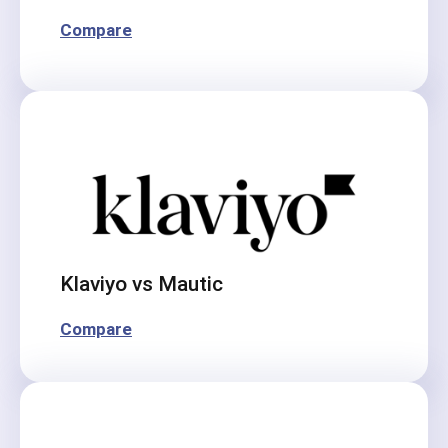
Compare
Klaviyo vs Mautic
Compare