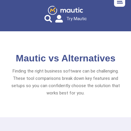
Try Mautic
Mautic vs Alternatives
Finding the right business software can be challenging.
These tool comparisons break down key features and
setups so you can confidently choose the solution that
works best for you.