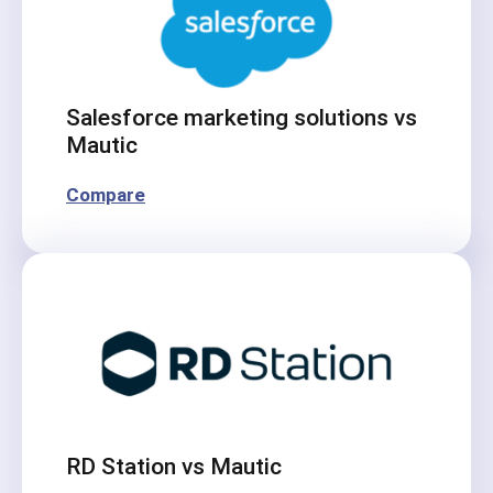
Salesforce marketing solutions vs
Mautic
Compare
RD Station vs Mautic