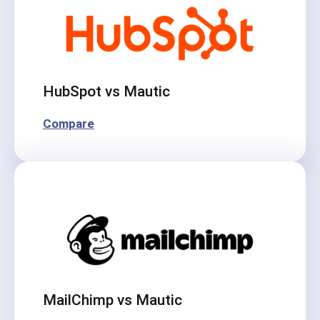
HubSpot vs Mautic
Compare
MailChimp vs Mautic