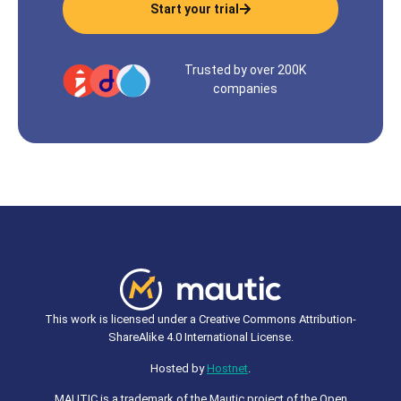
Start your trial
Trusted by over 200K
companies
This work is licensed under a Creative Commons Attribution-
ShareAlike 4.0 International License.
Hosted by
Hostnet
.
MAUTIC is a trademark of the Mautic project of the Open