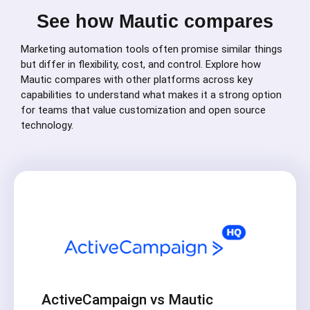
See how Mautic compares
Marketing automation tools often promise similar things
but differ in flexibility, cost, and control. Explore how
Mautic compares with other platforms across key
capabilities to understand what makes it a strong option
for teams that value customization and open source
technology.
ActiveCampaign vs Mautic