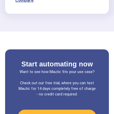
Compare
Start automating now
Want to see how Mautic fits your use case?
Check out our free trial, where you can test
Mautic for 14 days completely free of charge
- no credit card required.