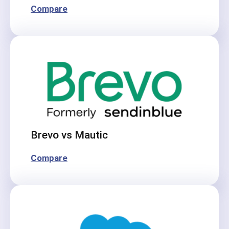
Compare
Brevo vs Mautic
Compare