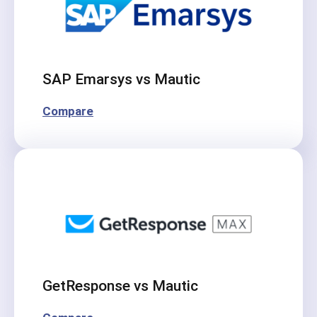
SAP Emarsys vs Mautic
Compare
GetResponse vs Mautic