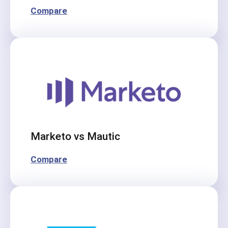
Compare
Marketo vs Mautic
Compare