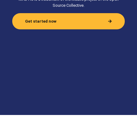
Source Collective.
Get started now