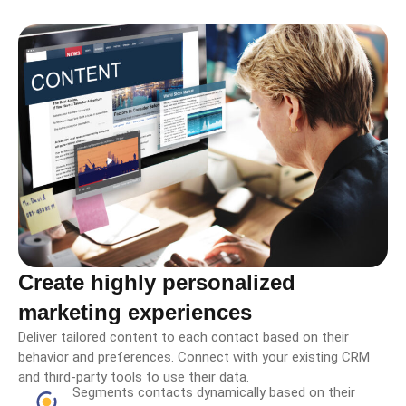
Create highly personalized
marketing experiences
Deliver tailored content to each contact based on their
behavior and preferences. Connect with your existing CRM
and third-party tools to use their data.
Segments contacts dynamically based on their