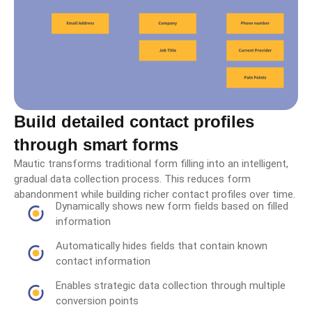
Build detailed contact profiles
through smart forms
Mautic transforms traditional form filling into an intelligent,
gradual data collection process. This reduces form
abandonment while building richer contact profiles over time.
Dynamically shows new form fields based on filled
information
Automatically hides fields that contain known
contact information
Enables strategic data collection through multiple
conversion points