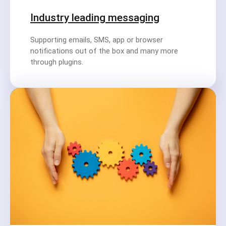
Industry leading messaging
Supporting emails, SMS, app or browser
notifications out of the box and many more
through plugins.