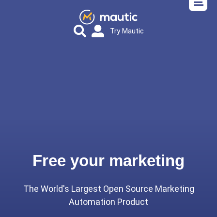
Try Mautic
Free your marketing
The World's Largest Open Source Marketing
Automation Product