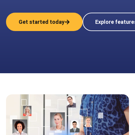
Get started today
Explore feature