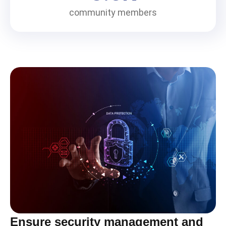
community members
Ensure security management and