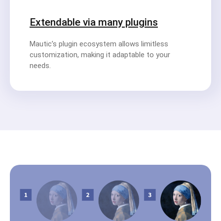
Extendable via many plugins
Mautic’s plugin ecosystem allows limitless
customization, making it adaptable to your
needs.