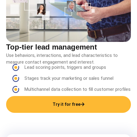
Top-tier lead management
Use behaviors, interactions, and lead characteristics to
measure contact engagement and interest.
Lead scoring points, triggers and groups
Stages track your marketing or sales funnel
Multichannel data collection to fill customer profiles
Try it for free