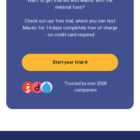
Want to get started with Mautic with the
minimal fuss?
Check out our free trial, where you can test
Mautic for 14 days completely free of charge
- no credit card required.
Start your trial
Trusted by over 200K
companies