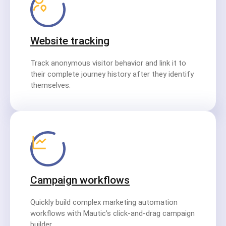
Website tracking
Track anonymous visitor behavior and link it to
their complete journey history after they identify
themselves.
Campaign workflows
Quickly build complex marketing automation
workflows with Mautic’s click-and-drag campaign
builder.