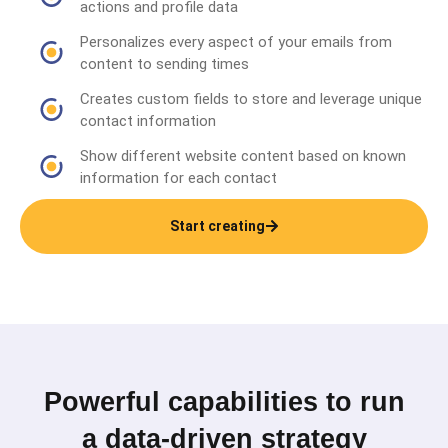
actions and profile data
Personalizes every aspect of your emails from
content to sending times
Creates custom fields to store and leverage unique
contact information
Show different website content based on known
information for each contact
Start creating
Powerful capabilities to run
a data-driven strategy