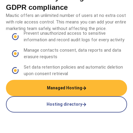
GDPR compliance
Mautic offers an unlimited number of users at no extra cost
with role access control. This means you can add your entire
marketing team safely, without affecting the price.
Prevent unauthorized access to sensitive
information and record audit logs for every activity
Manage contacts consent, data reports and data
erasure requests
Set data retention policies and automatic deletion
upon consent retrieval
Managed Hosting
Hosting directory