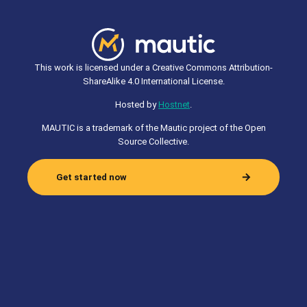
This work is licensed under a Creative Commons Attribution-
ShareAlike 4.0 International License.
Hosted by
Hostnet
.
MAUTIC is a trademark of the Mautic project of the Open
Source Collective.
Get started now