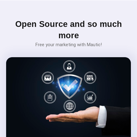
Open Source and so much
more
Free your marketing with Mautic!