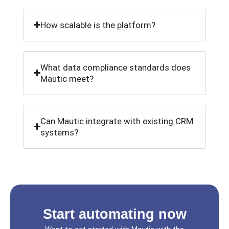
How scalable is the platform?
What data compliance standards does
Mautic meet?
Can Mautic integrate with existing CRM
systems?
Start automating now