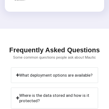
Frequently Asked Questions
Some common questions people ask about Mautic
What deployment options are available?
Where is the data stored and how is it
protected?