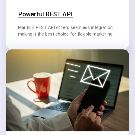
Powerful REST API
Mautic’s REST API offers seamless integration,
making it the best choice for flexible marketing.