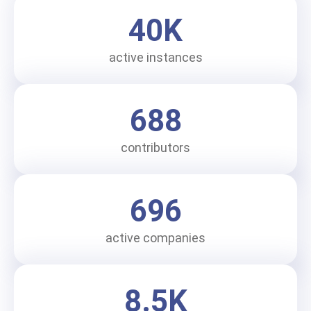
40
K
active instances
688
contributors
696
active companies
8.5
K