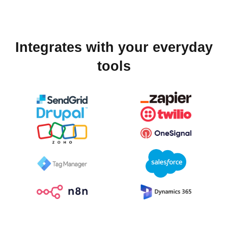
Integrates with your everyday
tools