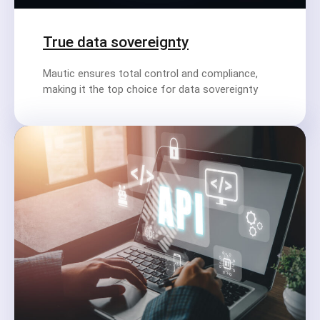
True data sovereignty
Mautic ensures total control and compliance,
making it the top choice for data sovereignty