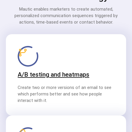
Mautic enables marketers to create automated,
personalized communication sequences triggered by
actions, time-based events or contact behavior.
A/B testing and heatmaps
Create two or more versions of an email to see
which performs better and see how people
interact with it.