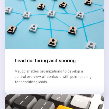
Lead nurturing and scoring
Mautic enables organizations to develop a
central overview of contacts with point scoring
for prioritizing leads.