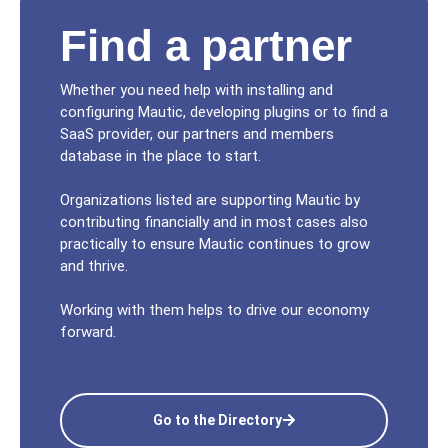
Find a partner
Whether you need help with installing and
configuring Mautic, developing plugins or to find a
SaaS provider, our partners and members
database in the place to start.
Organizations listed are supporting Mautic by
contributing financially and in most cases also
practically to ensure Mautic continues to grow
and thrive.
Working with them helps to drive our economy
forward.
Go to the Directory