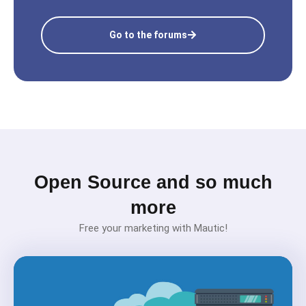
Go to the forums
Open Source and so much
more
Free your marketing with Mautic!