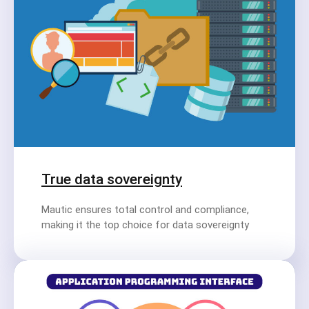
True data sovereignty
Mautic ensures total control and compliance,
making it the top choice for data sovereignty