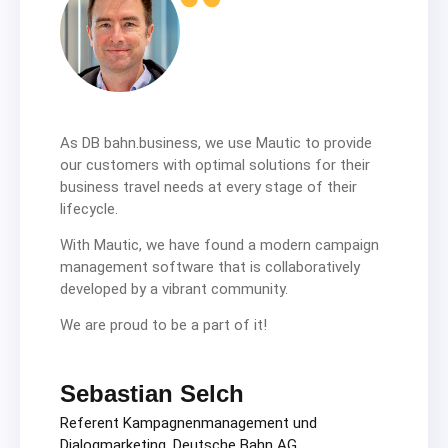
As DB bahn.business, we use Mautic to provide
our customers with optimal solutions for their
business travel needs at every stage of their
lifecycle.
With Mautic, we have found a modern campaign
management software that is collaboratively
developed by a vibrant community.
We are proud to be a part of it!
Sebastian Selch
Referent Kampagnenmanagement und
Dialogmarketing, Deutsche Bahn AG