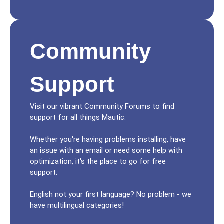
Community
Support
Visit our vibrant Community Forums to find
support for all things Mautic.
Whether you're having problems installing, have
an issue with an email or need some help with
optimization, it's the place to go for free
support.
English not your first language? No problem - we
have multilingual categories!