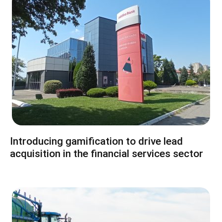
Introducing gamification to drive lead
acquisition in the financial services sector