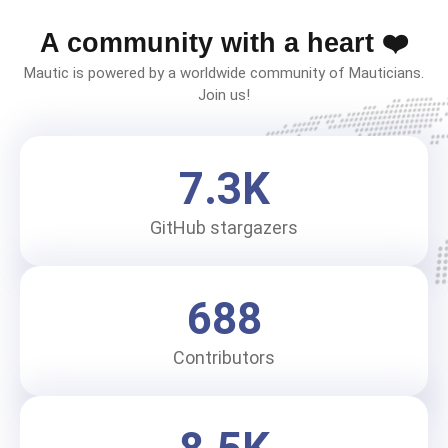
A community with a heart ❤️
Mautic is powered by a worldwide community of Mauticians.
Join us!
7.3
K
GitHub stargazers
688
Contributors