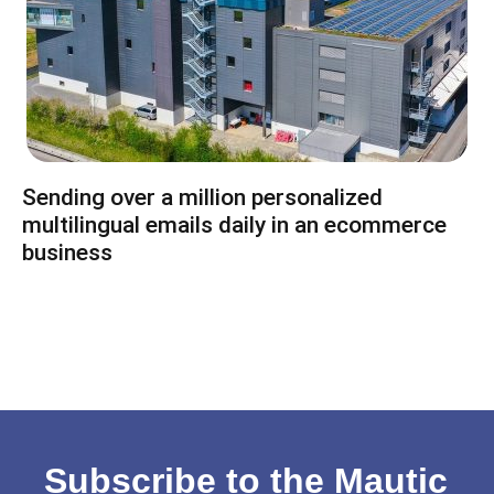
Sending over a million personalized
multilingual emails daily in an ecommerce
business
Subscribe to the Mautic