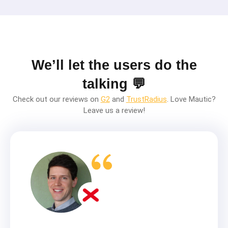
We’ll let the users do the
talking 💬
Check out our reviews on
G2
and
TrustRadius
. Love Mautic?
Leave us a review!