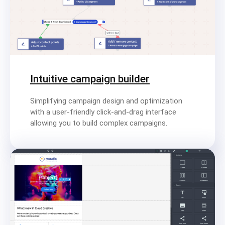
Intuitive campaign builder
Simplifying campaign design and optimization
with a user-friendly click-and-drag interface
allowing you to build complex campaigns.