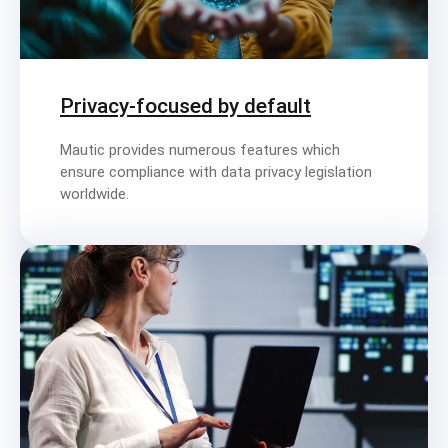
Privacy-focused by default
Mautic provides numerous features which
ensure compliance with data privacy legislation
worldwide.