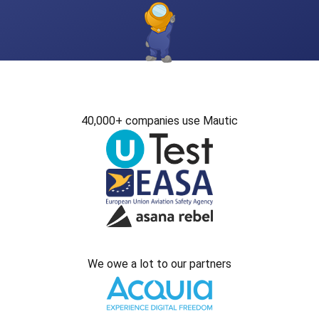
40,000+ companies use Mautic
We owe a lot to our partners