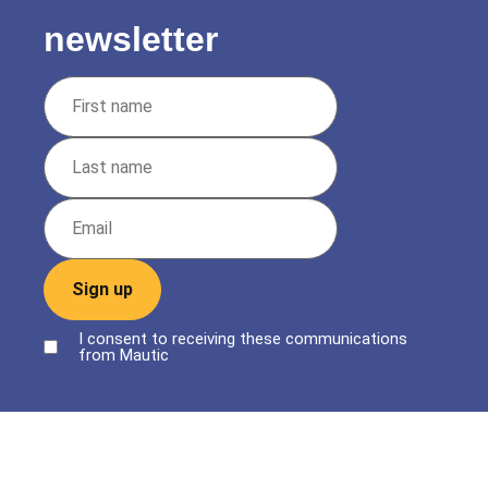
newsletter
Sign up
I consent to receiving these communications
from Mautic