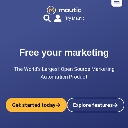
Try Mautic
Free your marketing
The World's Largest Open Source Marketing
Automation Product
Get started today
Explore features