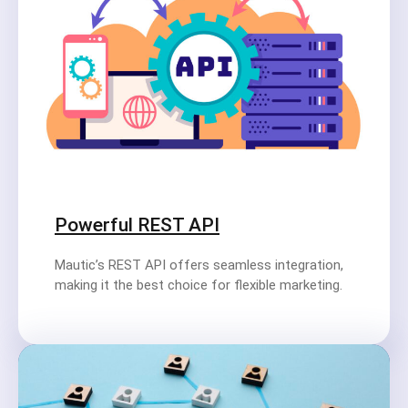
Powerful REST API
Mautic’s REST API offers seamless integration,
making it the best choice for flexible marketing.