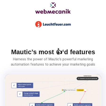
Mautic’s most 👍‘d features
Harness the power of Mautic's powerful marketing
automation features to achieve your marketing goals