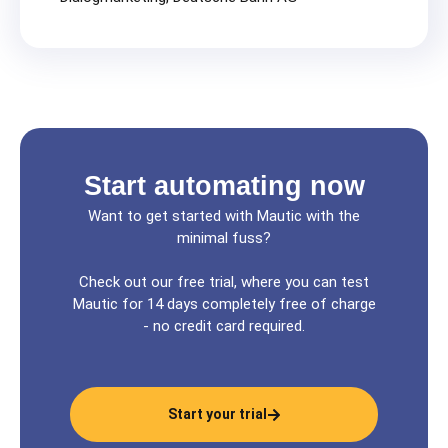
Start automating now
Want to get started with Mautic with the
minimal fuss?
Check out our free trial, where you can test
Mautic for 14 days completely free of charge
- no credit card required.
Start your trial