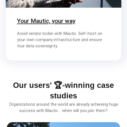
Your Mautic, your way
Avoid vendor lockin with Mautic. Self-host on
your own company infrastructure and ensure
true data sovereignty.
Our users' 🏆-winning case
studies
Organizations around the world are already achieving huge
success with Mautic .. when will you join them?