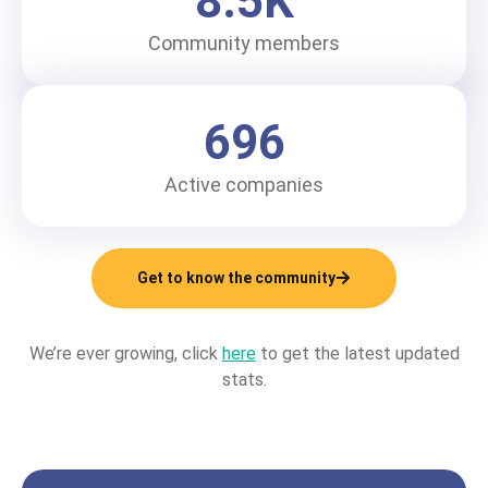
8.5
K
Community members
696
Active companies
Get to know the community
We’re ever growing, click
here
to get the latest updated
stats.