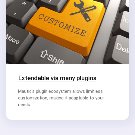
Extendable via many plugins
Mautic’s plugin ecosystem allows limitless
customization, making it adaptable to your
needs.