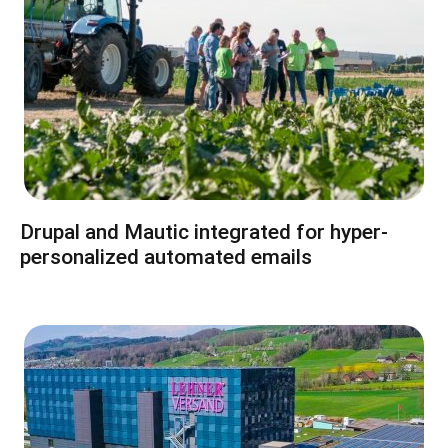
Drupal and Mautic integrated for hyper-
personalized automated emails