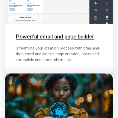
Powerful email and page builder
Streamline your creation process with drag-and-
drop email and landing page creation, optimised
for mobile and cross-client use.