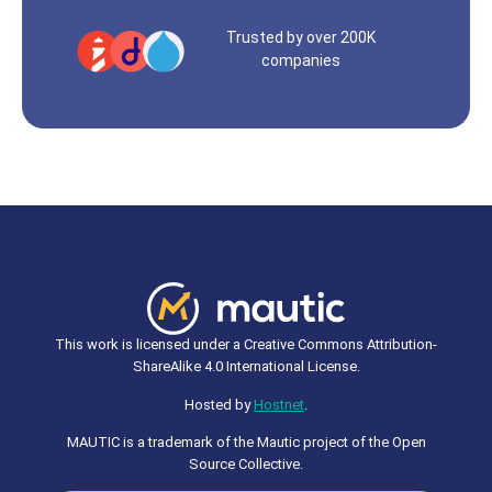
Trusted by over 200K
companies
This work is licensed under a Creative Commons Attribution-
ShareAlike 4.0 International License.
Hosted by
Hostnet
.
MAUTIC is a trademark of the Mautic project of the Open
Source Collective.