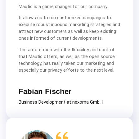
Mautic is a game changer for our company.
It allows us to run customized campaigns to
execute robust inbound marketing strategies and
attract new customers as well as keep existing
ones informed of current developments.
The automation with the flexibility and control
that Mautic offers, as well as the open source
technology, has really taken our marketing and
especially our privacy efforts to the next level.
Fabian Fischer
Business Development at nexoma GmbH