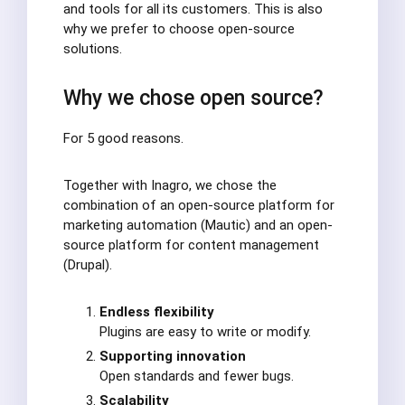
and tools for all its customers. This is also
why we prefer to choose open-source
solutions.
Why we chose open source?
For 5 good reasons.
Together with Inagro, we chose the
combination of an open-source platform for
marketing automation (Mautic) and an open-
source platform for content management
(Drupal).
Endless flexibility
Plugins are easy to write or modify.
Supporting innovation
Open standards and fewer bugs.
Scalability