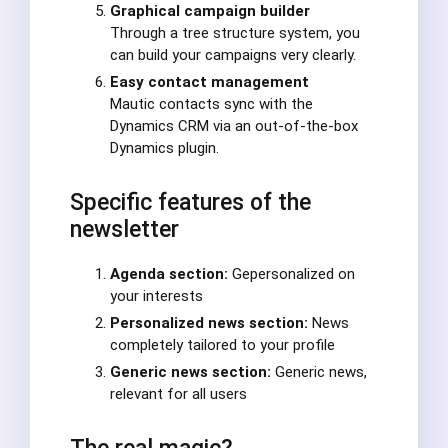
Graphical campaign builder
Through a tree structure system, you
can build your campaigns very clearly.
Easy contact management
Mautic contacts sync with the
Dynamics CRM via an out-of-the-box
Dynamics plugin.
Specific features of the
newsletter
Agenda section:
Gepersonalized on
your interests
Personalized news section:
News
completely tailored to your profile
Generic news section:
Generic news,
relevant for all users