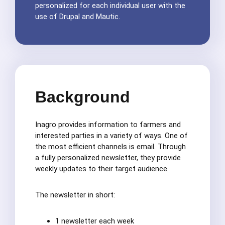
personalized for each individual user with the
use of Drupal and Mautic.
Background
Inagro provides information to farmers and
interested parties in a variety of ways. One of
the most efficient channels is email. Through
a fully personalized newsletter, they provide
weekly updates to their target audience.
The newsletter in short:
1 newsletter each week