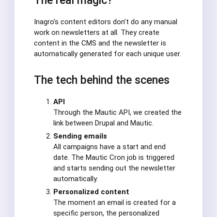
The real magic?
Inagro’s content editors don’t do any manual
work on newsletters at all. They create
content in the CMS and the newsletter is
automatically generated for each unique user.
The tech behind the scenes
API
Through the Mautic API, we created the
link between Drupal and Mautic.
Sending emails
All campaigns have a start and end
date. The Mautic Cron job is triggered
and starts sending out the newsletter
automatically.
Personalized content
The moment an email is created for a
specific person, the personalized