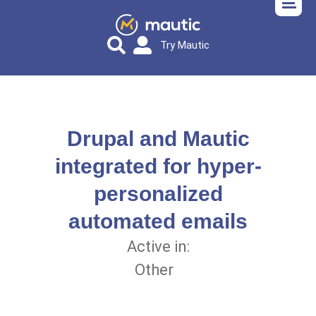
Try Mautic
Drupal and Mautic
integrated for hyper-
personalized
automated emails
Active in:
Other