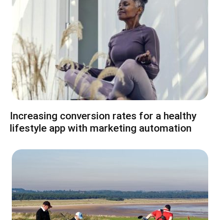
Increasing conversion rates for a healthy
lifestyle app with marketing automation