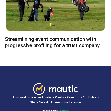
Streamlining event communication with
progressive profiling for a trust company
This work is licensed under a Creative Commons Attribution-
ShareAlike 4.0 International License.
Hosted by
Hostnet
.