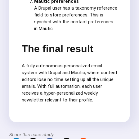
Mautic preferences
A Drupal user has a taxonomy reference
field to store preferences. This is
synched with the contact preferences
in Mautic.
The final result
A fully autonomous personalized email
system with Drupal and Mautic, where content
editors lose no time setting up all the unique
emails. With full automation, each user
receives a hyper-personalized weekly
newsletter relevant to their profile.
Share this case study: