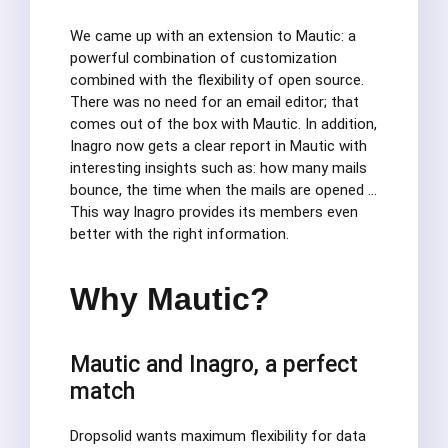
We came up with an extension to Mautic: a
powerful combination of customization
combined with the flexibility of open source.
There was no need for an email editor; that
comes out of the box with Mautic. In addition,
Inagro now gets a clear report in Mautic with
interesting insights such as: how many mails
bounce, the time when the mails are opened …
This way Inagro provides its members even
better with the right information.
Why Mautic?
Mautic and Inagro, a perfect
match
Dropsolid wants maximum flexibility for data