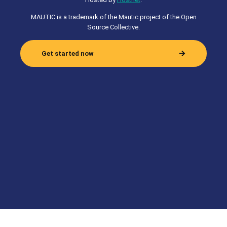
MAUTIC is a trademark of the Mautic project of the Open
Source Collective.
Get started now