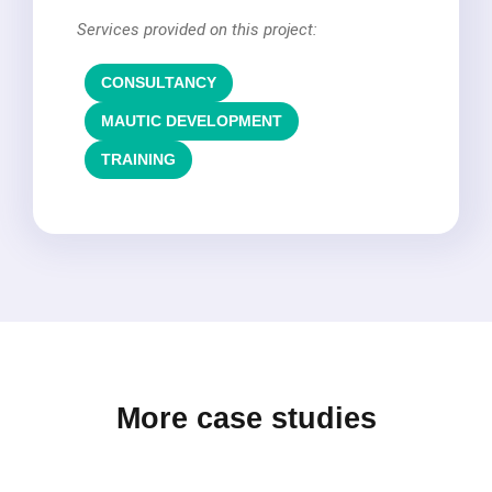
Services provided on this project:
CONSULTANCY
,
MAUTIC DEVELOPMENT
,
TRAINING
More case studies