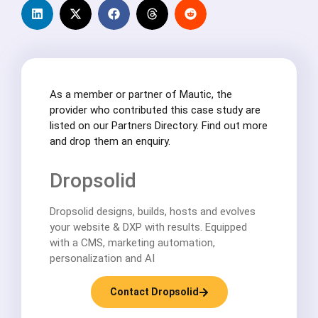
As a member or partner of Mautic, the
provider who contributed this case study are
listed on our Partners Directory. Find out more
and drop them an enquiry.
Dropsolid
Dropsolid designs, builds, hosts and evolves
your website & DXP with results. Equipped
with a CMS, marketing automation,
personalization and AI
Contact Dropsolid