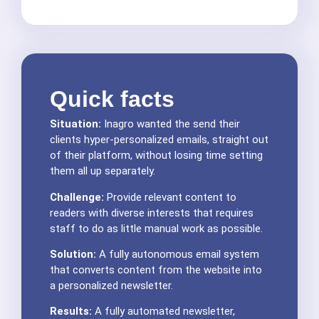
Quick facts
Situation:
Inagro wanted the send their
clients hyper-personalized emails, straight out
of their platform, without losing time setting
them all up separately.
Challenge:
Provide relevant content to
readers with diverse interests that requires
staff to do as little manual work as possible.
Solution:
A fully autonomous email system
that converts content from the website into
a personalized newsletter.
Results:
A fully automated newsletter,