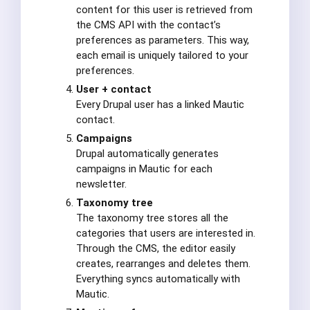
content for this user is retrieved from
the CMS API with the contact’s
preferences as parameters. This way,
each email is uniquely tailored to your
preferences.
User + contact
Every Drupal user has a linked Mautic
contact.
Campaigns
Drupal automatically generates
campaigns in Mautic for each
newsletter.
Taxonomy tree
The taxonomy tree stores all the
categories that users are interested in.
Through the CMS, the editor easily
creates, rearranges and deletes them.
Everything syncs automatically with
Mautic.