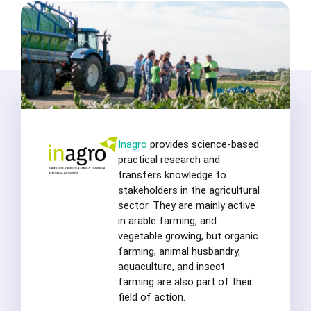
Inagro
provides science-based
practical research and
transfers knowledge to
stakeholders in the agricultural
sector. They are mainly active
in arable farming, and
vegetable growing, but organic
farming, animal husbandry,
aquaculture, and insect
farming are also part of their
field of action.