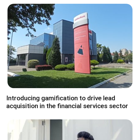
Introducing gamification to drive lead
acquisition in the financial services sector