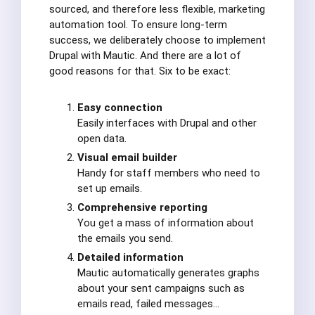
sourced, and therefore less flexible, marketing
automation tool. To ensure long-term
success, we deliberately choose to implement
Drupal with Mautic. And there are a lot of
good reasons for that. Six to be exact:
Easy connection
Easily interfaces with Drupal and other
open data.
Visual email builder
Handy for staff members who need to
set up emails.
Comprehensive reporting
You get a mass of information about
the emails you send.
Detailed information
Mautic automatically generates graphs
about your sent campaigns such as
emails read, failed messages…