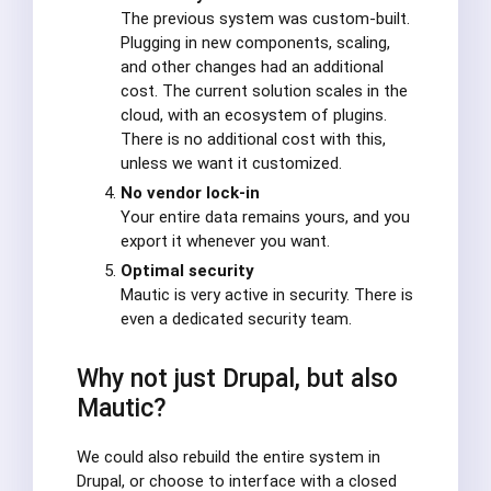
The previous system was custom-built.
Plugging in new components, scaling,
and other changes had an additional
cost. The current solution scales in the
cloud, with an ecosystem of plugins.
There is no additional cost with this,
unless we want it customized.
No vendor lock-in
Your entire data remains yours, and you
export it whenever you want.
Optimal security
Mautic is very active in security. There is
even a dedicated security team.
Why not just Drupal, but also
Mautic?
We could also rebuild the entire system in
Drupal, or choose to interface with a closed