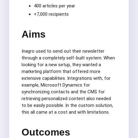
400 articles per year
+7,000 recipients
Aims
Inagro used to send out their newsletter
through a completely self-built system. When
looking for a new setup, they wanted a
marketing platform that offered more
extensive capabilities. Integrations with, for
example, Microsoft Dynamics for
synchronizing contacts and the CMS for
retrieving personalized content also needed
to be easily possible. In the custom solution,
this all came at a cost and with limitations.
Outcomes