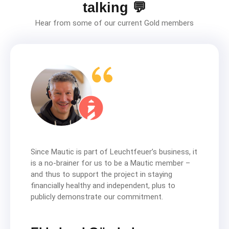
talking 💬
Hear from some of our current Gold members
Since Mautic is part of Leuchtfeuer’s business, it
is a no-brainer for us to be a Mautic member –
and thus to support the project in staying
financially healthy and independent, plus to
publicly demonstrate our commitment.