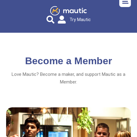
Try Mautic
Become a Member
Love Mautic? Become a maker, and support Mautic as a
Member.