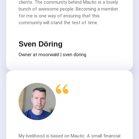
clients. The community behind Mautic is a lovely
bunch of awesome people. Becoming a member
for me is one way of ensuring that this
community will stand the test of time.
Sven Döring
Owner at moorwald | sven döring
My livelihood is based on Mautic. A small financial