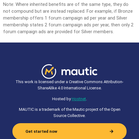
Note: Where inherited benefits are of the same type, they do
not compound but are instead replaced. For example, if Bronze
membership offers 1 forum campaign ad per year and Silver
membership states 2 forum campaign ads per year, then only 2
forum campaign ads are provided for Silver members.
This work is licensed under a Creative Commons Attribution-
ShareAlike 4.0 International License.
Hosted by
Hostnet
.
MAUTIC is a trademark of the Mautic project of the Open
Source Collective.
Get started now