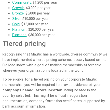
Community
, $1,200 per year
Growth
, $3,000 per year
Bronze
, $5,000 per year
Silver
, $10,000 per year
Gold
, $15,000 per year
Platinum
, $20,000 per year
Diamond
, $30,000 per year
Tiered pricing
Recognizing that Mautic has a worldwide, diverse community we
have implemented a tiered pricing scheme, loosely based on the
Big Mac Index, with a goal of making membership affordable
wherever your organization is located in the world.
To be eligible for a tiered pricing on your corporate Mautic
membership, you will be required to provide evidence of your
company’s headquarters location
being located in the
country selected. This might be official inauguration
documentation, company formation certificates, supported by
bank account information.