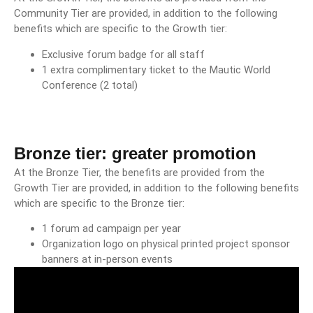
Community Tier are provided, in addition to the following
benefits which are specific to the Growth tier:
Exclusive forum badge for all staff
1 extra complimentary ticket to the Mautic World
Conference (2 total)
Bronze tier: greater promotion
At the Bronze Tier, the benefits are provided from the
Growth Tier are provided, in addition to the following benefits
which are specific to the Bronze tier:
1 forum ad campaign per year
Organization logo on physical printed project sponsor
banners at in-person events