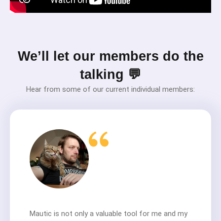
We’ll let our members do the
talking 💬
Hear from some of our current individual members:
Mautic is not only a valuable tool for me and my