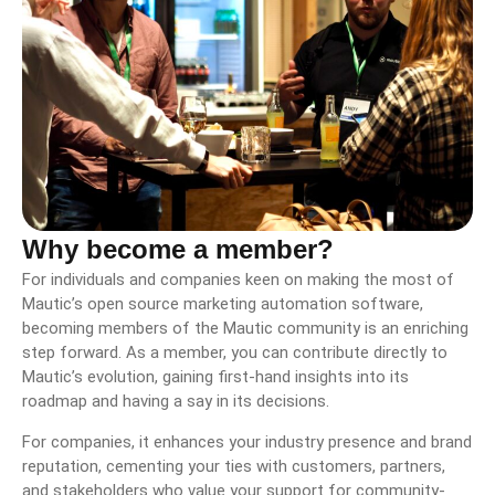
Why become a member?
For individuals and companies keen on making the most of
Mautic’s open source marketing automation software,
becoming members of the Mautic community is an enriching
step forward. As a member, you can contribute directly to
Mautic’s evolution, gaining first-hand insights into its
roadmap and having a say in its decisions.
For companies, it enhances your industry presence and brand
reputation, cementing your ties with customers, partners,
and stakeholders who value your support for community-