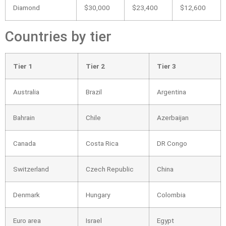
Diamond
$30,000
$23,400
$12,600
Countries by tier
Tier 1
Tier 2
Tier 3
Australia
Brazil
Argentina
Bahrain
Chile
Azerbaijan
Canada
Costa Rica
DR Congo
Switzerland
Czech Republic
China
Denmark
Hungary
Colombia
Euro area
Israel
Egypt