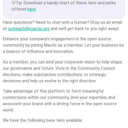
💡Tip: Download a handy chart of these tiers and perks
offered
here
.
Have questions? Need to chat with a human? Drop us an email
at
outreach@mautic.org
and we’ll get back to you right away!
Enhance your company’s engagement in the open source
community by joining Mautic as a member. Let your business be
a beacon of influence and innovation.
As a member, you can lend your corporate vision to help shape
our governance and future. Vote in the Community Council
elections, make substantive contributions to strategic
decisions and help us evolve in the right direction.
Take advantage of this platform to form meaningful
connections within our community, lend your expertise, and
associate your brand with a driving force in the open source
world.
We have the following base tiers available: