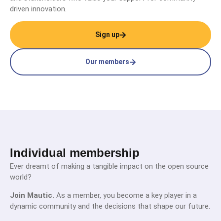
driven innovation.
Sign up
Our members
Individual membership
Ever dreamt of making a tangible impact on the open source
world?
Join Mautic.
As a member, you become a key player in a
dynamic community and the decisions that shape our future.