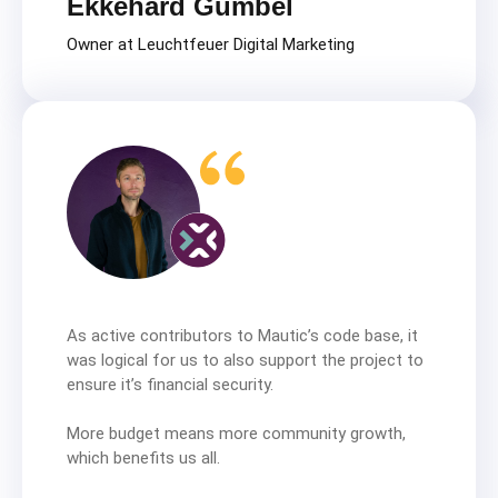
Ekkehard Gümbel
Owner at Leuchtfeuer Digital Marketing
As active contributors to Mautic’s code base, it
was logical for us to also support the project to
ensure it’s financial security.
More budget means more community growth,
which benefits us all.