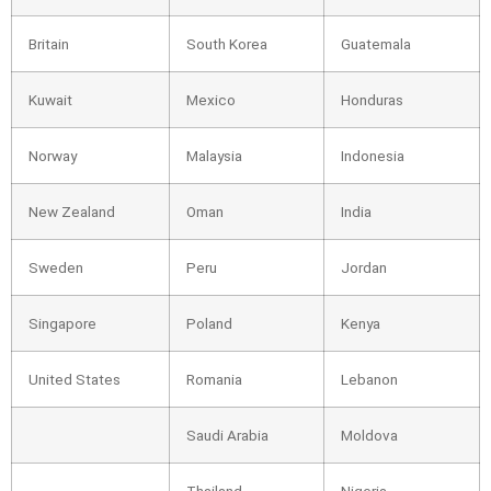
Britain
South Korea
Guatemala
Kuwait
Mexico
Honduras
Norway
Malaysia
Indonesia
New Zealand
Oman
India
Sweden
Peru
Jordan
Singapore
Poland
Kenya
United States
Romania
Lebanon
Saudi Arabia
Moldova
Thailand
Nigeria