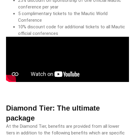
25% discount on sponsorship of one official Mautic
conference per year
5 complimentary tickets to the Mautic World
Conference
10% discount code for additional tickets to all Mautic
official conferences
Diamond Tier: The ultimate
package
At the Diamond Tier, benefits are provided from all lower
tiers in addition to the following benefits which are specific