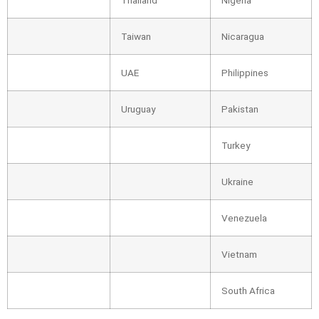
Taiwan
Nicaragua
UAE
Philippines
Uruguay
Pakistan
Turkey
Ukraine
Venezuela
Vietnam
South Africa