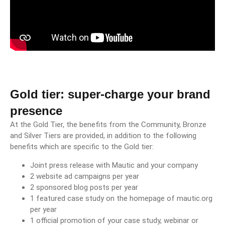
Gold tier: super-charge your brand
presence
At the Gold Tier, the benefits from the Community, Bronze
and Silver Tiers are provided, in addition to the following
benefits which are specific to the Gold tier:
Joint press release with Mautic and your company
2 website ad campaigns per year
2 sponsored blog posts per year
1 featured case study on the homepage of mautic.org
per year
1 official promotion of your case study, webinar or