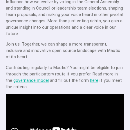
Influence how we evolve by voting in the General Assembly
and standing in Council or leadership team elections, shaping
team proposals, and making your voice heard in other pivotal
governance changes. More than just voting rights, you gain a
unique insight into our operations and a clear voice in our
future.
Join us. Together, we can shape a more transparent,
inclusive and innovative open source landscape with Mautic
at its heart.
Contributing regularly to Mautic? You might be eligible to join
through the participatory route if you prefer.
Read more in
the
governance model
and fill out the form
here
if you meet
the criteria.