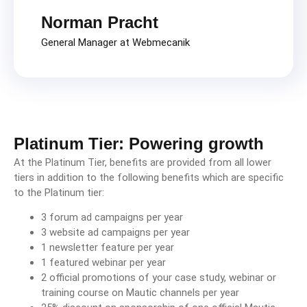
Norman Pracht
General Manager at Webmecanik
Platinum Tier: Powering growth
At the Platinum Tier, benefits are provided from all lower
tiers in addition to the following benefits which are specific
to the Platinum tier:
3 forum ad campaigns per year
3 website ad campaigns per year
1 newsletter feature per year
1 featured webinar per year
2 official promotions of your case study, webinar or
training course on Mautic channels per year