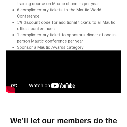
training course on Mautic channels per year
6 complimentary tickets to the Mautic World
Conference
5% discount code for additional tickets to all Mautic
official conferences
1 complimentary ticket to sponsors’ dinner at one in-
person Mautic conference per year
Sponsor a Mautic Awards category
We’ll let our members do the