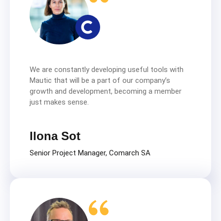
We are constantly developing useful tools with
Mautic that will be a part of our company’s
growth and development, becoming a member
just makes sense.
Ilona Sot
Senior Project Manager, Comarch SA