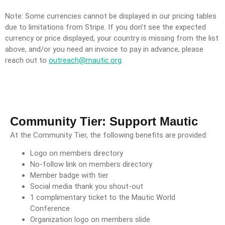
Note: Some currencies cannot be displayed in our pricing tables
due to limitations from Stripe. If you don’t see the expected
currency or price displayed, your country is missing from the list
above, and/or you need an invoice to pay in advance, please
reach out to
outreach@mautic.org
.
Community Tier: Support Mautic
At the Community Tier, the following benefits are provided:
Logo on members directory
No-follow link on members directory
Member badge with tier
Social media thank you shout-out
1 complimentary ticket to the Mautic World
Conference
Organization logo on members slide