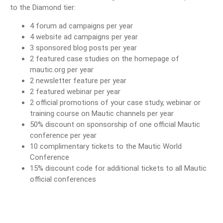
to the Diamond tier:
4 forum ad campaigns per year
4 website ad campaigns per year
3 sponsored blog posts per year
2 featured case studies on the homepage of
mautic.org per year
2 newsletter feature per year
2 featured webinar per year
2 official promotions of your case study, webinar or
training course on Mautic channels per year
50% discount on sponsorship of one official Mautic
conference per year
10 complimentary tickets to the Mautic World
Conference
15% discount code for additional tickets to all Mautic
official conferences