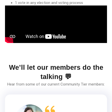
1 vote in any election and voting process
We’ll let our members do the
talking 💬
Hear from some of our current Community Tier members: