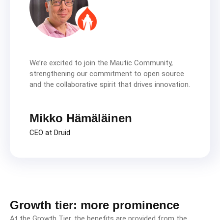
We’re excited to join the Mautic Community,
strengthening our commitment to open source
and the collaborative spirit that drives innovation.
Mikko Hämäläinen
CEO at Druid
Growth tier: more prominence
At the Growth Tier, the benefits are provided from the