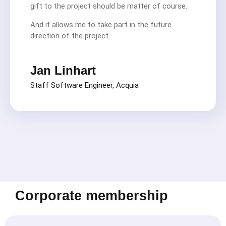
gift to the project should be matter of course.
And it allows me to take part in the future
direction of the project.
Jan Linhart
Staff Software Engineer, Acquia
Corporate membership