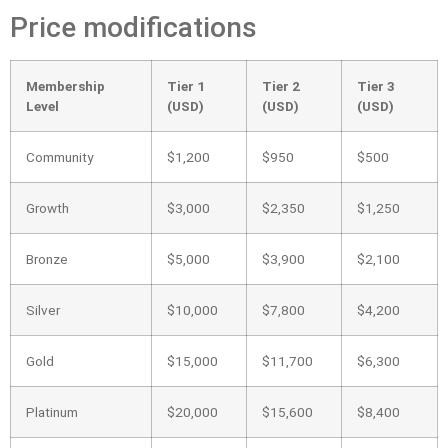
Price modifications
Membership
Tier 1
Tier 2
Tier 3
Level
(USD)
(USD)
(USD)
Community
$1,200
$950
$500
Growth
$3,000
$2,350
$1,250
Bronze
$5,000
$3,900
$2,100
Silver
$10,000
$7,800
$4,200
Gold
$15,000
$11,700
$6,300
Platinum
$20,000
$15,600
$8,400