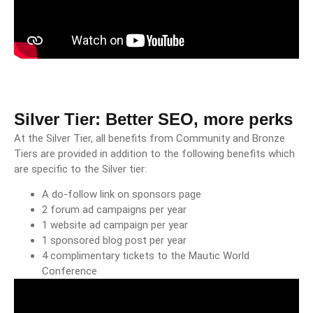
Silver Tier: Better SEO, more perks
At the Silver Tier, all benefits from Community and Bronze
Tiers are provided in addition to the following benefits which
are specific to the Silver tier:
A do-follow link on sponsors page
2 forum ad campaigns per year
1 website ad campaign per year
1 sponsored blog post per year
4 complimentary tickets to the Mautic World
Conference