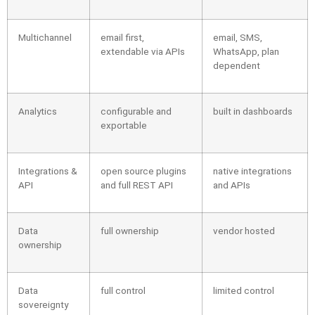
Multichannel
email first,
email, SMS,
extendable via APIs
WhatsApp, plan
dependent
Analytics
configurable and
built in dashboards
exportable
Integrations &
open source plugins
native integrations
API
and full REST API
and APIs
Data
full ownership
vendor hosted
ownership
Data
full control
limited control
sovereignty