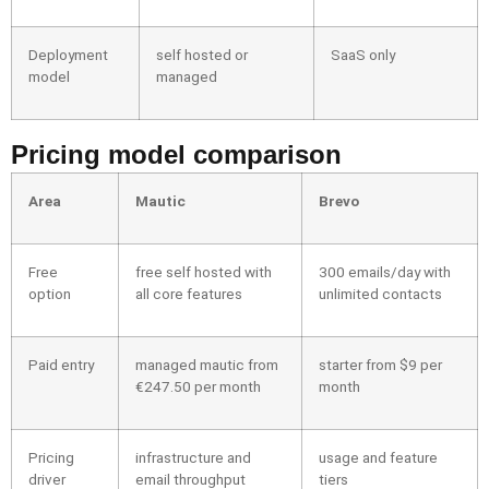
Deployment
self hosted or
SaaS only
model
managed
Pricing model comparison
Area
Mautic
Brevo
Free
free self hosted with
300 emails/day with
option
all core features
unlimited contacts
Paid entry
managed mautic from
starter from $9 per
€247.50 per month
month
Pricing
infrastructure and
usage and feature
driver
email throughput
tiers