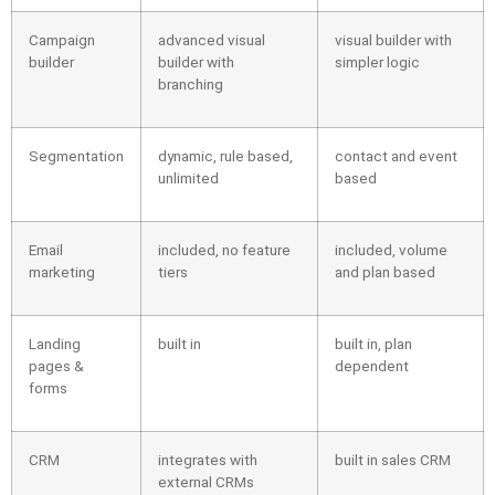
Campaign
advanced visual
visual builder with
builder
builder with
simpler logic
branching
Segmentation
dynamic, rule based,
contact and event
unlimited
based
Email
included, no feature
included, volume
marketing
tiers
and plan based
Landing
built in
built in, plan
pages &
dependent
forms
CRM
integrates with
built in sales CRM
external CRMs