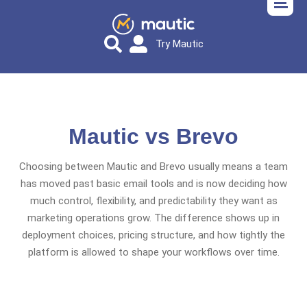
Try Mautic
Mautic vs Brevo
Choosing between Mautic and Brevo usually means a team
has moved past basic email tools and is now deciding how
much control, flexibility, and predictability they want as
marketing operations grow. The difference shows up in
deployment choices, pricing structure, and how tightly the
platform is allowed to shape your workflows over time.