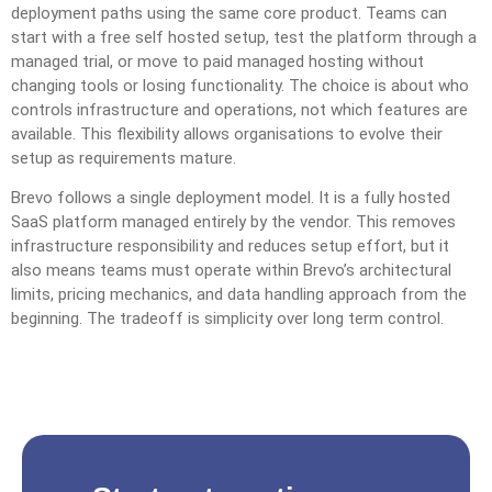
deployment paths using the same core product. Teams can
start with a free self hosted setup, test the platform through a
managed trial, or move to paid managed hosting without
changing tools or losing functionality. The choice is about who
controls infrastructure and operations, not which features are
available. This flexibility allows organisations to evolve their
setup as requirements mature.
Brevo follows a single deployment model. It is a fully hosted
SaaS platform managed entirely by the vendor. This removes
infrastructure responsibility and reduces setup effort, but it
also means teams must operate within Brevo’s architectural
limits, pricing mechanics, and data handling approach from the
beginning. The tradeoff is simplicity over long term control.