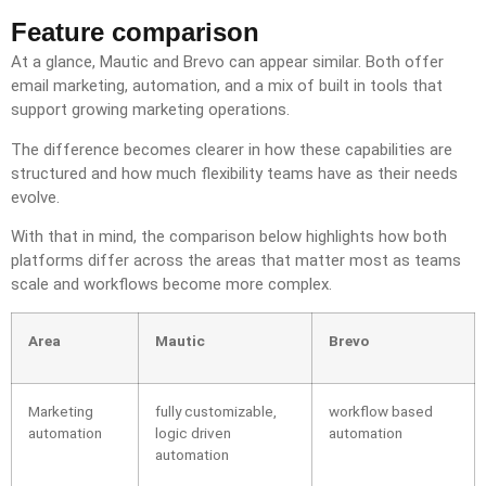
Feature comparison
At a glance, Mautic and Brevo can appear similar. Both offer
email marketing, automation, and a mix of built in tools that
support growing marketing operations.
The difference becomes clearer in how these capabilities are
structured and how much flexibility teams have as their needs
evolve.
With that in mind, the comparison below highlights how both
platforms differ across the areas that matter most as teams
scale and workflows become more complex.
Area
Mautic
Brevo
Marketing
fully customizable,
workflow based
automation
logic driven
automation
automation