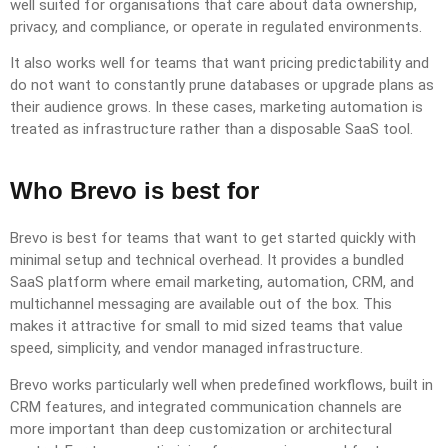
well suited for organisations that care about data ownership,
privacy, and compliance, or operate in regulated environments.
It also works well for teams that want pricing predictability and
do not want to constantly prune databases or upgrade plans as
their audience grows. In these cases, marketing automation is
treated as infrastructure rather than a disposable SaaS tool.
Who Brevo is best for
Brevo is best for teams that want to get started quickly with
minimal setup and technical overhead. It provides a bundled
SaaS platform where email marketing, automation, CRM, and
multichannel messaging are available out of the box. This
makes it attractive for small to mid sized teams that value
speed, simplicity, and vendor managed infrastructure.
Brevo works particularly well when predefined workflows, built in
CRM features, and integrated communication channels are
more important than deep customization or architectural