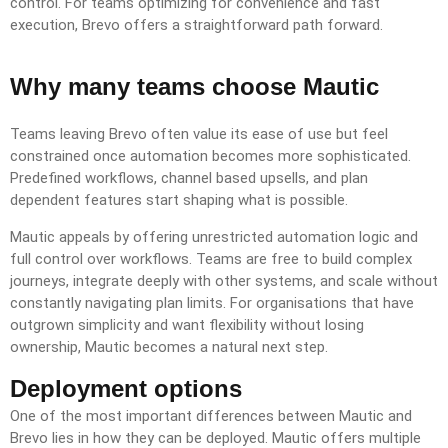
control. For teams optimizing for convenience and fast
execution, Brevo offers a straightforward path forward.
Why many teams choose Mautic
Teams leaving Brevo often value its ease of use but feel
constrained once automation becomes more sophisticated.
Predefined workflows, channel based upsells, and plan
dependent features start shaping what is possible.
Mautic appeals by offering unrestricted automation logic and
full control over workflows. Teams are free to build complex
journeys, integrate deeply with other systems, and scale without
constantly navigating plan limits. For organisations that have
outgrown simplicity and want flexibility without losing
ownership, Mautic becomes a natural next step.
Deployment options
One of the most important differences between Mautic and
Brevo lies in how they can be deployed. Mautic offers multiple