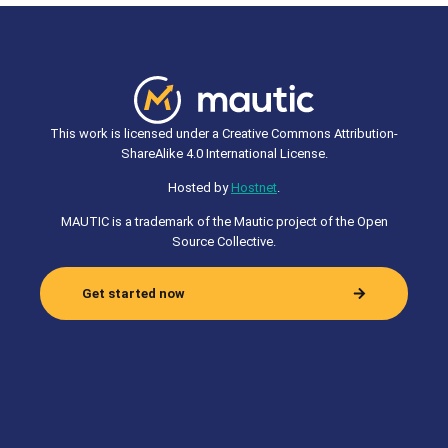
This work is licensed under a Creative Commons Attribution-
ShareAlike 4.0 International License.
Hosted by
Hostnet
.
MAUTIC is a trademark of the Mautic project of the Open
Source Collective.
Get started now