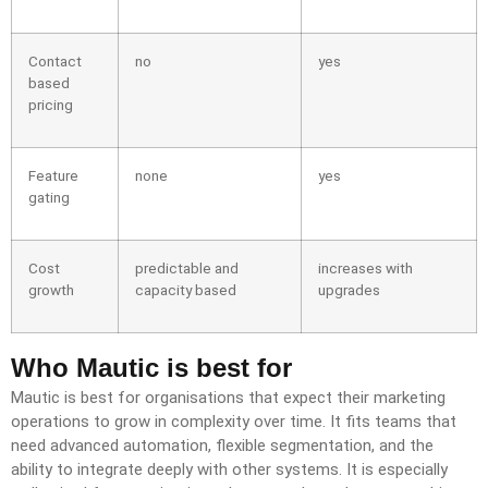
Contact
no
yes
based
pricing
Feature
none
yes
gating
Cost
predictable and
increases with
growth
capacity based
upgrades
Who Mautic is best for
Mautic is best for organisations that expect their marketing
operations to grow in complexity over time. It fits teams that
need advanced automation, flexible segmentation, and the
ability to integrate deeply with other systems. It is especially