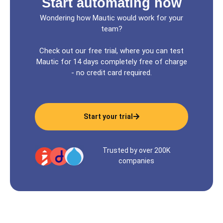
Start automating now
Wondering how Mautic would work for your
team?
Check out our free trial, where you can test
Mautic for 14 days completely free of charge
- no credit card required.
Start your trial
Trusted by over 200K
companies