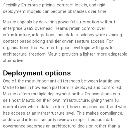
flexibility. Enterprise pricing, contract lock in, and rigid
deployment models can become obstacles over time.
Mautic appeals by delivering powerful automation without
enterprise SaaS overhead. Teams retain control over
infrastructure, integrations, and data residency while avoiding
contact based pricing and tier driven feature access. For
organisations that want enterprise level logic with greater
architectural freedom, Mautic provides a lighter, more adaptable
alternative.
Deployment options
One of the most important differences between Mautic and
Marketo lies in how each platform is deployed and controlled.
Mautic offers multiple deployment paths. Organisations can
self host Mautic on their own infrastructure, giving them full
control over where data is stored, how it is processed, and who
has access at an infrastructure level. This makes compliance,
audits, and internal security reviews simpler because data
governance becomes an architectural decision rather than a