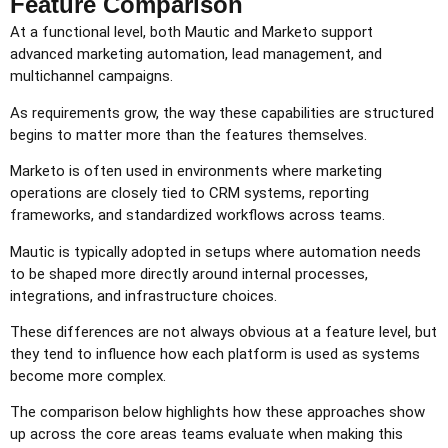
Feature Comparison
At a functional level, both Mautic and Marketo support
advanced marketing automation, lead management, and
multichannel campaigns.
As requirements grow, the way these capabilities are structured
begins to matter more than the features themselves.
Marketo is often used in environments where marketing
operations are closely tied to CRM systems, reporting
frameworks, and standardized workflows across teams.
Mautic is typically adopted in setups where automation needs
to be shaped more directly around internal processes,
integrations, and infrastructure choices.
These differences are not always obvious at a feature level, but
they tend to influence how each platform is used as systems
become more complex.
The comparison below highlights how these approaches show
up across the core areas teams evaluate when making this