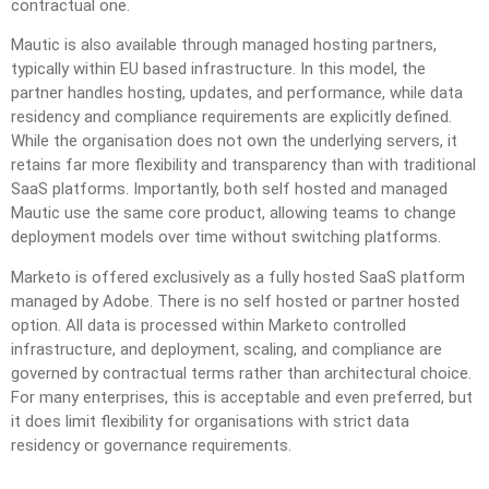
contractual one.
Mautic is also available through managed hosting partners,
typically within EU based infrastructure. In this model, the
partner handles hosting, updates, and performance, while data
residency and compliance requirements are explicitly defined.
While the organisation does not own the underlying servers, it
retains far more flexibility and transparency than with traditional
SaaS platforms. Importantly, both self hosted and managed
Mautic use the same core product, allowing teams to change
deployment models over time without switching platforms.
Marketo is offered exclusively as a fully hosted SaaS platform
managed by Adobe. There is no self hosted or partner hosted
option. All data is processed within Marketo controlled
infrastructure, and deployment, scaling, and compliance are
governed by contractual terms rather than architectural choice.
For many enterprises, this is acceptable and even preferred, but
it does limit flexibility for organisations with strict data
residency or governance requirements.