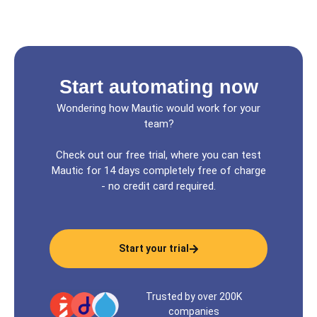
Start automating now
Wondering how Mautic would work for your
team?
Check out our free trial, where you can test
Mautic for 14 days completely free of charge
- no credit card required.
Start your trial
Trusted by over 200K
companies