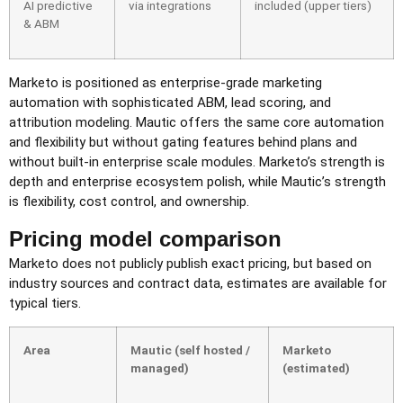
AI predictive
via integrations
included (upper tiers)
& ABM
Marketo is positioned as enterprise-grade marketing
automation with sophisticated ABM, lead scoring, and
attribution modeling. Mautic offers the same core automation
and flexibility but without gating features behind plans and
without built-in enterprise scale modules. Marketo’s strength is
depth and enterprise ecosystem polish, while Mautic’s strength
is flexibility, cost control, and ownership.
Pricing model comparison
Marketo does not publicly publish exact pricing, but based on
industry sources and contract data, estimates are available for
typical tiers.
Area
Mautic (self hosted /
Marketo
managed)
(estimated)