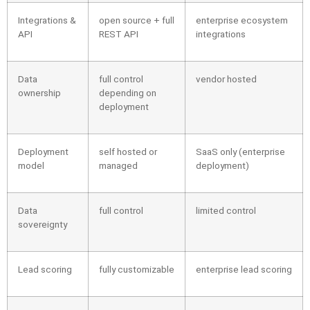
Integrations &
open source + full
enterprise ecosystem
API
REST API
integrations
Data
full control
vendor hosted
ownership
depending on
deployment
Deployment
self hosted or
SaaS only (enterprise
model
managed
deployment)
Data
full control
limited control
sovereignty
Lead scoring
fully customizable
enterprise lead scoring