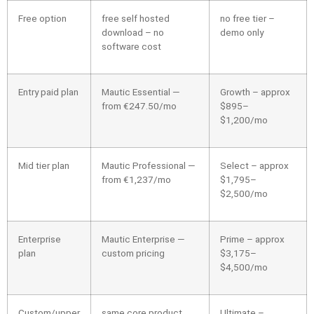
Free option
free self hosted
no free tier –
download – no
demo only
software cost
Entry paid plan
Mautic Essential —
Growth – approx
from €247.50/mo
$895–
$1,200/mo
Mid tier plan
Mautic Professional —
Select – approx
from €1,237/mo
$1,795–
$2,500/mo
Enterprise
Mautic Enterprise —
Prime – approx
plan
custom pricing
$3,175–
$4,500/mo
Custom/upper
same core product,
Ultimate –