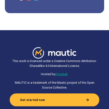
This work is licensed under a Creative Commons Attribution-
ShareAlike 4.0 International License.
Hosted by
Hostnet
.
MAUTIC is a trademark of the Mautic project of the Open
Source Collective.
Get started now