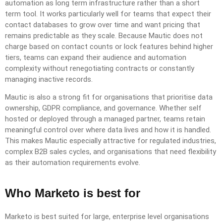
automation as long term infrastructure rather than a short
term tool. It works particularly well for teams that expect their
contact databases to grow over time and want pricing that
remains predictable as they scale. Because Mautic does not
charge based on contact counts or lock features behind higher
tiers, teams can expand their audience and automation
complexity without renegotiating contracts or constantly
managing inactive records.
Mautic is also a strong fit for organisations that prioritise data
ownership, GDPR compliance, and governance. Whether self
hosted or deployed through a managed partner, teams retain
meaningful control over where data lives and how it is handled.
This makes Mautic especially attractive for regulated industries,
complex B2B sales cycles, and organisations that need flexibility
as their automation requirements evolve.
Who Marketo is best for
Marketo is best suited for large, enterprise level organisations