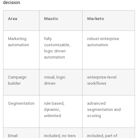
decision.
Area
Mautic
Marketo
Marketing
fully
robust enterprise
automation
customizable,
automation
logic driven
automation
Campaign
visual, logic
enterprise-level
builder
driven
workflows
Segmentation
rule based,
advanced
dynamic,
segmentation and
unlimited
scoring
Email
included, no tiers
included, part of