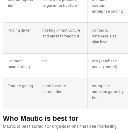
tier
larger infrastructure
custom
enterprise pricing
Pricing driver
hosting infrastructure
contacts,
and email throughput
database size,
plan level
Contact
no
yes (database
based billing
pricing model)
Feature gating
none for core
enterprise
automation
modules gated by
tier
Who Mautic is best for
Mautic is best suited for organisations that see marketing