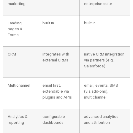
marketing
enterprise suite
Landing
built in
built in
pages &
Forms
CRM
integrates with
native CRM integration
external CRMs
via partners (e.g.,
Salesforce)
Multichannel
email first,
email, events, SMS
extendable via
(via add-ons),
plugins and APIs
multichannel
Analytics &
configurable
advanced analytics
reporting
dashboards
and attribution