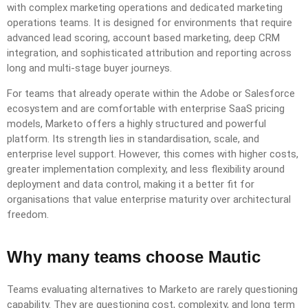
with complex marketing operations and dedicated marketing
operations teams. It is designed for environments that require
advanced lead scoring, account based marketing, deep CRM
integration, and sophisticated attribution and reporting across
long and multi-stage buyer journeys.
For teams that already operate within the Adobe or Salesforce
ecosystem and are comfortable with enterprise SaaS pricing
models, Marketo offers a highly structured and powerful
platform. Its strength lies in standardisation, scale, and
enterprise level support. However, this comes with higher costs,
greater implementation complexity, and less flexibility around
deployment and data control, making it a better fit for
organisations that value enterprise maturity over architectural
freedom.
Why many teams choose Mautic
Teams evaluating alternatives to Marketo are rarely questioning
capability. They are questioning cost, complexity, and long term