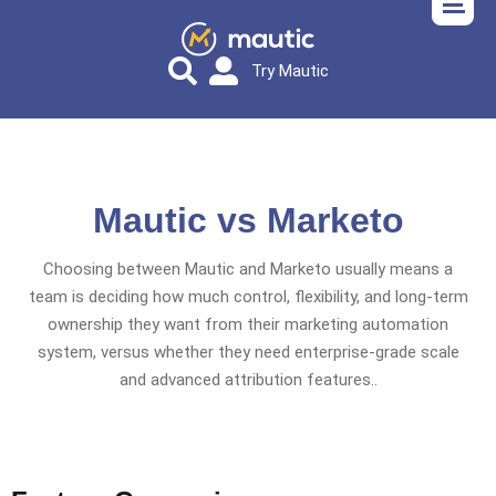
Try Mautic
Mautic vs Marketo
Choosing between Mautic and Marketo usually means a
team is deciding how much control, flexibility, and long-term
ownership they want from their marketing automation
system, versus whether they need enterprise-grade scale
and advanced attribution features..​