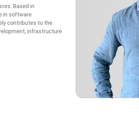
ices. Based in
e in software
y contributes to the
elopment, infrastructure