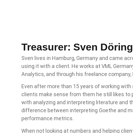
Treasurer: Sven Döring
Sven lives in Hamburg, Germany and came acr
using it with a client. He works at VML Germa
Analytics, and through his freelance company,
Even after more than 15 years of working with
clients make sense from them he still likes to 
with analyzing and interpreting literature and 
difference between interpreting Goethe and m
performance metrics.
When not looking at numbers and helping clien