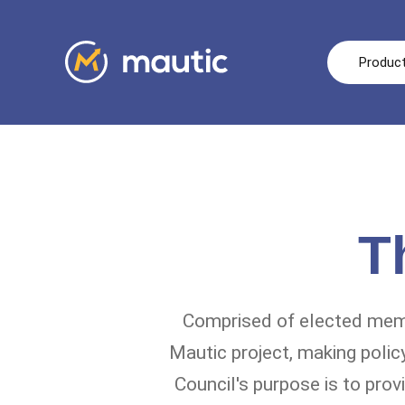
Produc
T
Comprised of elected mem
Mautic project, making polic
Council's purpose is to prov