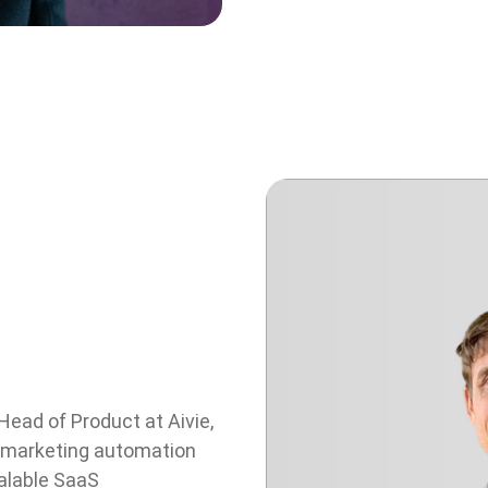
Head of Product at Aivie,
 marketing automation
calable SaaS