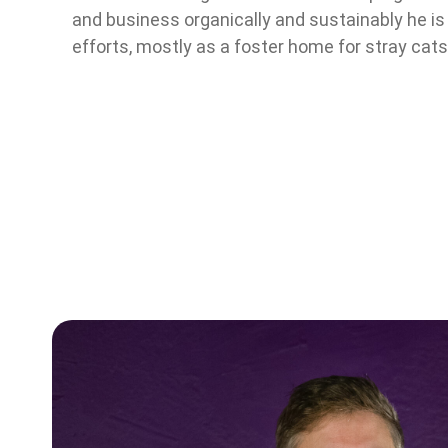
and business organically and sustainably he is 
efforts, mostly as a foster home for stray cats