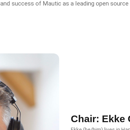
and success of Mautic as a leading open source 
Chair: Ekke 
Ekke (he/him) lives in H