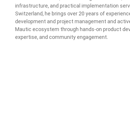
infrastructure, and practical implementation serv
Switzerland, he brings over 20 years of experienc
development and project management and activel
Mautic ecosystem through hands-on product dev
expertise, and community engagement.