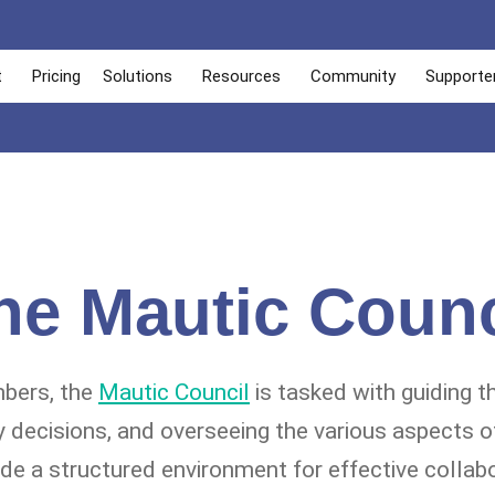
t
Pricing
Solutions
Resources
Community
Supporte
he Mautic Counc
bers, the
Mautic Council
is tasked with guiding th
y decisions, and overseeing the various aspects of
ide a structured environment for effective collab