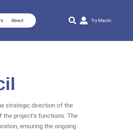
rs
About
Try Mautic
il
e strategic direction of the
 the project's functions. The
oration, ensuring the ongoing