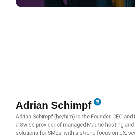
Adrian Schimpf
Adrian Schimpf (he/him) is the Founder, CEO and 
a Swiss provider of managed Mautic hosting and
solutions for SMEs, with a strong focus on UX, s