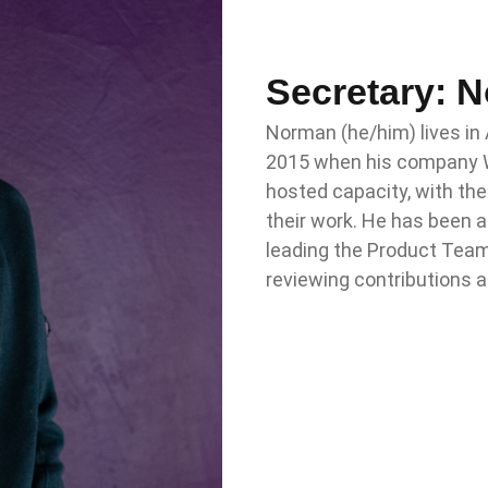
Secretary: 
Norman (he/him) lives in
2015 when his company W
hosted capacity, with th
their work. He has been a
leading the Product Team 
reviewing contributions 