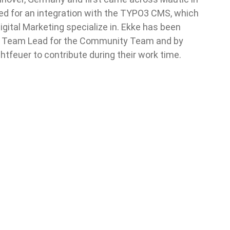
 for an integration with the TYPO3 CMS, which
gital Marketing specialize in. Ekke has been
as Team Lead for the Community Team and by
htfeuer to contribute during their work time.