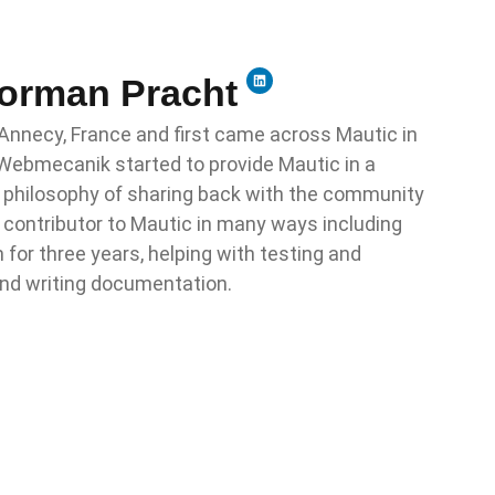
Norman Pracht
 Annecy, France and first came across Mautic in
ebmecanik started to provide Mautic in a
e philosophy of sharing back with the community
 contributor to Mautic in many ways including
for three years, helping with testing and
and writing documentation.