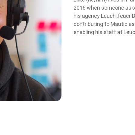
2016 when someone asked
his agency Leuchtfeuer Di
contributing to Mautic 
enabling his staff at Leuc