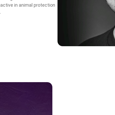
active in animal protection
.