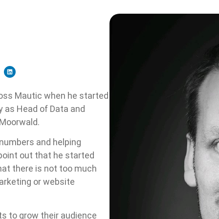
oss Mautic when he started
ny as Head of Data and
 Moorwald.
 numbers and helping
point out that he started
that there is not too much
arketing or website
ts to grow their audience