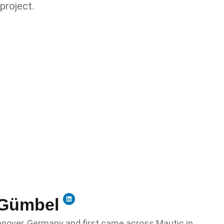
project.
Gümbel​
annover, Germany and first came across Mautic in