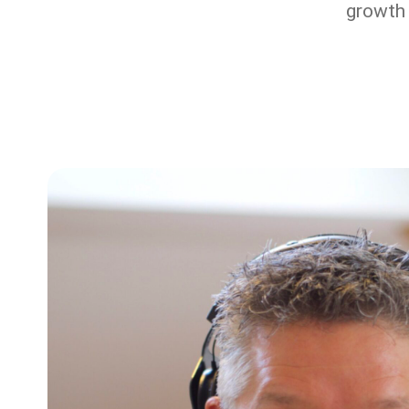
growth 