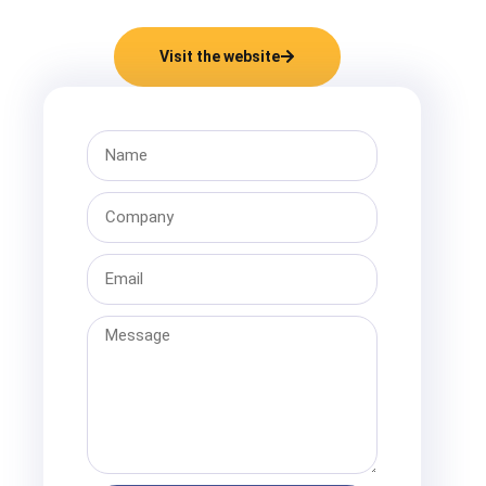
Visit the website