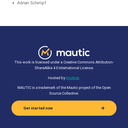
Adrian Schimpf
This work is licensed under a Creative Commons Attribution-
ShareAlike 4.0 International License.
Hosted by
Hostnet
.
MAUTIC is a trademark of the Mautic project of the Open
Source Collective.
Get started now