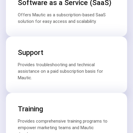
Software as a Service (SaaS)
Offers Mautic as a subscription-based SaaS
solution for easy access and scalability.
Support
Provides troubleshooting and technical
assistance on a paid subscription basis for
Mautic.
Training
Provides comprehensive training programs to
empower marketing teams and Mautic