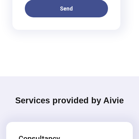
Send
Services provided by Aivie
Consultancy