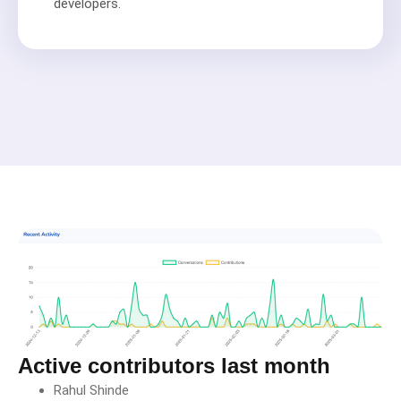
developers.
Active contributors last month
Rahul Shinde