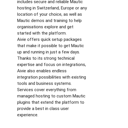
includes secure and reliable Mautic
hosting in Switzerland, Europe or any
location of your choice, as well as
Mautic demos and training to help
organisations explore and get
started with the platform.
Aivie offers quick setup packages
that make it possible to get Mautic
up and running in just a few days.
Thanks to its strong technical
expertise and focus on integrations,
Aivie also enables endless
integration possibilities with existing
tools and business systems.
Services cover everything from
managed hosting to custom Mautic
plugins that extend the platform to
provide a best in class user
experience.