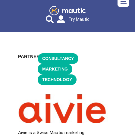
Try Mautic
PARTNER
CONSULTANCY
,
MARKETING
,
TECHNOLOGY
Aivie is a Swiss Mautic marketing