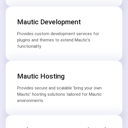
Mautic Development
Provides custom development services for
plugins and themes to extend Mautic’s
functionality.
Mautic Hosting
Provides secure and scalable 'bring your own
Mautic' hosting solutions tailored for Mautic
environments.