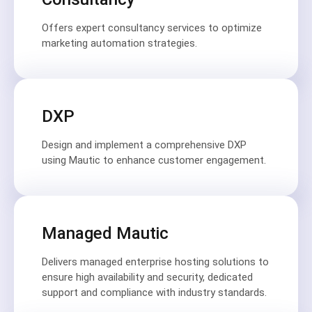
Offers expert consultancy services to optimize
marketing automation strategies.
DXP
Design and implement a comprehensive DXP
using Mautic to enhance customer engagement.
Managed Mautic
Delivers managed enterprise hosting solutions to
ensure high availability and security, dedicated
support and compliance with industry standards.