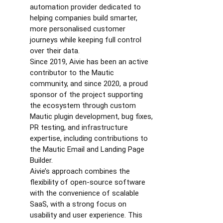
automation provider dedicated to
helping companies build smarter,
more personalised customer
journeys while keeping full control
over their data.
Since 2019, Aivie has been an active
contributor to the Mautic
community, and since 2020, a proud
sponsor of the project supporting
the ecosystem through custom
Mautic plugin development, bug fixes,
PR testing, and infrastructure
expertise, including contributions to
the Mautic Email and Landing Page
Builder.
Aivie’s approach combines the
flexibility of open-source software
with the convenience of scalable
SaaS, with a strong focus on
usability and user experience. This