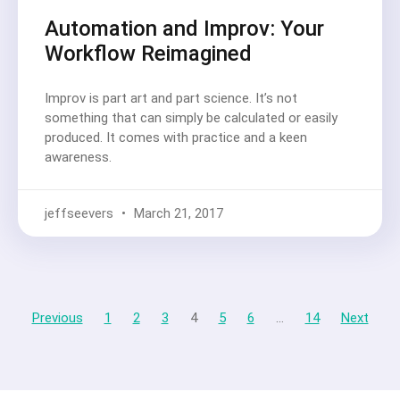
Automation and Improv: Your
Workflow Reimagined
Improv is part art and part science. It’s not
something that can simply be calculated or easily
produced. It comes with practice and a keen
awareness.
jeffseevers
March 21, 2017
Previous
1
2
3
4
5
6
…
14
Next