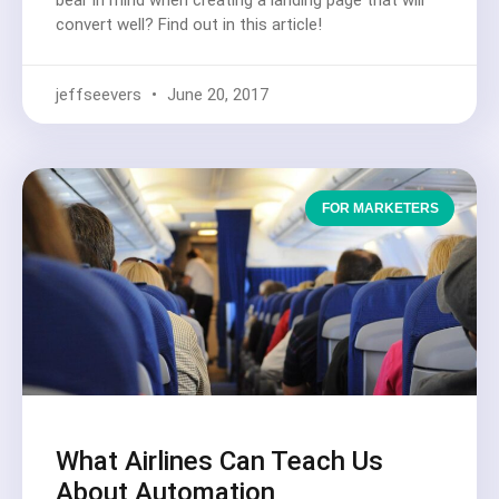
convert well? Find out in this article!
jeffseevers
June 20, 2017
FOR MARKETERS
What Airlines Can Teach Us
About Automation