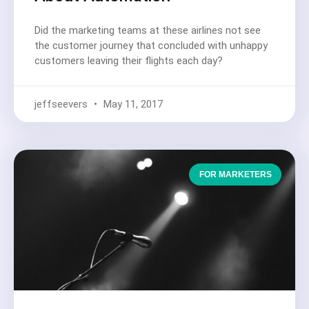
Did the marketing teams at these airlines not see
the customer journey that concluded with unhappy
customers leaving their flights each day?
jeffseevers
May 11, 2017
FOR MARKETERS