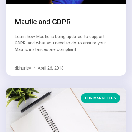
Mautic and GDPR
Learn how Mautic is being updated to support
GDPR, and what you need to do to ensure your
Mautic instances are compliant.
dbhurley
April 26, 2018
FOR MARKETERS