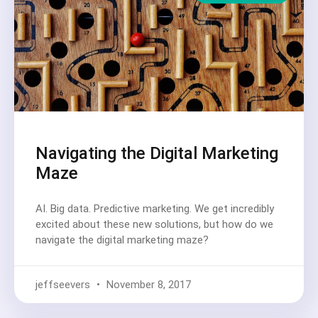
Navigating the Digital Marketing
Maze
AI. Big data. Predictive marketing. We get incredibly
excited about these new solutions, but how do we
navigate the digital marketing maze?
jeffseevers
November 8, 2017