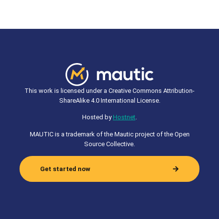
This work is licensed under a Creative Commons Attribution-
ShareAlike 4.0 International License.
Hosted by
Hostnet
.
MAUTIC is a trademark of the Mautic project of the Open
Source Collective.
Get started now