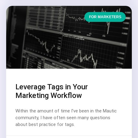
FOR MARKETERS
Leverage Tags in Your
Marketing Workflow
Within the amount of time I’ve been in the Mautic
community, I have often seen many questions
about best practice for tags.