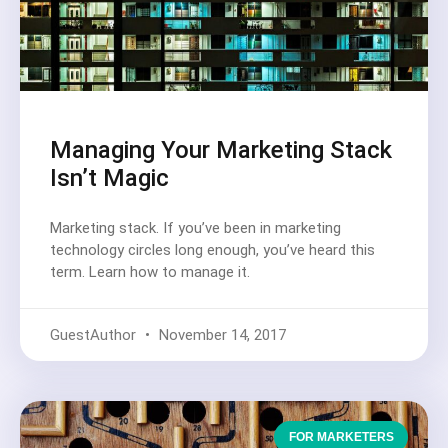
Managing Your Marketing Stack
Isn’t Magic
Marketing stack. If you’ve been in marketing
technology circles long enough, you’ve heard this
term. Learn how to manage it.
GuestAuthor
November 14, 2017
FOR MARKETERS