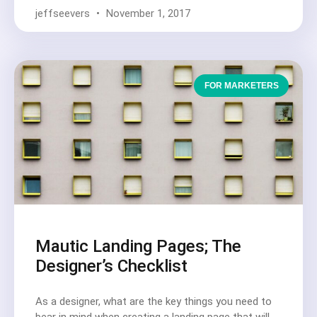
jeffseevers
November 1, 2017
FOR MARKETERS
Mautic Landing Pages; The
Designer’s Checklist
As a designer, what are the key things you need to
bear in mind when creating a landing page that will