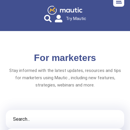
Try Mautic
For marketers
Stay informed with the latest updates, resources and tips
for marketers using Mautic , including new features,
strategies, webinars and more.