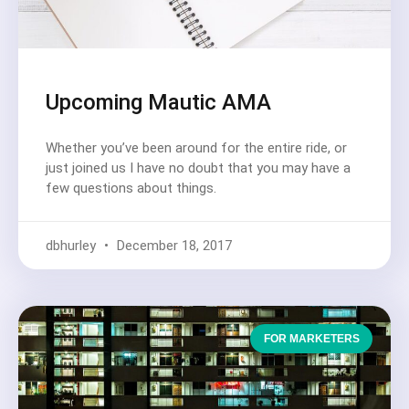
Upcoming Mautic AMA
Whether you’ve been around for the entire ride, or
just joined us I have no doubt that you may have a
few questions about things.
dbhurley
December 18, 2017
FOR MARKETERS