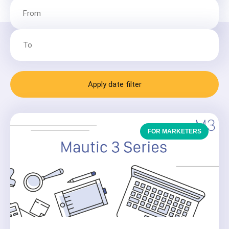
Apply date filter
FOR MARKETERS