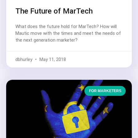
The Future of MarTech
What does the future hold for MarTech? How will
Mautic move with the times and meet the needs of
the next generation marketer?
dbhurley
May 11, 2018
FOR MARKETERS