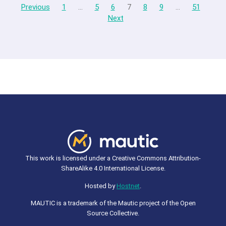
Previous
1
…
5
6
7
8
9
…
51
Next
This work is licensed under a Creative Commons Attribution-
ShareAlike 4.0 International License.
Hosted by
Hostnet
.
MAUTIC is a trademark of the Mautic project of the Open
Source Collective.