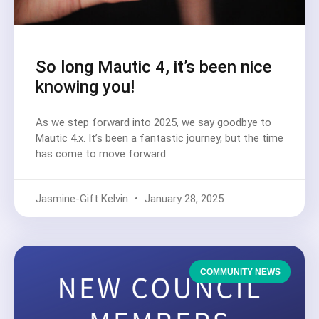
So long Mautic 4, it’s been nice
knowing you!
As we step forward into 2025, we say goodbye to
Mautic 4.x. It’s been a fantastic journey, but the time
has come to move forward.
Jasmine-Gift Kelvin
January 28, 2025
COMMUNITY NEWS