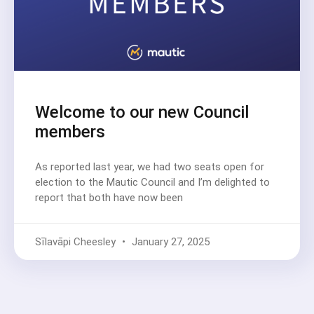
Welcome to our new Council
members
As reported last year, we had two seats open for
election to the Mautic Council and I’m delighted to
report that both have now been
Sīlavāpi Cheesley
January 27, 2025