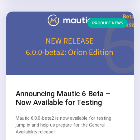
PRODUCT NEWS
Announcing Mautic 6 Beta –
Now Available for Testing
Mautic 6.0.0-beta2 is now available for testing –
jump in and help us prepare for the General
Availability release!