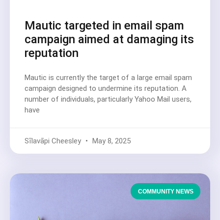
Mautic targeted in email spam
campaign aimed at damaging its
reputation
Mautic is currently the target of a large email spam
campaign designed to undermine its reputation. A
number of individuals, particularly Yahoo Mail users,
have
Sīlavāpi Cheesley
May 8, 2025
COMMUNITY NEWS