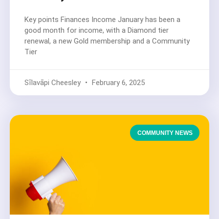
Key points Finances Income January has been a
good month for income, with a Diamond tier
renewal, a new Gold membership and a Community
Tier
Sīlavāpi Cheesley
February 6, 2025
COMMUNITY NEWS