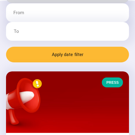
Apply date filter
PRESS