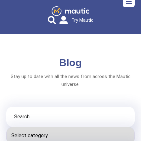
Try Mautic
Blog
Stay up to date with all the news from across the Mautic
universe.