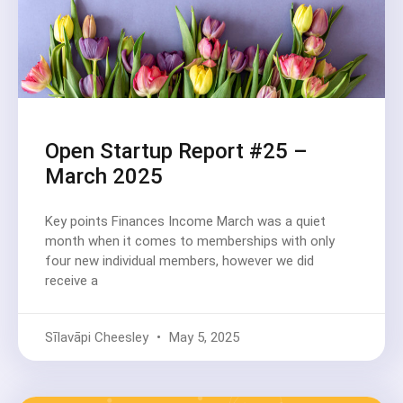
Open Startup Report #25 –
March 2025
Key points Finances Income March was a quiet
month when it comes to memberships with only
four new individual members, however we did
receive a
Sīlavāpi Cheesley
May 5, 2025