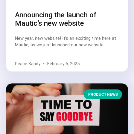
Announcing the launch of
Mautic’s new website
New year, new website! It’s an exciting time here at
Mautic, as we just launched our new website.
Peace Sandy
February 5, 2025
PRODUCT NEWS