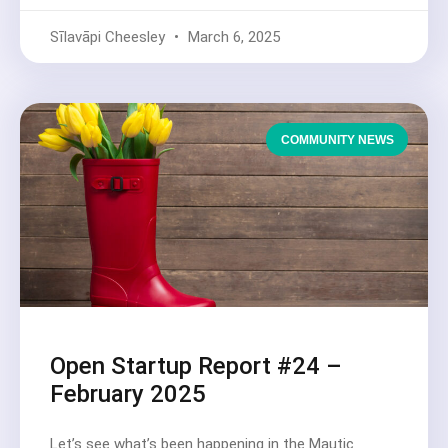
Sīlavāpi Cheesley
March 6, 2025
COMMUNITY NEWS
Open Startup Report #24 –
February 2025
Let’s see what’s been happening in the Mautic