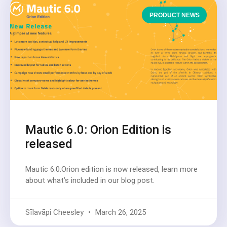
PRODUCT NEWS
Mautic 6.0: Orion Edition is
released
Mautic 6.0:Orion edition is now released, learn more
about what’s included in our blog post.
Sīlavāpi Cheesley
March 26, 2025