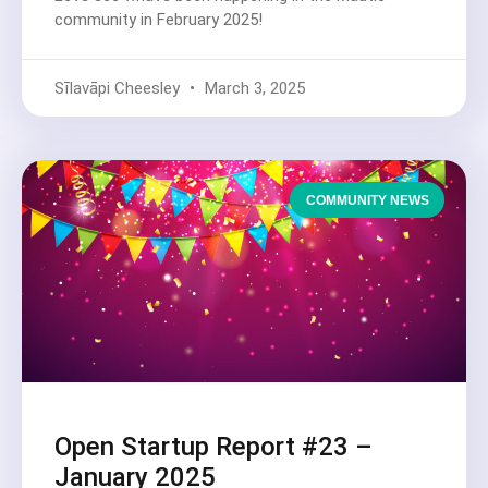
community in February 2025!
Sīlavāpi Cheesley
March 3, 2025
COMMUNITY NEWS
Open Startup Report #23 –
January 2025