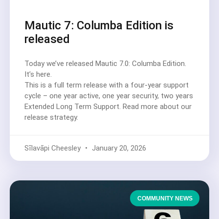
Mautic 7: Columba Edition is
released
Today we’ve released Mautic 7.0: Columba Edition.
It’s here.
This is a full term release with a four-year support
cycle – one year active, one year security, two years
Extended Long Term Support. Read more about our
release strategy.
Sīlavāpi Cheesley
January 20, 2026
COMMUNITY NEWS