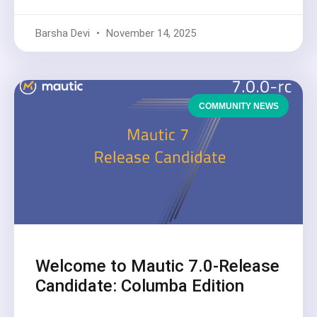
Barsha Devi
November 14, 2025
COMMUNITY NEWS
Welcome to Mautic 7.0-Release
Candidate: Columba Edition