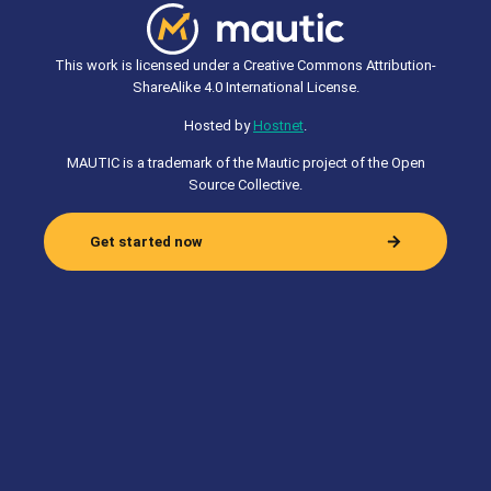
This work is licensed under a Creative Commons Attribution-
ShareAlike 4.0 International License.
Hosted by
Hostnet
.
MAUTIC is a trademark of the Mautic project of the Open
Source Collective.
Get started now