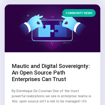
COMMUNITY NEWS
Mautic and Digital Sovereignty:
An Open Source Path
Enterprises Can Trust
By Dominique De Cooman One of the most
powerful realizations we see in enterprise teams is
this: open source isn’t a risk to be managed—it’s