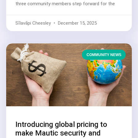
three community members step forward for the
Sīlavāpi Cheesley
December 15, 2025
COMMUNITY NEWS
Introducing global pricing to
make Mautic security and