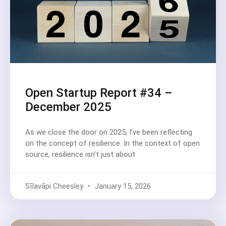
Open Startup Report #34 –
December 2025
As we close the door on 2025, I’ve been reflecting
on the concept of resilience. In the context of open
source, resilience isn’t just about
Sīlavāpi Cheesley
January 15, 2026