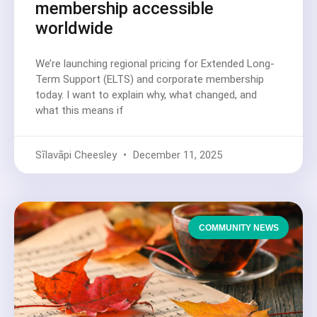
membership accessible
worldwide
We’re launching regional pricing for Extended Long-
Term Support (ELTS) and corporate membership
today. I want to explain why, what changed, and
what this means if
Sīlavāpi Cheesley
December 11, 2025
COMMUNITY NEWS