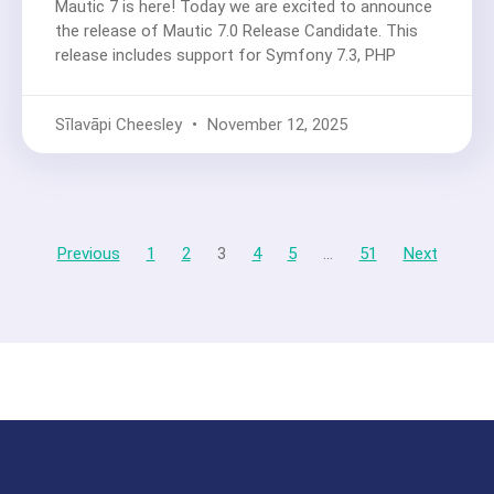
Mautic 7 is here! Today we are excited to announce
the release of Mautic 7.0 Release Candidate. This
release includes support for Symfony 7.3, PHP
Sīlavāpi Cheesley
November 12, 2025
Previous
1
2
3
4
5
…
51
Next