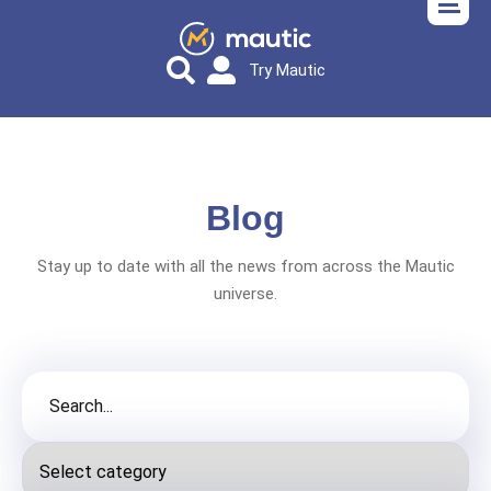
Try Mautic
Blog
Stay up to date with all the news from across the Mautic
universe.