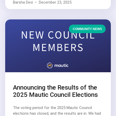
Barsha Devi
December 23, 2025
COMMUNITY NEWS
Announcing the Results of the
2025 Mautic Council Elections
The voting period for the 2025 Mautic Council
elections has closed, and the results are in. We had