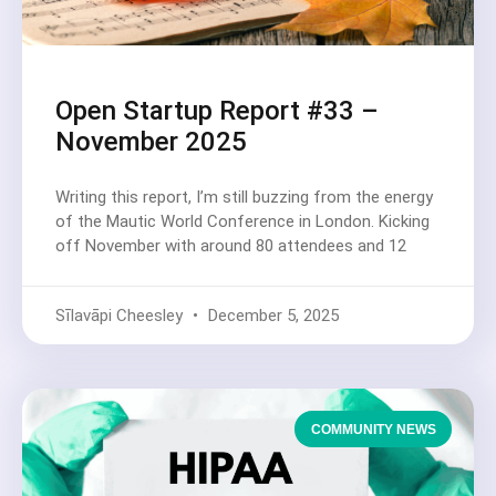
Open Startup Report #33 –
November 2025
Writing this report, I’m still buzzing from the energy
of the Mautic World Conference in London. Kicking
off November with around 80 attendees and 12
Sīlavāpi Cheesley
December 5, 2025
COMMUNITY NEWS