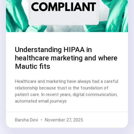
Understanding HIPAA in
healthcare marketing and where
Mautic fits
Healthcare and marketing have always had a careful
relationship because trust is the foundation of
patient care. In recent years, digital communication,
automated email journeys
Barsha Devi
November 27, 2025