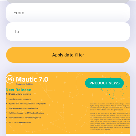
Apply date filter
PRODUCT NEWS