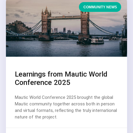
COMMUNITY NEWS
Learnings from Mautic World
Conference 2025
Mautic World Conference 2025 brought the global
Mautic community together across both in person
and virtual formats, reflecting the truly international
nature of the project.