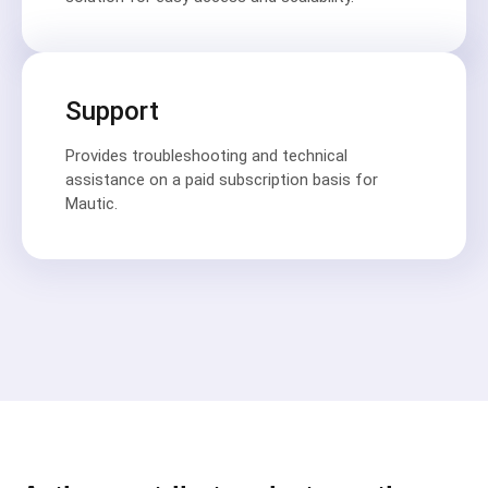
Support
Provides troubleshooting and technical
assistance on a paid subscription basis for
Mautic.