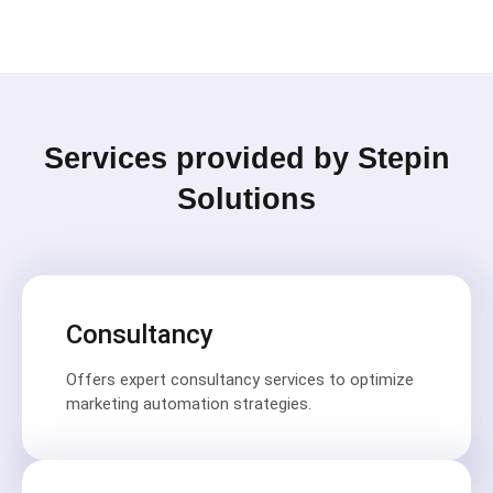
Services provided by Stepin
Solutions
Consultancy
Offers expert consultancy services to optimize
marketing automation strategies.