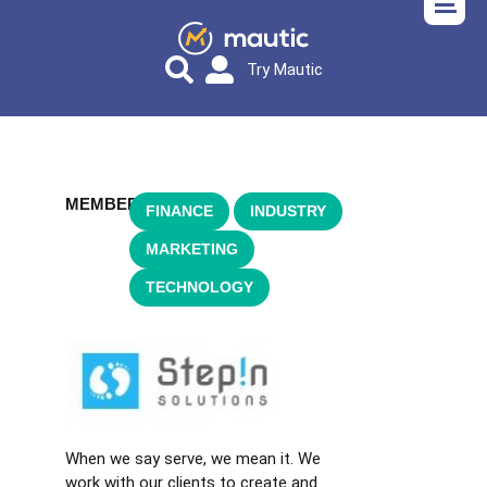
Try Mautic
MEMBER
FINANCE
,
INDUSTRY
,
MARKETING
,
TECHNOLOGY
When we say serve, we mean it. We
work with our clients to create and