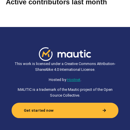
Active contributors last month
This work is licensed under a Creative Commons Attribution-
ShareAlike 4.0 International License.
Hosted by
Hostnet
.
MAUTIC is a trademark of the Mautic project of the Open
Source Collective.
Get started now