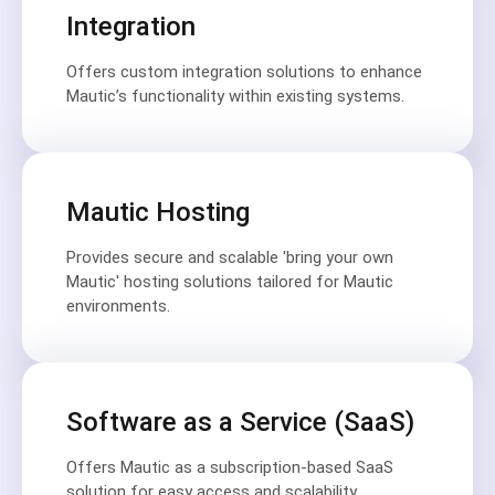
Integration
Offers custom integration solutions to enhance
Mautic’s functionality within existing systems.
Mautic Hosting
Provides secure and scalable 'bring your own
Mautic' hosting solutions tailored for Mautic
environments.
Software as a Service (SaaS)
Offers Mautic as a subscription-based SaaS
solution for easy access and scalability.