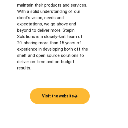
maintain their products and services.
With a solid understanding of our
client’s vision, needs and
expectations, we go above and
beyond to deliver more. Stepin
Solutions is a closely-knit team of
20, sharing more than 15 years of
experience in developing both off the
shelf and open source solutions to
deliver on-time and on-budget
results.
Visit the website