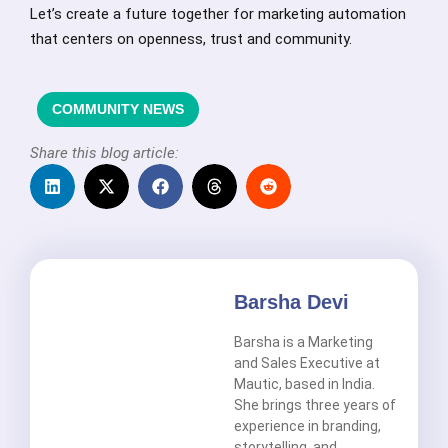
Let’s create a future together for marketing automation
that centers on openness, trust and community.
COMMUNITY NEWS
Share this blog article:
Barsha Devi
Barsha is a Marketing
and Sales Executive at
Mautic, based in India.
She brings three years of
experience in branding,
storytelling, and