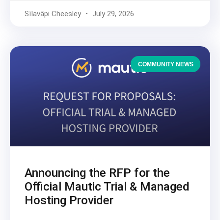
Sīlavāpi Cheesley
July 29, 2026
COMMUNITY NEWS
Announcing the RFP for the
Official Mautic Trial & Managed
Hosting Provider