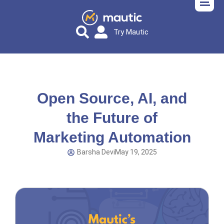
Try Mautic
Open Source, AI, and
the Future of
Marketing Automation
Barsha Devi
May 19, 2025