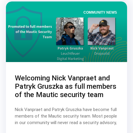
COMMUNITY NEWS
Welcoming Nick Vanpraet and
Patryk Gruszka as full members
of the Mautic security team
Nick Vanpraet and Patryk Gruszka have become full
members of the Mautic security team. Most people
in our community will never read a security advisory,