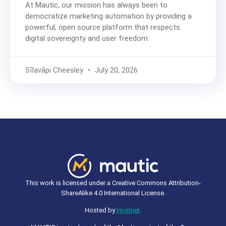
At Mautic, our mission has always been to
democratize marketing automation by providing a
powerful, open source platform that respects
digital sovereignty and user freedom.
Sīlavāpi Cheesley
July 20, 2026
This work is licensed under a Creative Commons Attribution-
ShareAlike 4.0 International License.
Hosted by
Hostnet
.