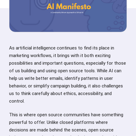
As artificial intelligence continues to find its place in
marketing workflows, it brings with it both exciting
possibilities and important questions, especially for those
of us building and using open source tools. While AI can
help us write better emails, identify patterns in user
behavior, or simplify campaign building, it also challenges
us to think carefully about ethics, accessibility, and
control.
This is where open source communities have something
powerful to offer. Unlike closed platforms where
decisions are made behind the scenes, open source