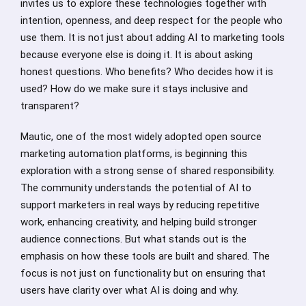
invites us to explore these technologies together with
intention, openness, and deep respect for the people who
use them. It is not just about adding AI to marketing tools
because everyone else is doing it. It is about asking
honest questions. Who benefits? Who decides how it is
used? How do we make sure it stays inclusive and
transparent?
Mautic, one of the most widely adopted open source
marketing automation platforms, is beginning this
exploration with a strong sense of shared responsibility.
The community understands the potential of AI to
support marketers in real ways by reducing repetitive
work, enhancing creativity, and helping build stronger
audience connections. But what stands out is the
emphasis on how these tools are built and shared. The
focus is not just on functionality but on ensuring that
users have clarity over what AI is doing and why.