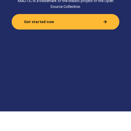
MAUTIC is a trademark of the Mautic project of the Open
Source Collective.
Get started now