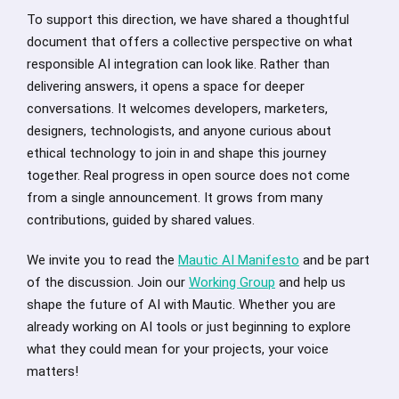
To support this direction, we have shared a thoughtful
document that offers a collective perspective on what
responsible AI integration can look like. Rather than
delivering answers, it opens a space for deeper
conversations. It welcomes developers, marketers,
designers, technologists, and anyone curious about
ethical technology to join in and shape this journey
together. Real progress in open source does not come
from a single announcement. It grows from many
contributions, guided by shared values.
We invite you to read the
Mautic AI Manifesto
and be part
of the discussion. Join our
Working Group
and help us
shape the future of AI with Mautic. Whether you are
already working on AI tools or just beginning to explore
what they could mean for your projects, your voice
matters!