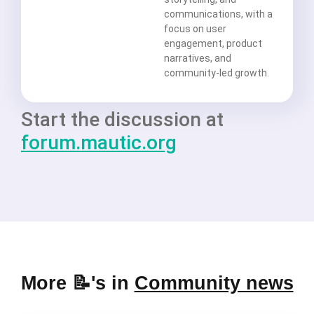
communications, with a
focus on user
engagement, product
narratives, and
community-led growth.
Start the discussion at
forum.mautic.org
More 📝's in
Community news