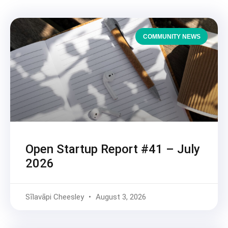
COMMUNITY NEWS
Open Startup Report #41 – July
2026
Sīlavāpi Cheesley
August 3, 2026