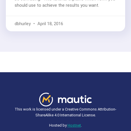
should use to achieve the results you want.
dbhurley
April 18, 2016
This work is licensed under a Creative Commons Attribution-
ShareAlike 4.0 International License.
Hosted by
Hostnet
.