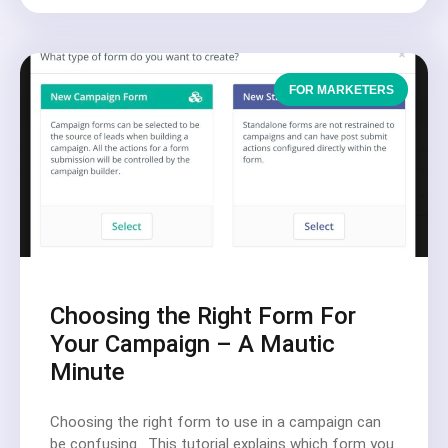
FOR MARKETERS
Choosing the Right Form For
Your Campaign – A Mautic
Minute
Choosing the right form to use in a campaign can
be confusing. This tutorial explains which form you