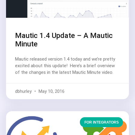
Mautic 1.4 Update – A Mautic
Minute
Mautic released version 1.4 today and we’re pretty
excited about this update! Here’s a brief overview
of the changes in the latest Mautic Minute video.
dbhurley
May 10, 2016
FOR INTEGRATORS