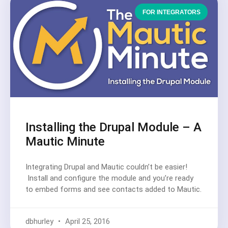
FOR INTEGRATORS
Installing the Drupal Module – A
Mautic Minute
Integrating Drupal and Mautic couldn’t be easier!
Install and configure the module and you’re ready
to embed forms and see contacts added to Mautic.
dbhurley
April 25, 2016