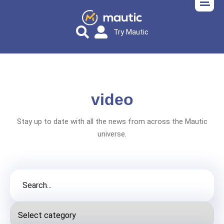
Try Mautic
video
Stay up to date with all the news from across the Mautic
universe.