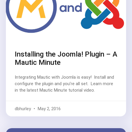
Installing the Joomla! Plugin – A
Mautic Minute
Integrating Mautic with Joomla is easy! Install and
configure the plugin and you’re all set. Learn more
in the latest Mautic Minute tutorial video.
dbhurley
May 2, 2016