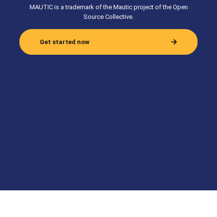
MAUTIC is a trademark of the Mautic project of the Open
Source Collective.
Get started now