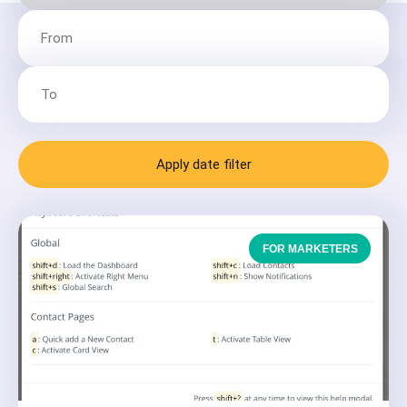
Apply date filter
FOR MARKETERS