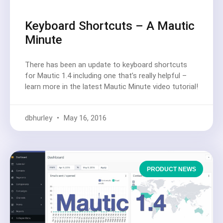
Keyboard Shortcuts – A Mautic
Minute
There has been an update to keyboard shortcuts
for Mautic 1.4 including one that’s really helpful –
learn more in the latest Mautic Minute video tutorial!
dbhurley
May 16, 2016
PRODUCT NEWS