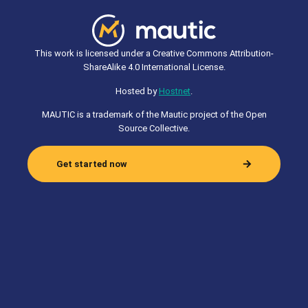
This work is licensed under a Creative Commons Attribution-
ShareAlike 4.0 International License.
Hosted by
Hostnet
.
MAUTIC is a trademark of the Mautic project of the Open
Source Collective.
Get started now