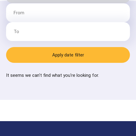
Apply date filter
It seems we can't find what you're looking for.