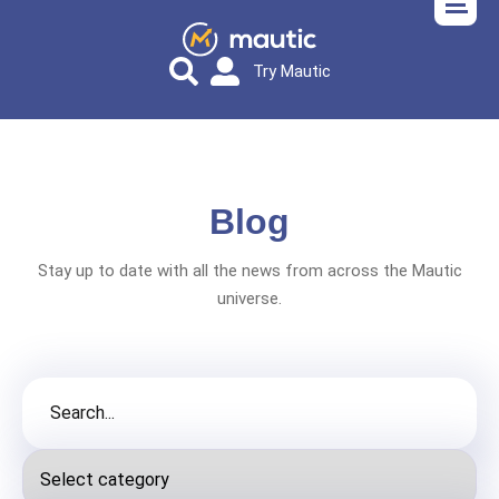
Try Mautic
Blog
Stay up to date with all the news from across the Mautic
universe.