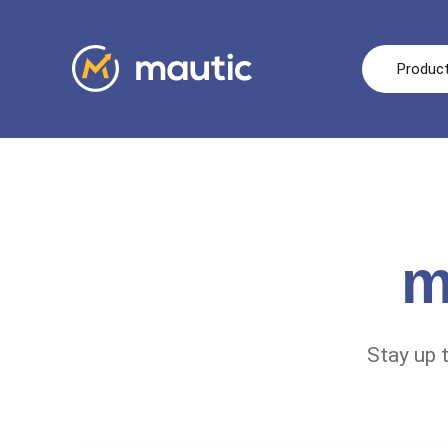
Produc
m
Stay up 