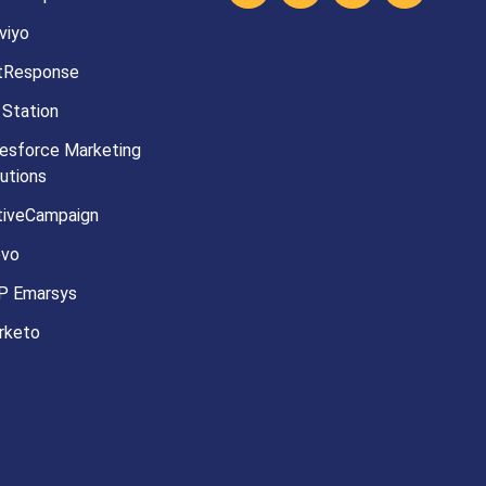
viyo
tResponse
 Station
esforce Marketing
utions
tiveCampaign
evo
P Emarsys
rketo