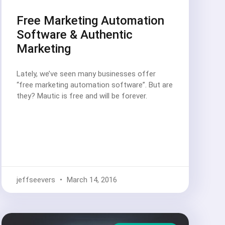
Free Marketing Automation
Software & Authentic
Marketing
Lately, we’ve seen many businesses offer
“free marketing automation software”. But are
they? Mautic is free and will be forever.
jeffseevers
March 14, 2016