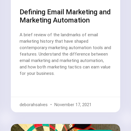
Defining Email Marketing and
Marketing Automation
A brief review of the landmarks of email
marketing history that have shaped
contemporary marketing automation tools and
features. Understand the difference between
email marketing and marketing automation,
and how both marketing tactics can earn value
for your business.
deborahsalves
November 17, 2021