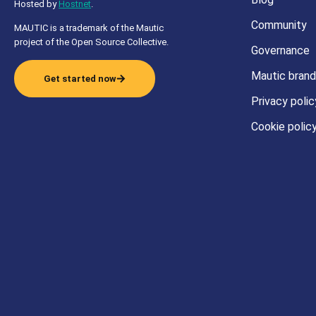
Hosted by
Hostnet
.
Community
MAUTIC is a trademark of the Mautic
project of the Open Source Collective.
Governance
Mautic brand
Get started now
Privacy polic
Cookie polic