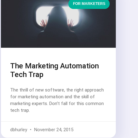
FOR MARKETERS
The Marketing Automation
Tech Trap
The thrill of new software, the right approach
for marketing automation and the skill of
marketing experts. Don’t fall for this common
tech trap.
dbhurley
November 24, 2015