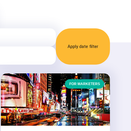
Apply date filter
FOR MARKETERS