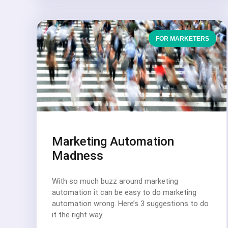
FOR MARKETERS
Marketing Automation
Madness
With so much buzz around marketing
automation it can be easy to do marketing
automation wrong. Here’s 3 suggestions to do
it the right way.