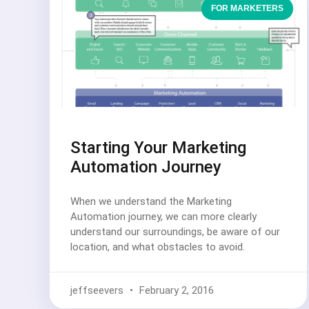
FOR MARKETERS
Starting Your Marketing
Automation Journey
When we understand the Marketing
Automation journey, we can more clearly
understand our surroundings, be aware of our
location, and what obstacles to avoid.
jeffseevers
February 2, 2016