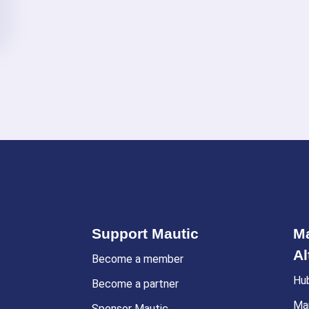
Support Mautic
Ma
Al
Become a member
Hu
Become a partner
Ma
Sponsor Mautic