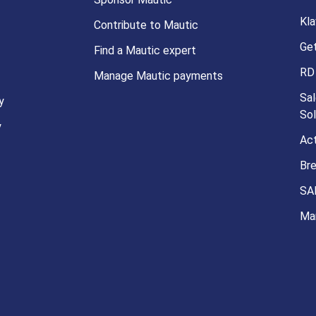
Kla
Contribute to Mautic
Ge
Find a Mautic expert
RD
Manage Mautic payments
Sal
y
Sol
y
Ac
Br
SA
Ma