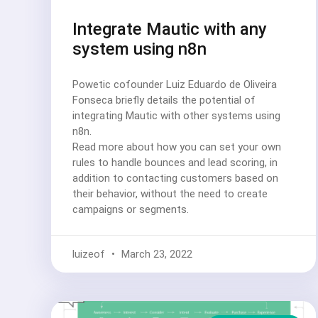
Integrate Mautic with any
system using n8n
Powetic cofounder Luiz Eduardo de Oliveira
Fonseca briefly details the potential of
integrating Mautic with other systems using
n8n.
Read more about how you can set your own
rules to handle bounces and lead scoring, in
addition to contacting customers based on
their behavior, without the need to create
campaigns or segments.
luizeof
March 23, 2022