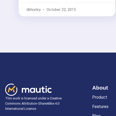
dbhurley
October 22, 2015
About
Product
This work is licensed under a Creative
Commons Attribution-ShareAlike 4.0
Features
International License.
Blog