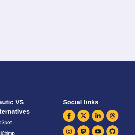
utic VS
Social links
ternatives
bSpot
ilChimp