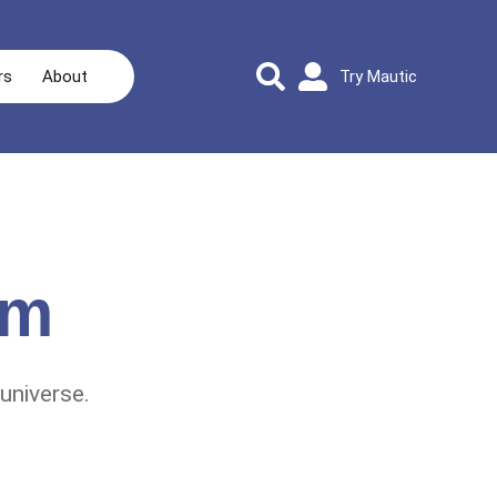
rs
About
Try Mautic
rm
universe.