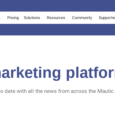
t
Pricing
Solutions
Resources
Community
Supporte
arketing platfo
to date with all the news from across the Mautic 