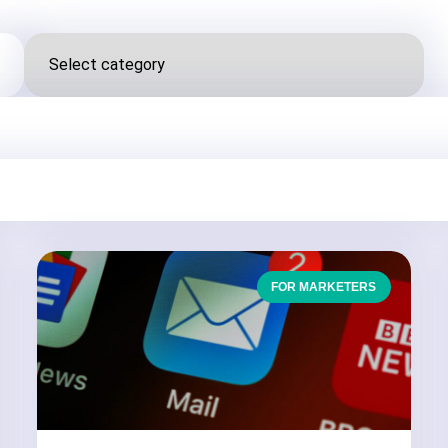
FOR MARKETERS