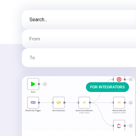
FOR INTEGRATORS