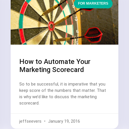
FOR MARKETERS
How to Automate Your
Marketing Scorecard
So to be successful, it is imperative that you
keep score of the numbers that matter. That
is why we’d like to discuss the marketing
scorecard.
jeffseevers
January 19, 2016