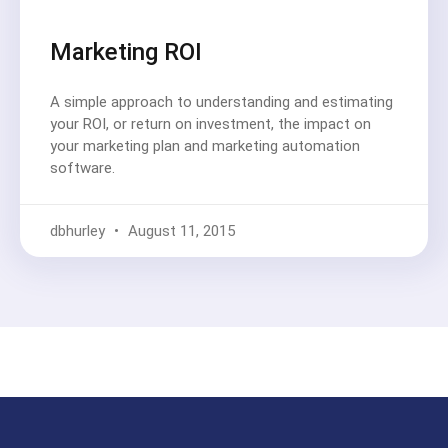
Marketing ROI
A simple approach to understanding and estimating
your ROI, or return on investment, the impact on
your marketing plan and marketing automation
software.
dbhurley
August 11, 2015