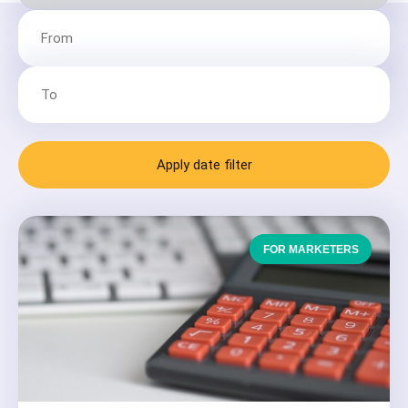
Apply date filter
FOR MARKETERS