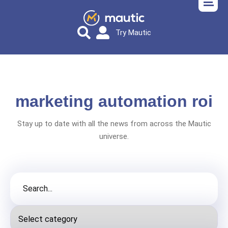
Try Mautic
marketing automation roi
Stay up to date with all the news from across the Mautic
universe.