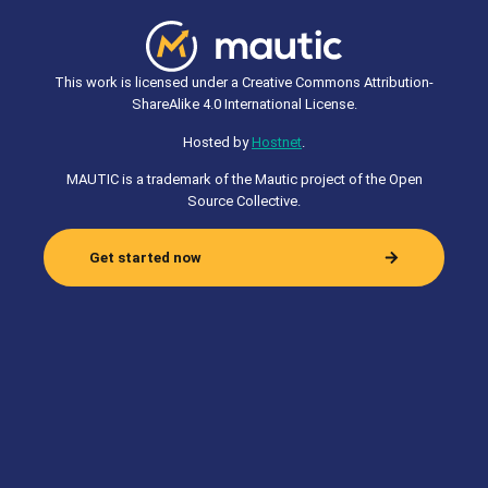
This work is licensed under a Creative Commons Attribution-
ShareAlike 4.0 International License.
Hosted by
Hostnet
.
MAUTIC is a trademark of the Mautic project of the Open
Source Collective.
Get started now