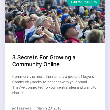
FOR MARKETERS
3 Secrets For Growing a
Community Online
Community is more than simply a group of buyers.
Community seeks to connect with your brand.
They’ve connected to your central idea and want to
share it.
jeffseevers
March 23, 2016