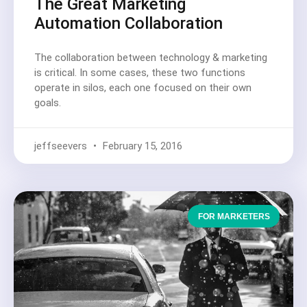
The Great Marketing
Automation Collaboration
The collaboration between technology & marketing
is critical. In some cases, these two functions
operate in silos, each one focused on their own
goals.
jeffseevers
February 15, 2016
FOR MARKETERS