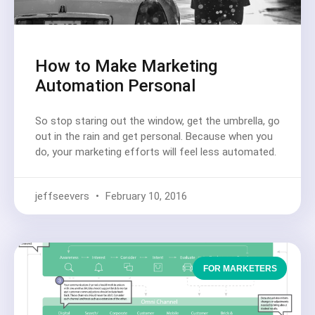
How to Make Marketing
Automation Personal
So stop staring out the window, get the umbrella, go
out in the rain and get personal. Because when you
do, your marketing efforts will feel less automated.
jeffseevers
February 10, 2016
FOR MARKETERS