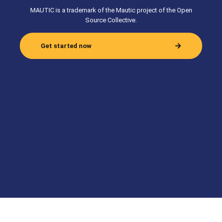
MAUTIC is a trademark of the Mautic project of the Open
Source Collective.
Get started now