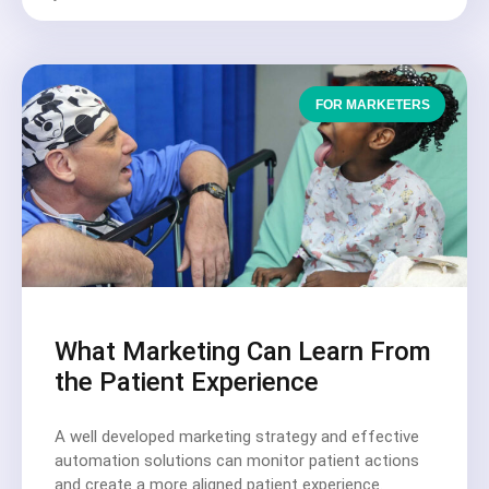
FOR MARKETERS
What Marketing Can Learn From
the Patient Experience
A well developed marketing strategy and effective
automation solutions can monitor patient actions
and create a more aligned patient experience.