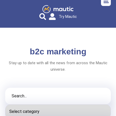
Try Mautic
b2c marketing
Stay up to date with all the news from across the Mautic
universe.