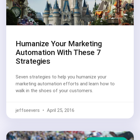
Humanize Your Marketing
Automation With These 7
Strategies
Seven strategies to help you humanize your
marketing automation efforts and learn how to
walk in the shoes of your customers.
jeffseevers
April 25, 2016