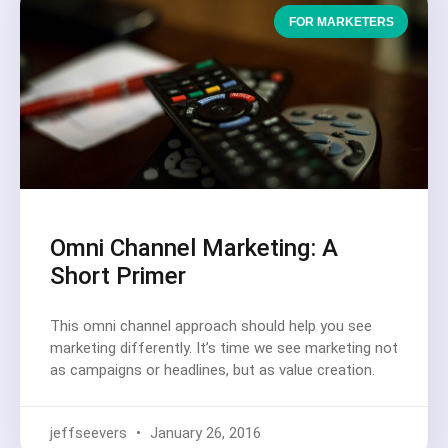
FOR MARKETERS
Omni Channel Marketing: A
Short Primer
This omni channel approach should help you see
marketing differently. It’s time we see marketing not
as campaigns or headlines, but as value creation.
jeffseevers
January 26, 2016