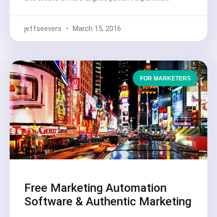
jeffseevers
March 15, 2016
FOR MARKETERS
Free Marketing Automation
Software & Authentic Marketing