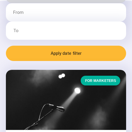
Apply date filter
FOR MARKETERS