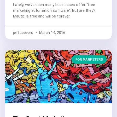
Lately, we’ve seen many businesses offer “free
marketing automation software”. But are they?
Mautic is free and will be forever.
jeffseevers
March 14, 2016
FOR MARKETERS