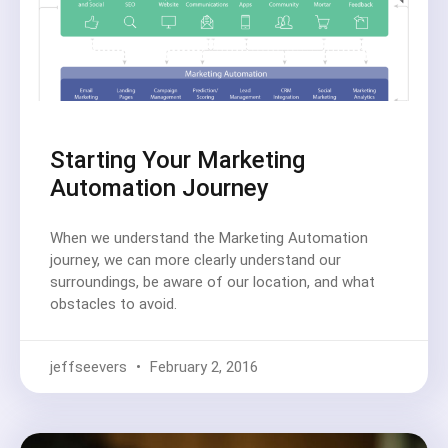
Starting Your Marketing
Automation Journey
When we understand the Marketing Automation
journey, we can more clearly understand our
surroundings, be aware of our location, and what
obstacles to avoid.
jeffseevers
February 2, 2016