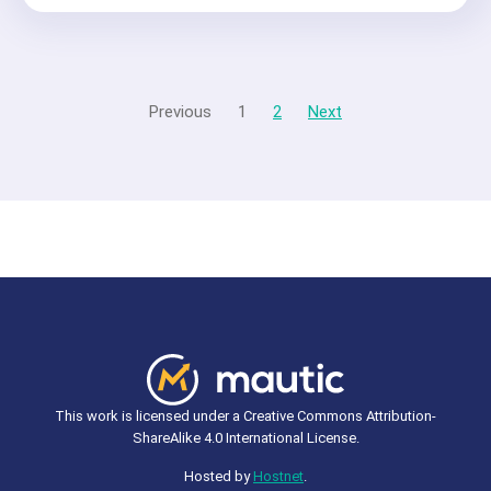
Previous
1
2
Next
This work is licensed under a Creative Commons Attribution-
ShareAlike 4.0 International License.
Hosted by
Hostnet
.