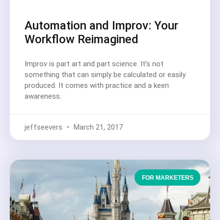
Automation and Improv: Your
Workflow Reimagined
Improv is part art and part science. It’s not
something that can simply be calculated or easily
produced. It comes with practice and a keen
awareness.
jeffseevers
March 21, 2017
FOR MARKETERS