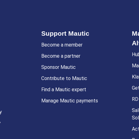
Support Mautic
Ma
Al
Become a member
Hu
Become a partner
Ma
Sponsor Mautic
Kla
Contribute to Mautic
Ge
Find a Mautic expert
RD
Manage Mautic payments
Sal
y
Sol
y
Ac