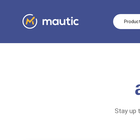
Produc
Stay up 