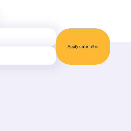
Apply date filter