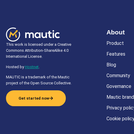
About
Product
This work is licensed under a Creative
Commons Attribution-ShareAlike 4.0
Features
International License.
Blog
Hosted by
Hostnet
.
Community
MAUTIC is a trademark of the Mautic
project of the Open Source Collective.
Governance
Mautic brand
Get started now
Privacy polic
Cookie polic