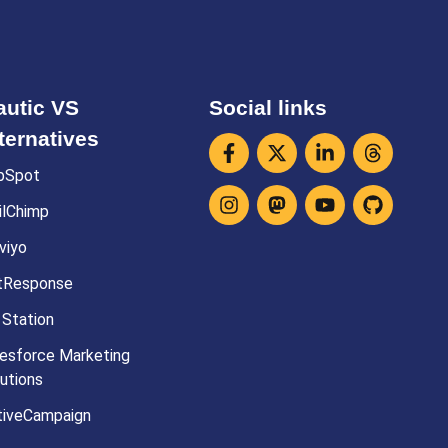
utic VS
Social links
ternatives
bSpot
ilChimp
viyo
tResponse
 Station
esforce Marketing
utions
tiveCampaign