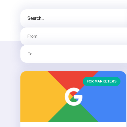
FOR MARKETERS