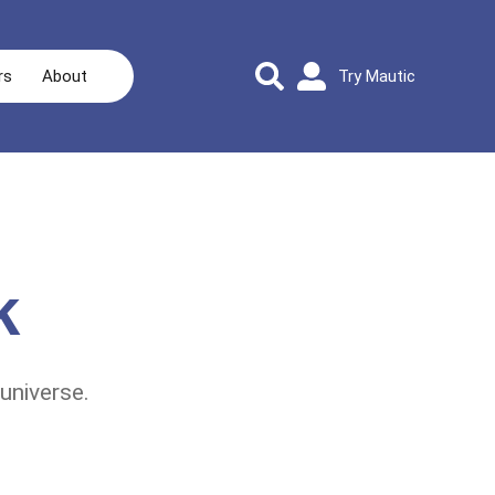
rs
About
Try Mautic
k
universe.