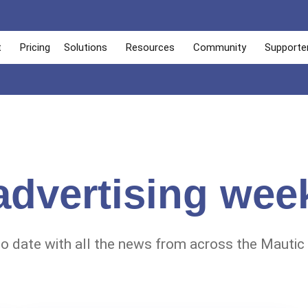
t
Pricing
Solutions
Resources
Community
Supporte
advertising wee
to date with all the news from across the Mautic 