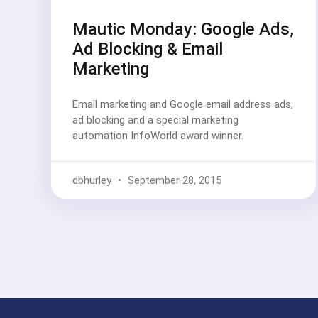
Mautic Monday: Google Ads,
Ad Blocking & Email
Marketing
Email marketing and Google email address ads,
ad blocking and a special marketing
automation InfoWorld award winner.
dbhurley
September 28, 2015