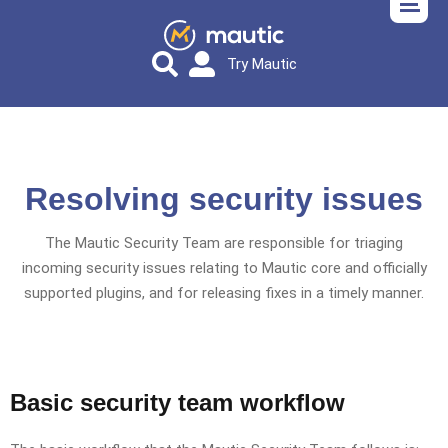
Try Mautic
Resolving security issues
The Mautic Security Team are responsible for triaging
incoming security issues relating to Mautic core and officially
supported plugins, and for releasing fixes in a timely manner.
Basic security team workflow