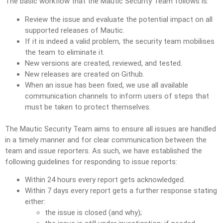
The basic workflow that the Mautic Security Team follows is:
Review the issue and evaluate the potential impact on all
supported releases of Mautic.
If it is indeed a valid problem, the security team mobilises
the team to eliminate it.
New versions are created, reviewed, and tested.
New releases are created on Github.
When an issue has been fixed, we use all available
communication channels to inform users of steps that
must be taken to protect themselves.
The Mautic Security Team aims to ensure all issues are handled
in a timely manner and for clear communication between the
team and issue reporters. As such, we have established the
following guidelines for responding to issue reports:
Within 24 hours every report gets acknowledged.
Within 7 days every report gets a further response stating
either:
the issue is closed (and why);