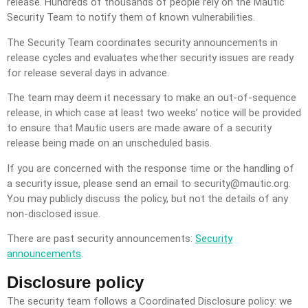
release. Hundreds of thousands of people rely on the Mautic
Security Team to notify them of known vulnerabilities.
The Security Team coordinates security announcements in
release cycles and evaluates whether security issues are ready
for release several days in advance.
The team may deem it necessary to make an out-of-sequence
release, in which case at least two weeks’ notice will be provided
to ensure that Mautic users are made aware of a security
release being made on an unscheduled basis.
If you are concerned with the response time or the handling of
a security issue, please send an email to
security@mautic.org
.
You may publicly discuss the policy, but not the details of any
non-disclosed issue.
There are past security announcements:
Security
announcements
.
Disclosure policy
The security team follows a Coordinated Disclosure policy: we