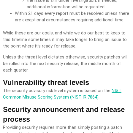
the issue is still under investigation; if needed,
additional information will be requested.
Within 21 days every report must be resolved unless there
are exceptional circumstances requiring additional time.
While these are our goals, and while we do our best to keep to
this timeline sometimes it may take longer to bring an issue to
the point where it’s ready for release.
Unless the threat level dictates otherwise, security patches will
be rolled into the next security release, the middle month of
each quarter.
Vulnerability threat levels
The security advisory risk level system is based on the
NIST
Common Misuse Scoring System (NIST IR 7864)
.
Security announcement and release
process
Providing security requires more than simply posting a patch