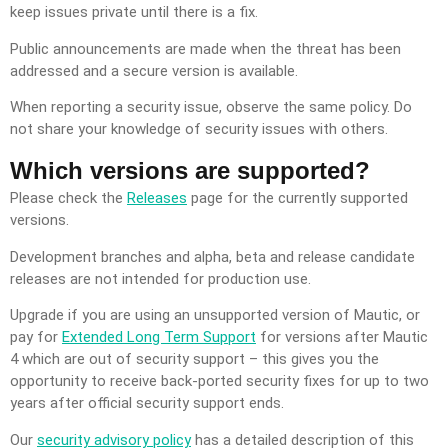
keep issues private until there is a fix.
Public announcements are made when the threat has been
addressed and a secure version is available.
When reporting a security issue, observe the same policy. Do
not share your knowledge of security issues with others.
Which versions are supported?
Please check the
Releases
page for the currently supported
versions.
Development branches and alpha, beta and release candidate
releases are not intended for production use.
Upgrade if you are using an unsupported version of Mautic, or
pay for
Extended Long Term Support
for versions after Mautic
4 which are out of security support – this gives you the
opportunity to receive back-ported security fixes for up to two
years after official security support ends.
Our
security advisory policy
has a detailed description of this