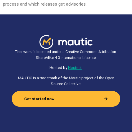
process and which releases get advisories.
This work is licensed under a Creative Commons Attribution-
ShareAlike 4.0 International License.
Hosted by
Hostnet
.
MAUTIC is a trademark of the Mautic project of the Open
Source Collective.
Get started now