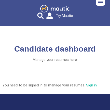
Try Mautic
Candidate dashboard
Manage your resumes here.
You need to be signed in to manage your resumes.
Sign in