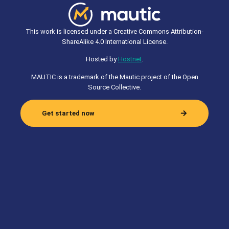
This work is licensed under a Creative Commons Attribution-
ShareAlike 4.0 International License.
Hosted by
Hostnet
.
MAUTIC is a trademark of the Mautic project of the Open
Source Collective.
Get started now