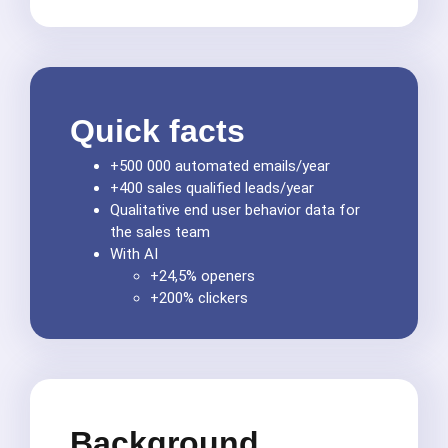
Quick facts
+500 000 automated emails/year
+400 sales qualified leads/year
Qualitative end user behavior data for
the sales team
With AI
+24,5% openers
+200% clickers
Background