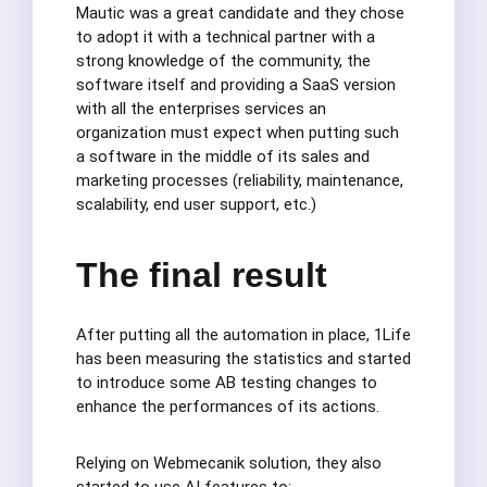
Mautic was a great candidate and they chose
to adopt it with a technical partner with a
strong knowledge of the community, the
software itself and providing a SaaS version
with all the enterprises services an
organization must expect when putting such
a software in the middle of its sales and
marketing processes (reliability, maintenance,
scalability, end user support, etc.)
The final result
After putting all the automation in place, 1Life
has been measuring the statistics and started
to introduce some AB testing changes to
enhance the performances of its actions.
Relying on Webmecanik solution, they also