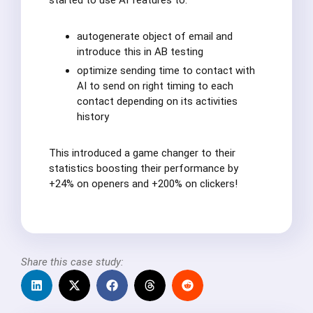
started to use AI features to:
autogenerate object of email and
introduce this in AB testing
optimize sending time to contact with
AI to send on right timing to each
contact depending on its activities
history
This introduced a game changer to their
statistics boosting their performance by
+24% on openers and +200% on clickers!
Share this case study: