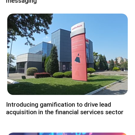
messaging
Introducing gamification to drive lead
acquisition in the financial services sector