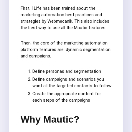
First, 1Life has been trained about the
marketing automation best practices and
strategies by Webmecanik. This also includes
the best way to use all the Mautic features.
Then, the core of the marketing automation
platform features are: dynamic segmentation
and campaigns.
Define personas and segmentation
Define campaigns and scenarios you
want all the targeted contacts to follow
Create the appropriate content for
each steps of the campaigns
Why Mautic?