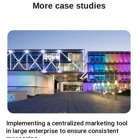
More case studies
Implementing a centralized marketing tool
in large enterprise to ensure consistent