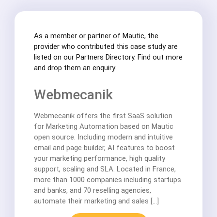
As a member or partner of Mautic, the
provider who contributed this case study are
listed on our Partners Directory. Find out more
and drop them an enquiry.
Webmecanik
Webmecanik offers the first SaaS solution
for Marketing Automation based on Mautic
open source. Including modern and intuitive
email and page builder, AI features to boost
your marketing performance, high quality
support, scaling and SLA. Located in France,
more than 1000 companies including startups
and banks, and 70 reselling agencies,
automate their marketing and sales […]