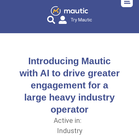
Try Mautic
Introducing Mautic
with AI to drive greater
engagement for a
large heavy industry
operator
Active in:
Industry