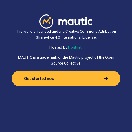
This work is licensed under a Creative Commons Attribution-
ShareAlike 4.0 International License.
Hosted by
Hostnet
.
MAUTIC is a trademark of the Mautic project of the Open
Source Collective.
Get started now