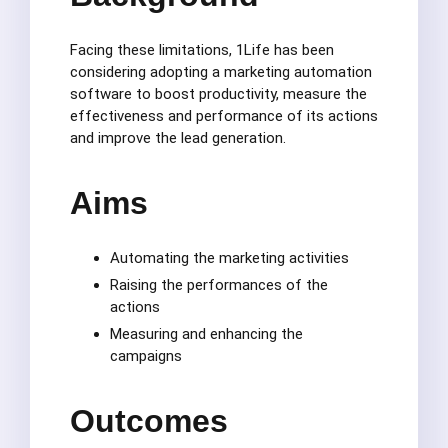
Facing these limitations, 1Life has been
considering adopting a marketing automation
software to boost productivity, measure the
effectiveness and performance of its actions
and improve the lead generation.
Aims
Automating the marketing activities
Raising the performances of the
actions
Measuring and enhancing the
campaigns
Outcomes