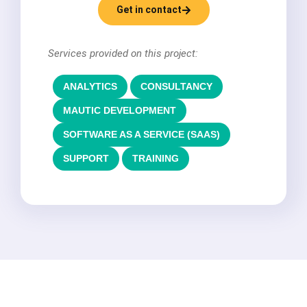
Get in contact
Services provided on this project:
ANALYTICS
,
CONSULTANCY
,
MAUTIC DEVELOPMENT
,
SOFTWARE AS A SERVICE (SAAS)
,
SUPPORT
,
TRAINING