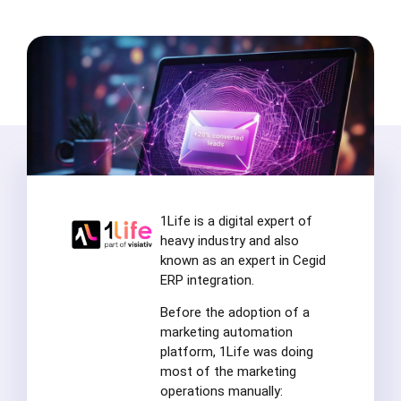
1Life is a digital expert of
heavy industry and also
known as an expert in Cegid
ERP integration.
Before the adoption of a
marketing automation
platform, 1Life was doing
most of the marketing
operations manually: