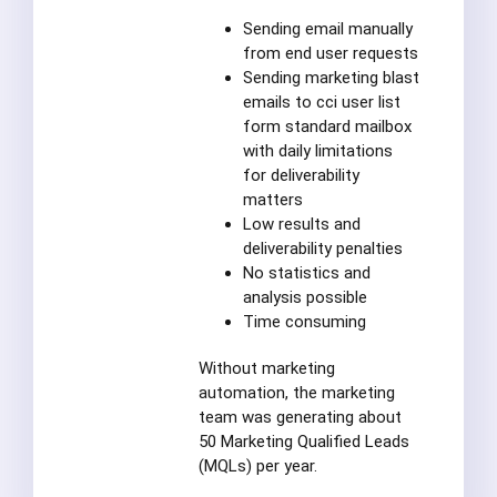
Sending email manually
from end user requests
Sending marketing blast
emails to cci user list
form standard mailbox
with daily limitations
for deliverability
matters
Low results and
deliverability penalties
No statistics and
analysis possible
Time consuming
Without marketing
automation, the marketing
team was generating about
50 Marketing Qualified Leads
(MQLs) per year.