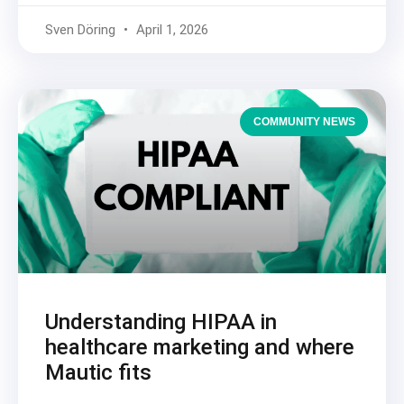
Sven Döring
April 1, 2026
COMMUNITY NEWS
Understanding HIPAA in
healthcare marketing and where
Mautic fits