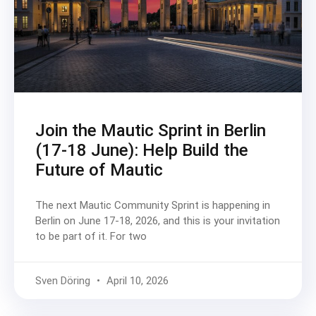
Join the Mautic Sprint in Berlin
(17-18 June): Help Build the
Future of Mautic
The next Mautic Community Sprint is happening in
Berlin on June 17-18, 2026, and this is your invitation
to be part of it. For two
Sven Döring
April 10, 2026