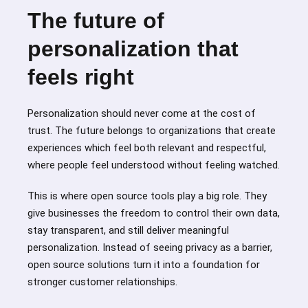
The future of
personalization that
feels right
Personalization should never come at the cost of
trust. The future belongs to organizations that create
experiences which feel both relevant and respectful,
where people feel understood without feeling watched.
This is where open source tools play a big role. They
give businesses the freedom to control their own data,
stay transparent, and still deliver meaningful
personalization. Instead of seeing privacy as a barrier,
open source solutions turn it into a foundation for
stronger customer relationships.