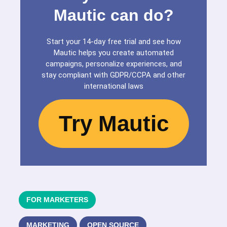
Mautic can do?
Start your 14-day free trial and see how
Mautic helps you create automated
campaigns, personalize experiences, and
stay compliant with GDPR/CCPA and other
international laws
Try Mautic
FOR MARKETERS
MARKETING
OPEN SOURCE