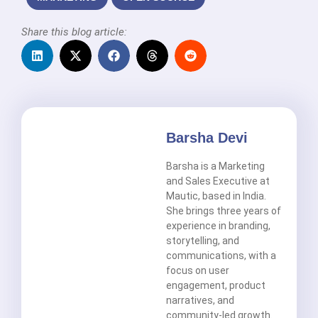
Share this blog article:
Barsha Devi
Barsha is a Marketing
and Sales Executive at
Mautic, based in India.
She brings three years of
experience in branding,
storytelling, and
communications, with a
focus on user
engagement, product
narratives, and
community-led growth.