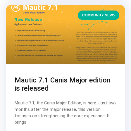
COMMUNITY NEWS
Mautic 7.1 Canis Major edition
is released
Mautic 7.1, the Canis Major Edition, is here. Just two
months after the major release, this version
focuses on strengthening the core experience. It
brings