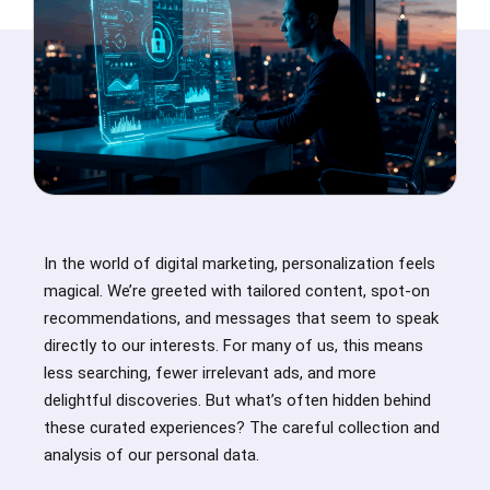
In the world of digital marketing, personalization feels
magical. We’re greeted with tailored content, spot-on
recommendations, and messages that seem to speak
directly to our interests. For many of us, this means
less searching, fewer irrelevant ads, and more
delightful discoveries. But what’s often hidden behind
these curated experiences? The careful collection and
analysis of our personal data.