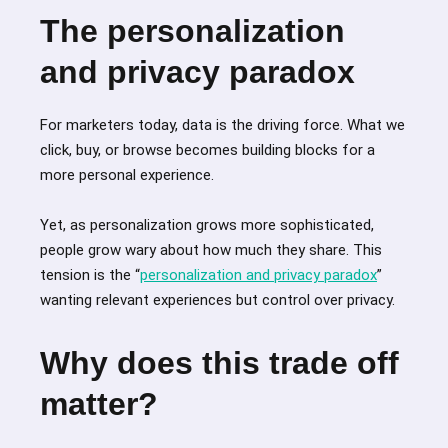
The personalization
and privacy paradox
For marketers today, data is the driving force. What we
click, buy, or browse becomes building blocks for a
more personal experience.
Yet, as personalization grows more sophisticated,
people grow wary about how much they share. This
tension is the “
personalization and privacy paradox
”
wanting relevant experiences but control over privacy.
Why does this trade off
matter?