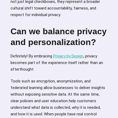
not just legal checkboxes, they represent a broader
cultural shift toward accountability, fairness, and
respect for individual privacy.
Can we balance privacy
and personalization?
Definitely! By embracing
Privacy by Design
, privacy
becomes part of the experience itself rather than an
afterthought.
Tools such as encryption, anonymization, and
federated learning allow businesses to deliver insights
without exposing sensitive data. At the same time,
clear policies and user education help customers
understand what data is collected, why it is needed,
and how it is used. When people have real control