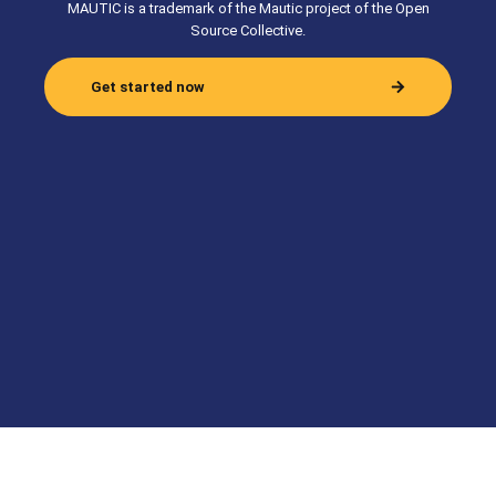
MAUTIC is a trademark of the Mautic project of the Open
Source Collective.
Get started now