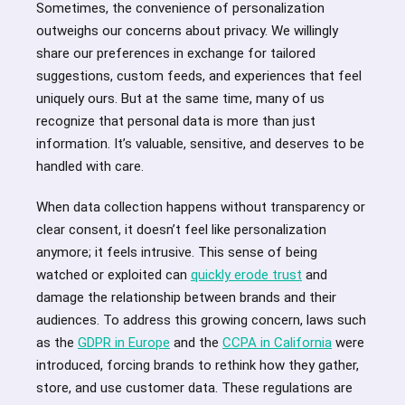
Sometimes, the convenience of personalization
outweighs our concerns about privacy. We willingly
share our preferences in exchange for tailored
suggestions, custom feeds, and experiences that feel
uniquely ours. But at the same time, many of us
recognize that personal data is more than just
information. It’s valuable, sensitive, and deserves to be
handled with care.
When data collection happens without transparency or
clear consent, it doesn’t feel like personalization
anymore; it feels intrusive. This sense of being
watched or exploited can
quickly erode trust
and
damage the relationship between brands and their
audiences. To address this growing concern, laws such
as the
GDPR in Europe
and the
CCPA in California
were
introduced, forcing brands to rethink how they gather,
store, and use customer data. These regulations are