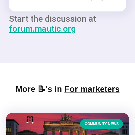
Start the discussion at
forum.mautic.org
More 📝's in
For marketers
COMMUNITY NEWS