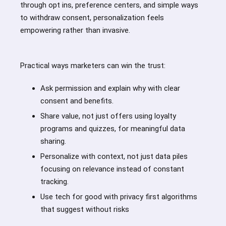
through opt ins, preference centers, and simple ways
to withdraw consent, personalization feels
empowering rather than invasive.
Practical ways marketers can win the trust:
Ask permission and explain why with clear
consent and benefits.
Share value, not just offers using loyalty
programs and quizzes, for meaningful data
sharing.
Personalize with context, not just data piles
focusing on relevance instead of constant
tracking.
Use tech for good with privacy first algorithms
that suggest without risks