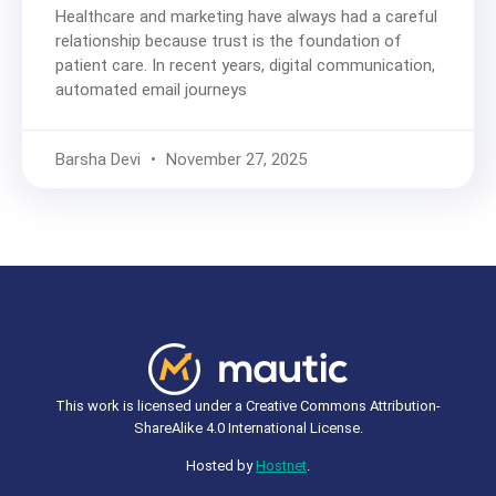
Healthcare and marketing have always had a careful
relationship because trust is the foundation of
patient care. In recent years, digital communication,
automated email journeys
Barsha Devi
November 27, 2025
This work is licensed under a Creative Commons Attribution-
ShareAlike 4.0 International License.
Hosted by
Hostnet
.