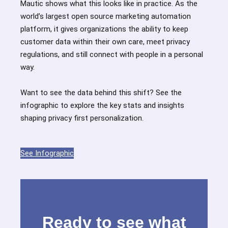
Mautic shows what this looks like in practice. As the
world’s largest open source marketing automation
platform, it gives organizations the ability to keep
customer data within their own care, meet privacy
regulations, and still connect with people in a personal
way.
Want to see the data behind this shift? See the
infographic to explore the key stats and insights
shaping privacy first personalization.
See Infographic
Ready to see what