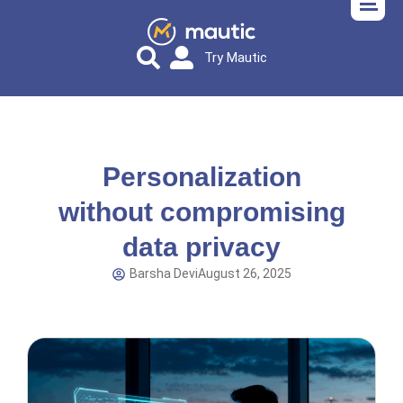
Try Mautic
Personalization
without compromising
data privacy
Barsha Devi
August 26, 2025