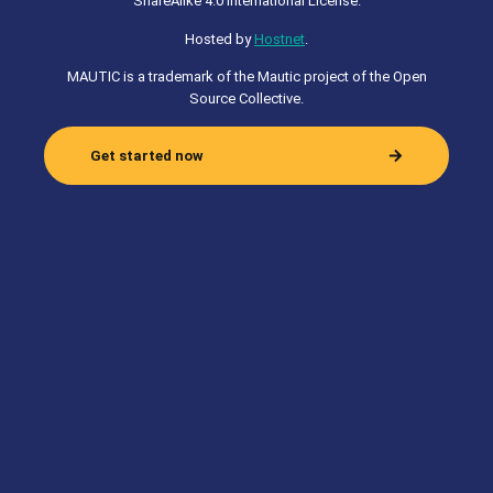
ShareAlike 4.0 International License.
Hosted by
Hostnet
.
MAUTIC is a trademark of the Mautic project of the Open
Source Collective.
Get started now