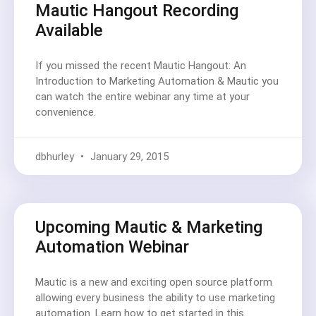
Mautic Hangout Recording
Available
If you missed the recent Mautic Hangout: An
Introduction to Marketing Automation & Mautic you
can watch the entire webinar any time at your
convenience.
dbhurley
January 29, 2015
Upcoming Mautic & Marketing
Automation Webinar
Mautic is a new and exciting open source platform
allowing every business the ability to use marketing
automation. Learn how to get started in this