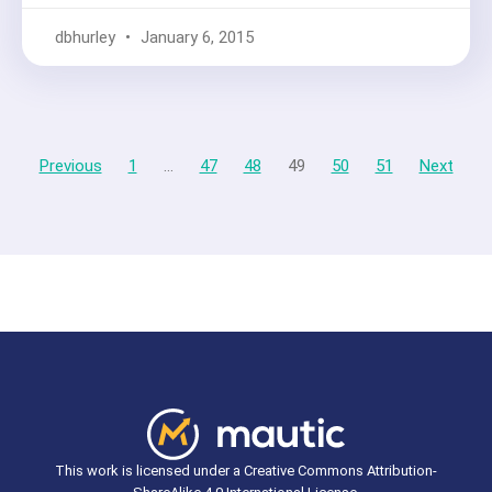
dbhurley
January 6, 2015
Previous
1
…
47
48
49
50
51
Next
This work is licensed under a Creative Commons Attribution-