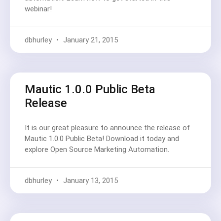
webinar!
dbhurley
January 21, 2015
Mautic 1.0.0 Public Beta
Release
It is our great pleasure to announce the release of
Mautic 1.0.0 Public Beta! Download it today and
explore Open Source Marketing Automation.
dbhurley
January 13, 2015