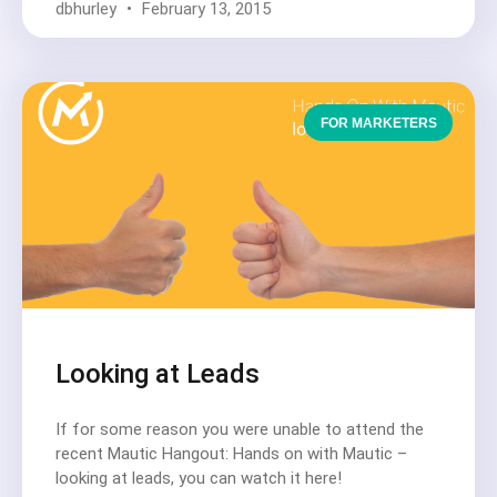
dbhurley
February 13, 2015
FOR MARKETERS
Looking at Leads
If for some reason you were unable to attend the
recent Mautic Hangout: Hands on with Mautic –
looking at leads, you can watch it here!