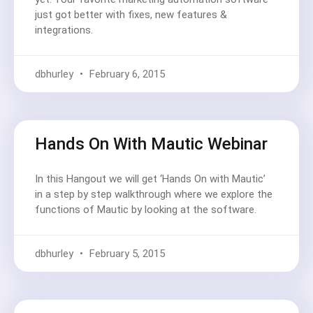
just got better with fixes, new features &
integrations.
dbhurley
February 6, 2015
Hands On With Mautic Webinar
In this Hangout we will get ‘Hands On with Mautic’
in a step by step walkthrough where we explore the
functions of Mautic by looking at the software.
dbhurley
February 5, 2015