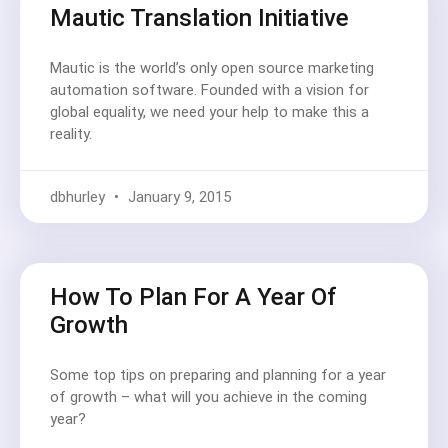
Mautic Translation Initiative
Mautic is the world’s only open source marketing
automation software. Founded with a vision for
global equality, we need your help to make this a
reality.
dbhurley
January 9, 2015
How To Plan For A Year Of
Growth
Some top tips on preparing and planning for a year
of growth – what will you achieve in the coming
year?