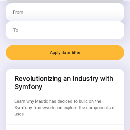
Apply date filter
Revolutionizing an Industry with
Symfony
Learn why Mautic has decided to build on the
Symfony framework and explore the components it
uses.