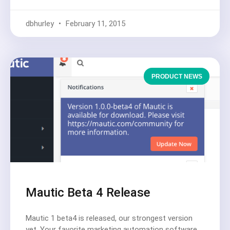
dbhurley
February 11, 2015
PRODUCT NEWS
Mautic Beta 4 Release
Mautic 1 beta4 is released, our strongest version
yet. Your favorite marketing automation software