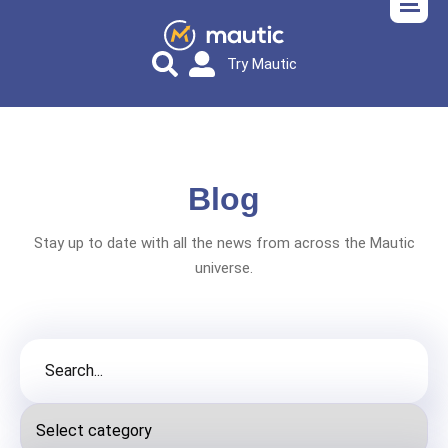
Try Mautic
Blog
Stay up to date with all the news from across the Mautic
universe.