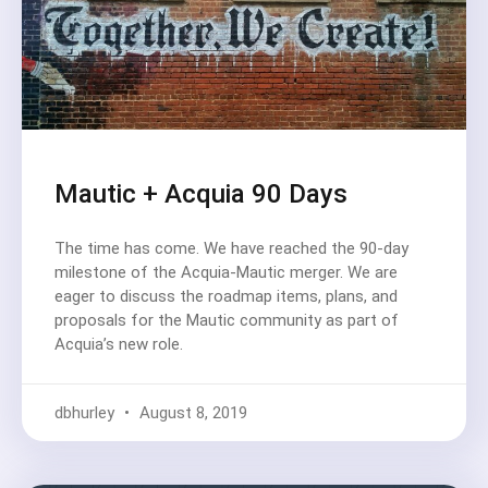
Mautic + Acquia 90 Days
The time has come. We have reached the 90-day
milestone of the Acquia-Mautic merger. We are
eager to discuss the roadmap items, plans, and
proposals for the Mautic community as part of
Acquia’s new role.
dbhurley
August 8, 2019