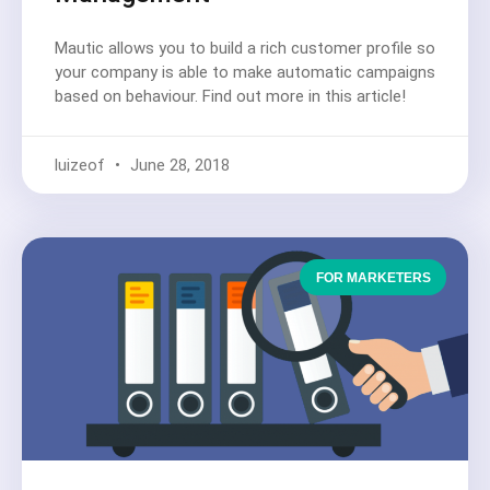
Mautic allows you to build a rich customer profile so
your company is able to make automatic campaigns
based on behaviour. Find out more in this article!
luizeof
June 28, 2018
FOR MARKETERS