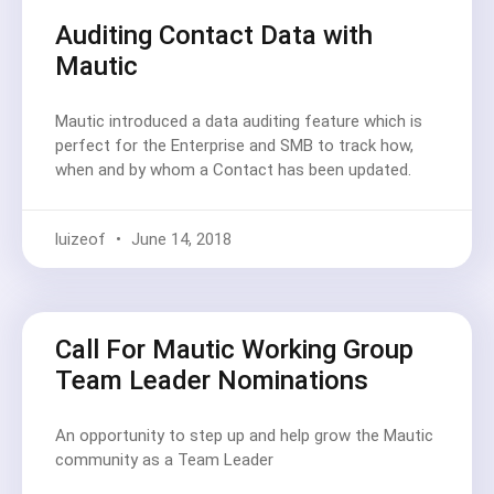
Auditing Contact Data with
Mautic
Mautic introduced a data auditing feature which is
perfect for the Enterprise and SMB to track how,
when and by whom a Contact has been updated.
luizeof
June 14, 2018
Call For Mautic Working Group
Team Leader Nominations
An opportunity to step up and help grow the Mautic
community as a Team Leader