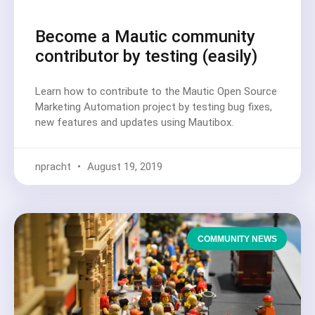
Become a Mautic community
contributor by testing (easily)
Learn how to contribute to the Mautic Open Source
Marketing Automation project by testing bug fixes,
new features and updates using Mautibox.
npracht
August 19, 2019
COMMUNITY NEWS