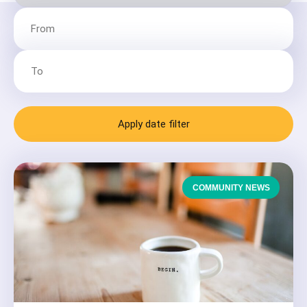
Apply date filter
COMMUNITY NEWS