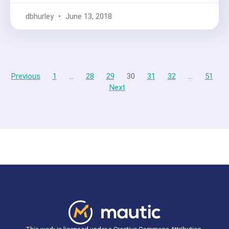
dbhurley
June 13, 2018
Previous
1
…
28
29
30
31
32
…
51
Next