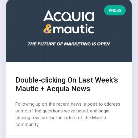
PRESS
Double-clicking On Last Week’s
Mautic + Acquia News
Following up on the recent news, a post to address
some of the questions we’ve heard, and begin
sharing a vision for the future of the Mautic
community.