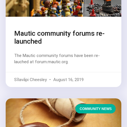
Mautic community forums re-
launched
The Mautic community forums have been re-
lauched at forum.mautic.org.
Sīlavāpi Cheesley
August 16, 2019
COMMUNITY NEWS