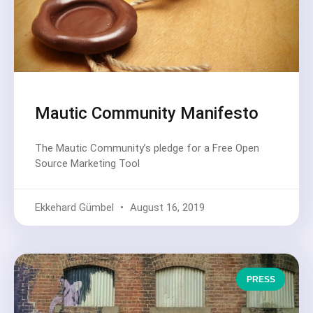
Mautic Community Manifesto
The Mautic Community’s pledge for a Free Open
Source Marketing Tool
Ekkehard Gümbel
August 16, 2019
PRESS