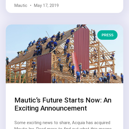
Mautic
May 17, 2019
PRESS
Mautic’s Future Starts Now: An
Exciting Announcement
Some exciting news to share, Acquia has acquired