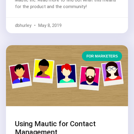
Mautic Inc. Read more to find out what this means
for the product and the community!
dbhurley
May 8, 2019
FOR MARKETERS
Using Mautic for Contact
Management