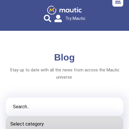
Try Mautic
Blog
Stay up to date with all the news from across the Mautic
universe.