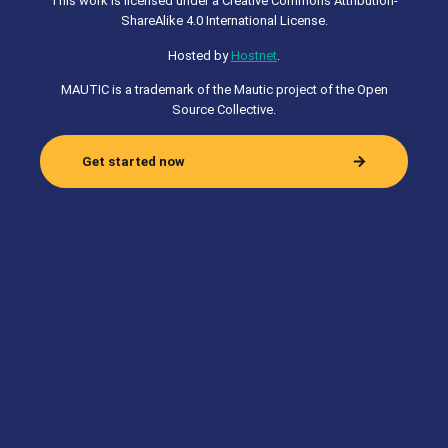
This work is licensed under a Creative Commons Attribution-
ShareAlike 4.0 International License.
Hosted by
Hostnet
.
MAUTIC is a trademark of the Mautic project of the Open
Source Collective.
Get started now