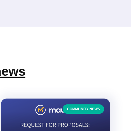
news
COMMUNITY NEWS