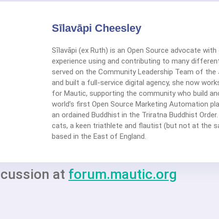
Sīlavāpi Cheesley
Sīlavāpi (ex Ruth) is an Open Source advocate with
experience using and contributing to many different
served on the Community Leadership Team of the 
and built a full-service digital agency, she now wor
for Mautic, supporting the community who build an
world’s first Open Source Marketing Automation plat
an ordained Buddhist in the Triratna Buddhist Order.
cats, a keen triathlete and flautist (but not at the 
based in the East of England.
scussion at
forum.mautic.org