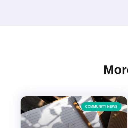
More
COMMUNITY NEWS