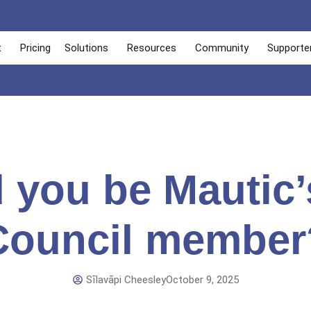
t
Pricing
Solutions
Resources
Community
Supporte
 you be Mautic’
Council member
Sīlavāpi Cheesley
October 9, 2025