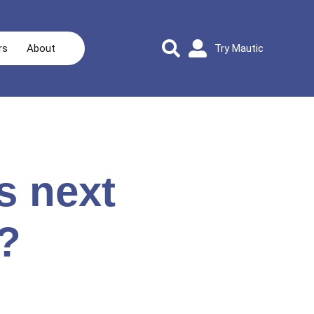
rs
About
Try Mautic
s next
?