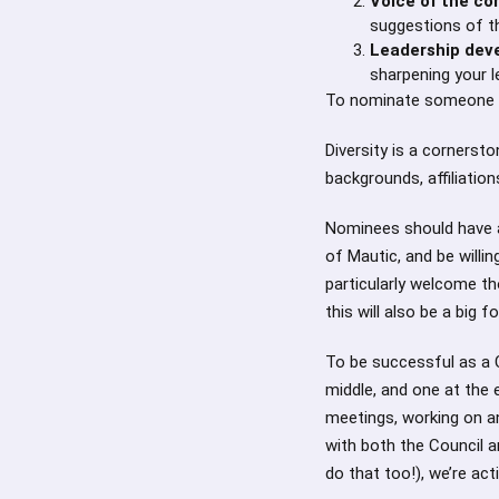
Voice of the c
suggestions of 
Leadership dev
sharpening your l
To nominate someone (o
Diversity is a corners
backgrounds, affiliation
Nominees should have 
of Mautic, and be will
particularly welcome t
this will also be a big 
To be successful as a 
middle, and one at the
meetings, working on a
with both the Council a
do that too!), we’re act