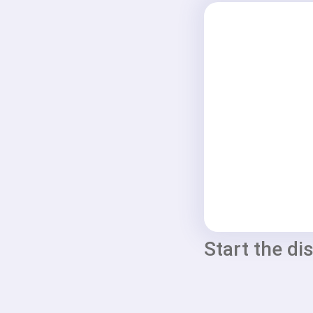
Start the di