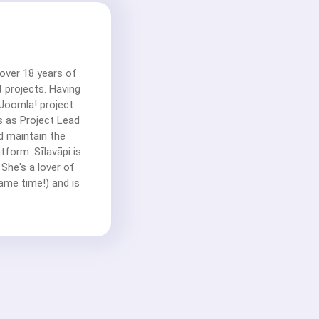
 over 18 years of
 projects. Having
Joomla! project
ks as Project Lead
d maintain the
form. Sīlavāpi is
 She's a lover of
same time!) and is