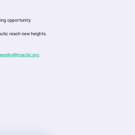
ing opportunity.
autic reach new heights.
heesley@mautic.org
.