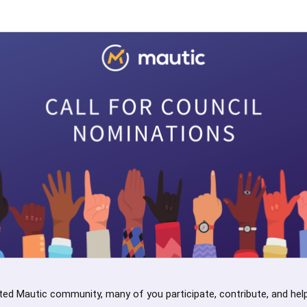
ted Mautic community, many of you participate, contribute, and help