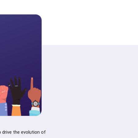
 drive the evolution of