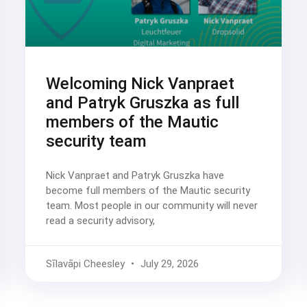
Welcoming Nick Vanpraet
and Patryk Gruszka as full
members of the Mautic
security team
Nick Vanpraet and Patryk Gruszka have
become full members of the Mautic security
team. Most people in our community will never
read a security advisory,
Sīlavāpi Cheesley
July 29, 2026