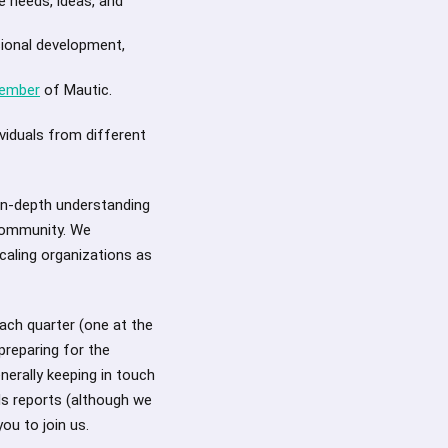
e needs, ideas, and
ional development,
member
of Mautic.
viduals from different
in-depth understanding
 community. We
caling organizations as
ach quarter (one at the
preparing for the
erally keeping in touch
ds reports (although we
ou to join us.