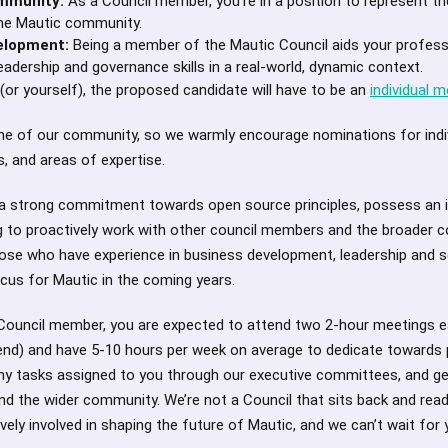
ommunity:
As a Council member, you’re in a position to represent th
the Mautic community.
elopment:
Being a member of the Mautic Council aids your profess
eadership and governance skills in a real-world, dynamic context.
r yourself), the proposed candidate will have to be an
individual 
tone of our community, so we warmly encourage nominations for indi
s, and areas of expertise.
a strong commitment towards open source principles, possess an 
ing to proactively work with other council members and the broader
hose who have experience in business development, leadership and s
focus for Mautic in the coming years.
Council member, you are expected to attend two 2-hour meetings e
 end) and have 5-10 hours per week on average to dedicate towards 
ny tasks assigned to you through our executive committees, and gen
nd the wider community. We’re not a Council that sits back and rea
ively involved in shaping the future of Mautic, and we can’t wait for y