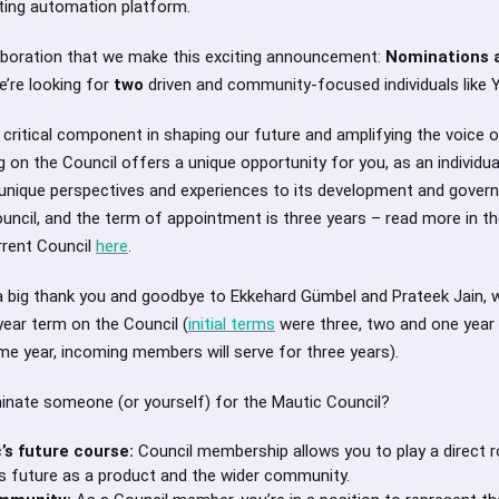
ting automation platform.
collaboration that we make this exciting announcement:
Nominations a
e’re looking for
two
driven and community-focused individuals like 
 critical component in shaping our future and amplifying the voice 
 on the Council offers a unique opportunity for you, as an individual
r unique perspectives and experiences to its development and gover
ouncil, and the term of appointment is three years – read more in t
rent Council
here
.
g a big thank you and goodbye to Ekkehard Gümbel and Prateek Jain,
-year term on the Council (
initial terms
were three, two and one yea
same year, incoming members will serve for three years).
inate someone (or yourself) for the Mautic Council?
’s future course:
Council membership allows you to play a direct rol
’s future as a product and the wider community.