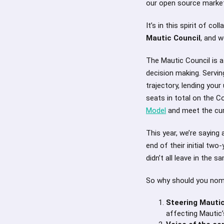
our open source marke
It’s in this spirit of 
Mautic Council
, and w
The Mautic Council is a
decision making. Serving
trajectory, lending you
seats in total on the C
Model
and meet the cur
This year, we’re sayin
end of their initial two
didn’t all leave in the 
So why should you nom
Steering Mautic
affecting Mautic