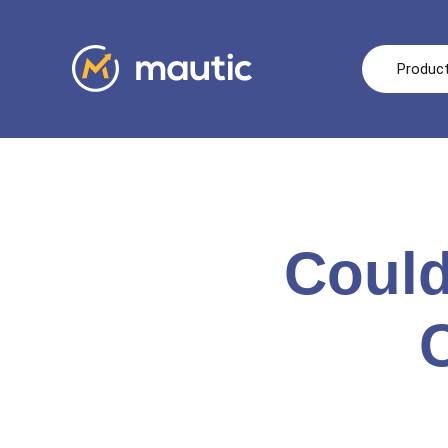
Produc
Could