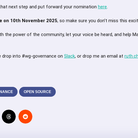
that next step and put forward your nomination
here
.
se on 10th November 2025
, so make sure you don’t miss this excit
with the power of the community, let your voice be heard, and help M
e drop into #wg-governance on
Slack
, or drop me an email at
ruth.c
NANCE
OPEN SOURCE