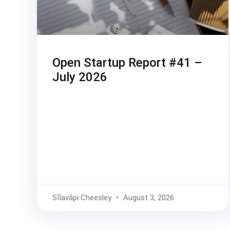
Open Startup Report #41 –
July 2026
Sīlavāpi Cheesley
August 3, 2026