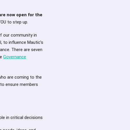
re now open for the
YOU to step up.
of our community in
, to influence Mautic’s
nance. There are seven
he
Governance
 who are coming to the
r to ensure members
e in critical decisions