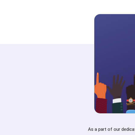
As a part of our dedica