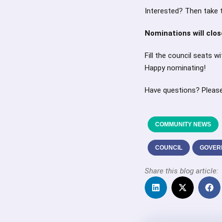
Interested? Then take 
Nominations will clo
Fill the council seats 
Happy nominating!
Have questions? Pleas
COMMUNITY NEWS
COUNCIL
GOVER
Share this blog article: