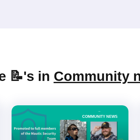
 📝's in
Community 
COMMUNITY NEWS