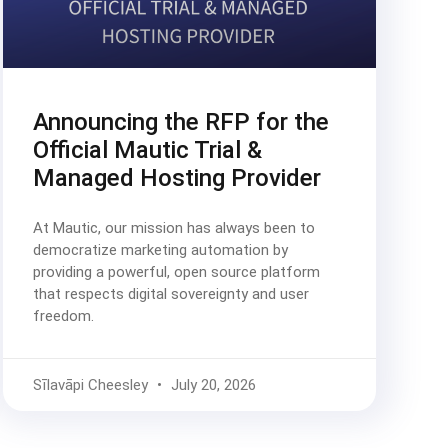
Announcing the RFP for the
Official Mautic Trial &
Managed Hosting Provider
At Mautic, our mission has always been to
democratize marketing automation by
providing a powerful, open source platform
that respects digital sovereignty and user
freedom.
Sīlavāpi Cheesley
July 20, 2026