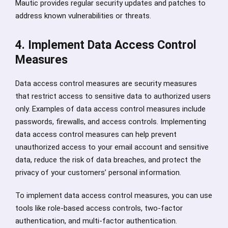
Mautic provides regular security updates and patches to
address known vulnerabilities or threats.
4. Implement Data Access Control
Measures
Data access control measures are security measures
that restrict access to sensitive data to authorized users
only. Examples of data access control measures include
passwords, firewalls, and access controls. Implementing
data access control measures can help prevent
unauthorized access to your email account and sensitive
data, reduce the risk of data breaches, and protect the
privacy of your customers’ personal information.
To implement data access control measures, you can use
tools like role-based access controls, two-factor
authentication, and multi-factor authentication.