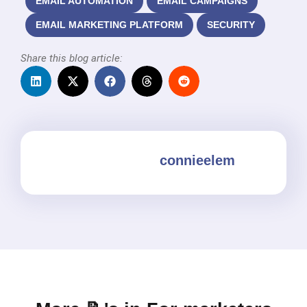
EMAIL AUTOMATION
EMAIL CAMPAIGNS
EMAIL MARKETING PLATFORM
SECURITY
Share this blog article:
connieelem