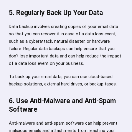
5. Regularly Back Up Your Data
Data backup involves creating copies of your email data
so that you can recover it in case of a data loss event,
such as a cyberattack, natural disaster, or hardware
failure. Regular data backups can help ensure that you
don’t lose important data and can help reduce the impact
of a data loss event on your business.
To back up your email data, you can use cloud-based
backup solutions, external hard drives, or backup tapes.
6. Use Anti-Malware and Anti-Spam
Software
Anti-malware and anti-spam software can help prevent
malicious emails and attachments from reaching your