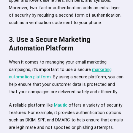
upper and lowercase letters, numbers, and symbols.
Moreover, two-factor authentication adds an extra layer
of security by requiring a second form of authentication,
such as a verification code sent to your phone.
3. Use a Secure Marketing
Automation Platform
When it comes to managing your email marketing
campaigns, it’s important to use a secure
marketing
automation platform
. By using a secure platform, you can
help ensure that your customer data is protected and
that your campaigns are delivered safely and efficiently.
A reliable platform like
Mautic
offers a variety of security
features. For example, it provides authentication options
such as DKIM, SPF, and DMARC to help ensure that emails
are legitimate and not spoofed or phishing attempts.