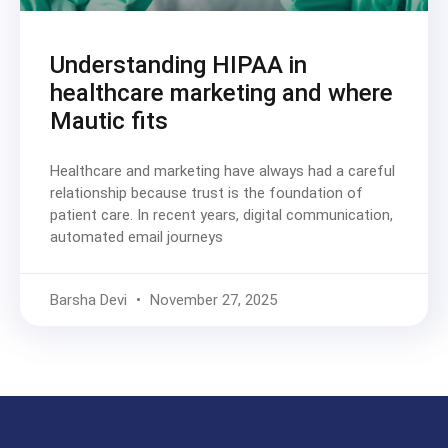
Understanding HIPAA in
healthcare marketing and where
Mautic fits
Healthcare and marketing have always had a careful
relationship because trust is the foundation of
patient care. In recent years, digital communication,
automated email journeys
Barsha Devi
November 27, 2025