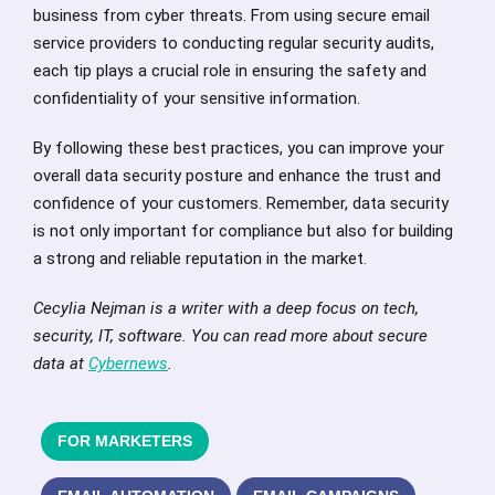
business from cyber threats. From using secure email
service providers to conducting regular security audits,
each tip plays a crucial role in ensuring the safety and
confidentiality of your sensitive information.
By following these best practices, you can improve your
overall data security posture and enhance the trust and
confidence of your customers. Remember, data security
is not only important for compliance but also for building
a strong and reliable reputation in the market.
Cecylia Nejman is a writer with a deep focus on tech,
security, IT, software. You can read more about secure
data at
Cybernews
.
FOR MARKETERS