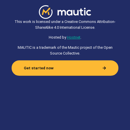
This work is licensed under a Creative Commons Attribution-
ShareAlike 4.0 International License.
Hosted by
Hostnet
.
MAUTIC is a trademark of the Mautic project of the Open
Source Collective.
Get started now