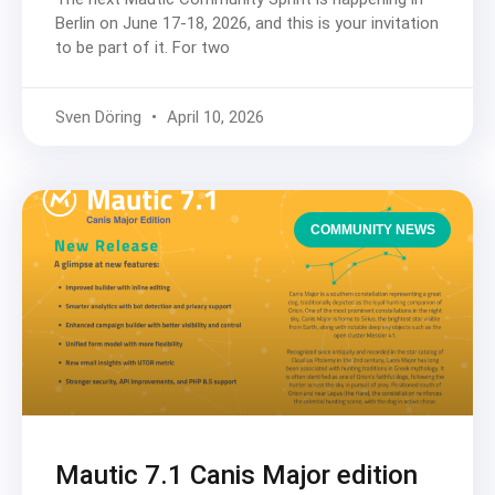
Berlin on June 17-18, 2026, and this is your invitation
to be part of it. For two
Sven Döring
April 10, 2026
COMMUNITY NEWS
Mautic 7.1 Canis Major edition