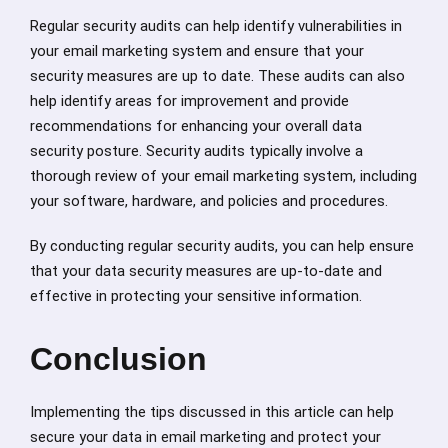
Regular security audits can help identify vulnerabilities in
your email marketing system and ensure that your
security measures are up to date. These audits can also
help identify areas for improvement and provide
recommendations for enhancing your overall data
security posture. Security audits typically involve a
thorough review of your email marketing system, including
your software, hardware, and policies and procedures.
By conducting regular security audits, you can help ensure
that your data security measures are up-to-date and
effective in protecting your sensitive information.
Conclusion
Implementing the tips discussed in this article can help
secure your data in email marketing and protect your