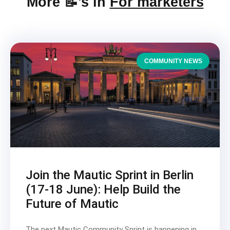
More 📝's in
For marketers
COMMUNITY NEWS
Join the Mautic Sprint in Berlin
(17-18 June): Help Build the
Future of Mautic
The next Mautic Community Sprint is happening in