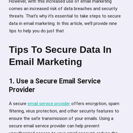
However, with this increased use of email marketing
comes an increased risk of data breaches and security
threats. That’s why it’s essential to take steps to secure
data in email marketing. In this article, we’ll provide nine
tips to help you do just that.
Tips To Secure Data In
Email Marketing
1. Use a Secure Email Service
Provider
A secure
email service provider
offers encryption, spam
filtering, virus protection, and other security features to
ensure the safe transmission of your emails. Using a
secure email service provider can help prevent