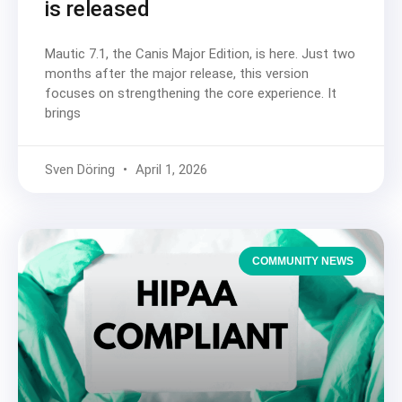
is released
Mautic 7.1, the Canis Major Edition, is here. Just two
months after the major release, this version
focuses on strengthening the core experience. It
brings
Sven Döring
April 1, 2026
COMMUNITY NEWS