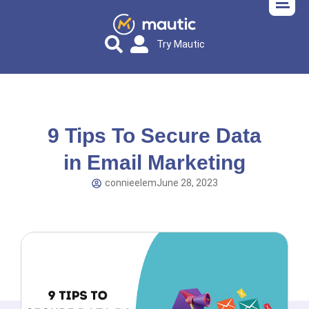
Try Mautic
9 Tips To Secure Data
in Email Marketing
connieelem
June 28, 2023