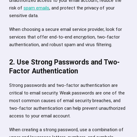
unauthorized access to your email account, reduce the
risk of
spam emails
, and protect the privacy of your
sensitive data.
When choosing a secure email service provider, look for
services that offer end-to-end encryption, two-factor
authentication, and robust spam and virus filtering.
2. Use Strong Passwords and Two-
Factor Authentication
Strong passwords and two-factor authentication are
critical to email security. Weak passwords are one of the
most common causes of email security breaches, and
two-factor authentication can help prevent unauthorized
access to your email account.
When creating a strong password, use a combination of