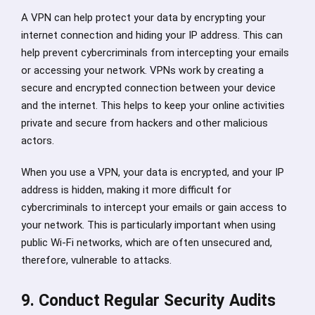
A VPN can help protect your data by encrypting your
internet connection and hiding your IP address. This can
help prevent cybercriminals from intercepting your emails
or accessing your network. VPNs work by creating a
secure and encrypted connection between your device
and the internet. This helps to keep your online activities
private and secure from hackers and other malicious
actors.
When you use a VPN, your data is encrypted, and your IP
address is hidden, making it more difficult for
cybercriminals to intercept your emails or gain access to
your network. This is particularly important when using
public Wi-Fi networks, which are often unsecured and,
therefore, vulnerable to attacks.
9. Conduct Regular Security Audits