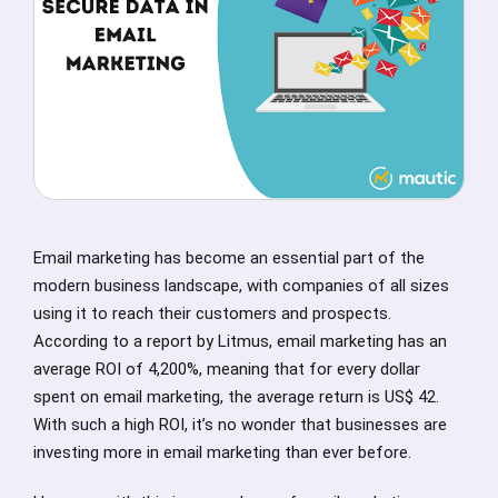
Email marketing has become an essential part of the
modern business landscape, with companies of all sizes
using it to reach their customers and prospects.
According to a report by Litmus, email marketing has an
average ROI of 4,200%, meaning that for every dollar
spent on email marketing, the average return is US$ 42.
With such a high ROI, it’s no wonder that businesses are
investing more in email marketing than ever before.