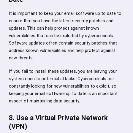
It is important to keep your email software up to date to
ensure that you have the latest security patches and
updates. This can help protect against known
vulnerabilities that can be exploited by cybercriminals.
Software updates often contain security patches that
address known vulnerabilities and help protect against
new threats.
If you fail to install these updates, you are leaving your
system open to potential attacks. Cybercriminals are
constantly looking for new vulnerabilities to exploit, so
keeping your email software up to date is an important
aspect of maintaining data security.
8. Use a Virtual Private Network
(VPN)