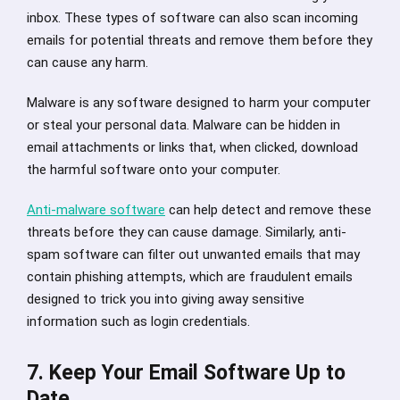
inbox. These types of software can also scan incoming
emails for potential threats and remove them before they
can cause any harm.
Malware is any software designed to harm your computer
or steal your personal data. Malware can be hidden in
email attachments or links that, when clicked, download
the harmful software onto your computer.
Anti-malware software
can help detect and remove these
threats before they can cause damage. Similarly, anti-
spam software can filter out unwanted emails that may
contain phishing attempts, which are fraudulent emails
designed to trick you into giving away sensitive
information such as login credentials.
7. Keep Your Email Software Up to
Date