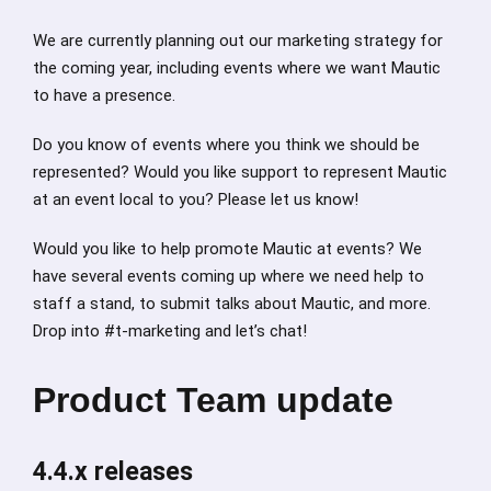
We are currently planning out our marketing strategy for
the coming year, including events where we want Mautic
to have a presence.
Do you know of events where you think we should be
represented? Would you like support to represent Mautic
at an event local to you? Please let us know!
Would you like to help promote Mautic at events? We
have several events coming up where we need help to
staff a stand, to submit talks about Mautic, and more.
Drop into #t-marketing and let’s chat!
Product Team update
4.4.x releases