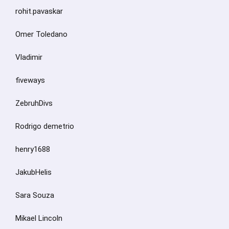
rohit.pavaskar
Omer Toledano
Vladimir
fiveways
ZebruhDivs
Rodrigo demetrio
henry1688
JakubHelis
Sara Souza
Mikael Lincoln