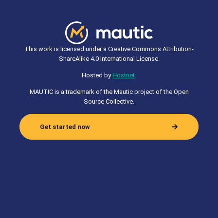
This work is licensed under a Creative Commons Attribution-
ShareAlike 4.0 International License.
Hosted by
Hostnet
.
MAUTIC is a trademark of the Mautic project of the Open
Source Collective.
Get started now