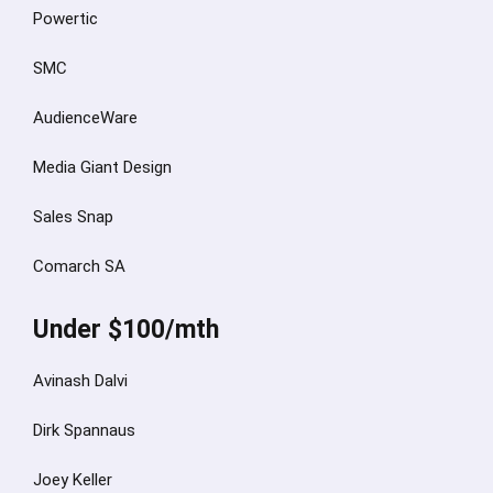
Powertic
SMC
AudienceWare
Media Giant Design
Sales Snap
Comarch SA
Under $100/mth
Avinash Dalvi
Dirk Spannaus
Joey Keller