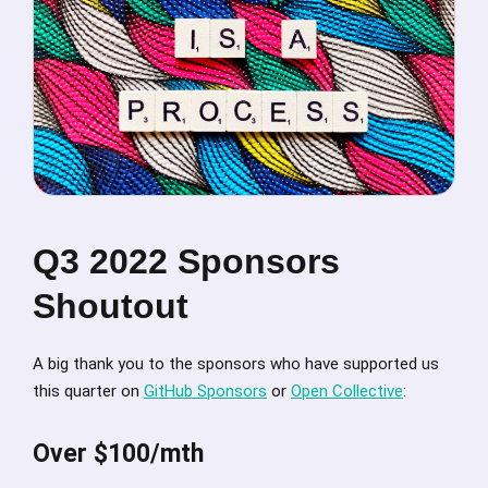
Q3 2022 Sponsors
Shoutout
A big thank you to the sponsors who have supported us
this quarter on
GitHub Sponsors
or
Open Collective
:
Over $100/mth