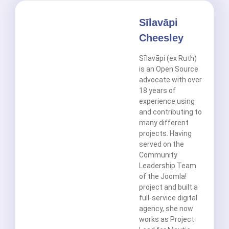
Sīlavāpi
Cheesley
Sīlavāpi (ex Ruth)
is an Open Source
advocate with over
18 years of
experience using
and contributing to
many different
projects. Having
served on the
Community
Leadership Team
of the Joomla!
project and built a
full-service digital
agency, she now
works as Project