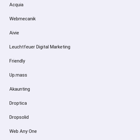
Acquia
Webmecanik
Aivie
Leuchtfeuer Digital Marketing
Friendly
Up.mass
Akaunting
Droptica
Dropsolid
Web Any One