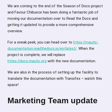
We are coming to the end of the Season of Docs project
and Favour Chibueze has been doing a fantastic job of
moving our documentation over to Read the Docs and
getting it updated to provide a more comprehensive
overview.
For a sneak peek, you can head over to
https://mautic-
documentation.readthedocs.io/en/latest/
. When the
project is complete, we will replace
https://docs.mautic.org
with the new documentation.
We are also in the process of setting up the facility to
translate the documentation with Transifex – watch this
space!
Marketing Team update