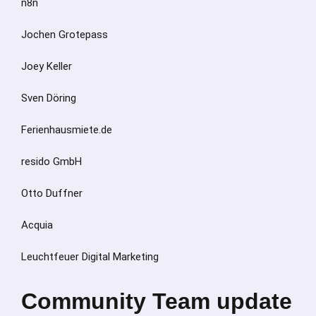
n8n
Jochen Grotepass
Joey Keller
Sven Döring
Ferienhausmiete.de
resido GmbH
Otto Duffner
Acquia
Leuchtfeuer Digital Marketing
Community Team update