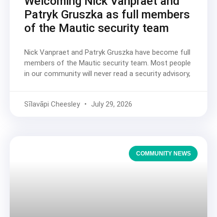
Welcoming Nick Vanpraet and
Patryk Gruszka as full members
of the Mautic security team
Nick Vanpraet and Patryk Gruszka have become full
members of the Mautic security team. Most people
in our community will never read a security advisory,
Sīlavāpi Cheesley
July 29, 2026
COMMUNITY NEWS