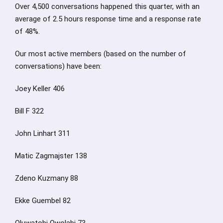
Over 4,500 conversations happened this quarter, with an
average of 2.5 hours response time and a response rate
of 48%.
Our most active members (based on the number of
conversations) have been:
Joey Keller 406
Bill F 322
John Linhart 311
Matic Zagmajster 138
Zdeno Kuzmany 88
Ekke Guembel 82
Oluwatobi Owolabi 73