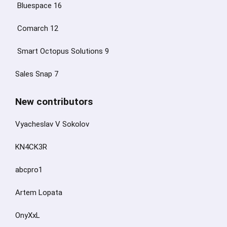
Bluespace 16
Comarch 12
Smart Octopus Solutions 9
Sales Snap 7
New contributors
Vyacheslav V Sokolov
KN4CK3R
abcpro1
Artem Lopata
OnyXxL