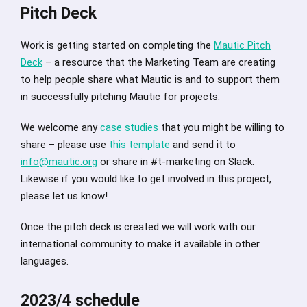
Pitch Deck
Work is getting started on completing the
Mautic Pitch
Deck
– a resource that the Marketing Team are creating
to help people share what Mautic is and to support them
in successfully pitching Mautic for projects.
We welcome any
case studies
that you might be willing to
share – please use
this template
and send it to
info@mautic.org
or share in #t-marketing on Slack.
Likewise if you would like to get involved in this project,
please let us know!
Once the pitch deck is created we will work with our
international community to make it available in other
languages.
2023/4 schedule