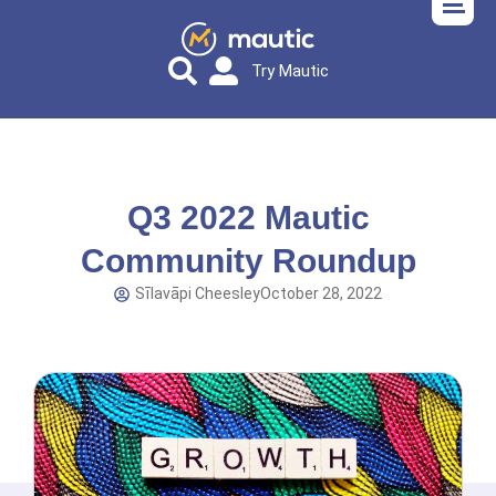
Try Mautic
Q3 2022 Mautic
Community Roundup
Sīlavāpi Cheesley
October 28, 2022