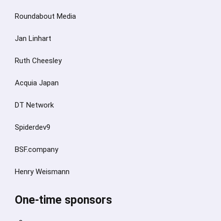
Roundabout Media
Jan Linhart
Ruth Cheesley
Acquia Japan
DT Network
Spiderdev9
BSF.company
Henry Weismann
One-time sponsors