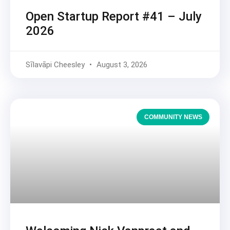
Open Startup Report #41 – July
2026
Sīlavāpi Cheesley
August 3, 2026
COMMUNITY NEWS