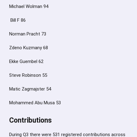
Michael Wolman 94
Bill F 86
Norman Pracht 73
Zdeno Kuzmany 68
Ekke Guembel 62
Steve Robinson 55
Matic Zagmajster 54
Mohammed Abu Musa 53
Contributions
During Q3 there were 531 registered contributions across