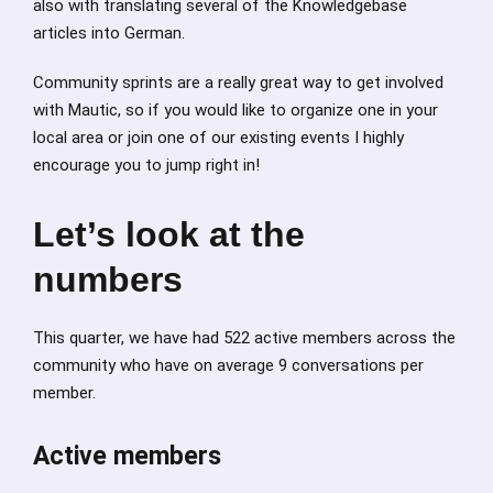
also with translating several of the Knowledgebase
articles into German.
Community sprints are a really great way to get involved
with Mautic, so if you would like to organize one in your
local area or join one of our existing events I highly
encourage you to jump right in!
Let’s look at the
numbers
This quarter, we have had 522 active members across the
community who have on average 9 conversations per
member.
Active members