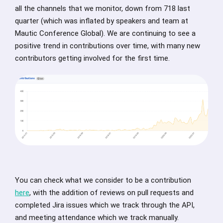
all the channels that we monitor, down from 718 last
quarter (which was inflated by speakers and team at
Mautic Conference Global). We are continuing to see a
positive trend in contributions over time, with many new
contributors getting involved for the first time.
You can check what we consider to be a contribution
here
, with the addition of reviews on pull requests and
completed Jira issues which we track through the API,
and meeting attendance which we track manually.