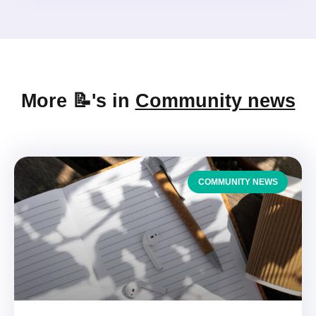
More 📝's in
Community news
COMMUNITY NEWS