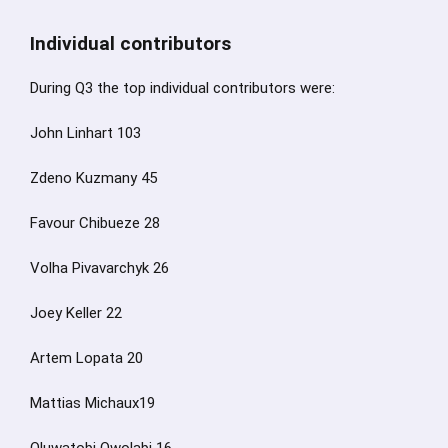
Individual contributors
During Q3 the top individual contributors were:
John Linhart 103
Zdeno Kuzmany 45
Favour Chibueze 28
Volha Pivavarchyk 26
Joey Keller 22
Artem Lopata 20
Mattias Michaux19