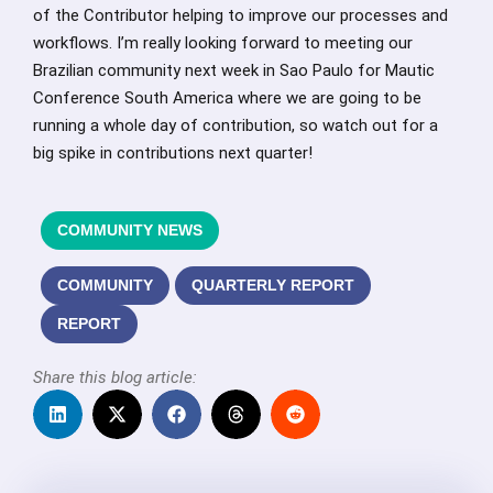
of the Contributor helping to improve our processes and
workflows. I’m really looking forward to meeting our
Brazilian community next week in Sao Paulo for Mautic
Conference South America where we are going to be
running a whole day of contribution, so watch out for a
big spike in contributions next quarter!
COMMUNITY NEWS
COMMUNITY
QUARTERLY REPORT
REPORT
Share this blog article: