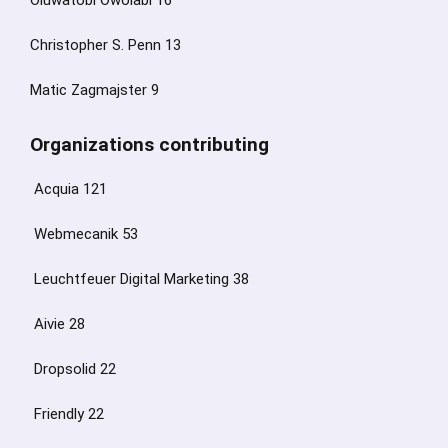
Oluwatobi Owolabi 16
Christopher S. Penn 13
Matic Zagmajster 9
Organizations contributing
Acquia 121
Webmecanik 53
Leuchtfeuer Digital Marketing 38
Aivie 28
Dropsolid 22
Friendly 22