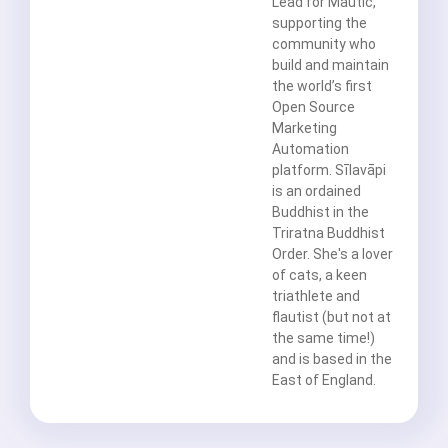
Lead for Mautic,
supporting the
community who
build and maintain
the world’s first
Open Source
Marketing
Automation
platform. Sīlavāpi
is an ordained
Buddhist in the
Triratna Buddhist
Order. She's a lover
of cats, a keen
triathlete and
flautist (but not at
the same time!)
and is based in the
East of England.