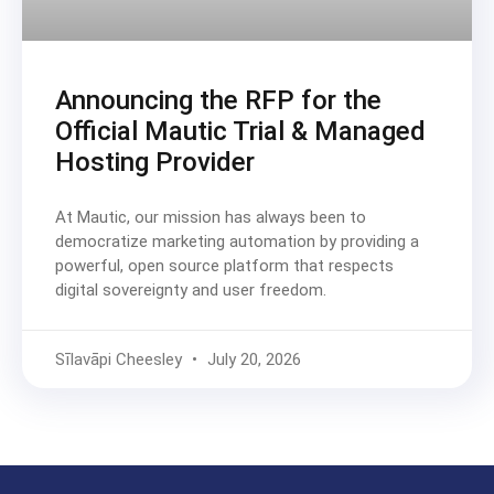
Announcing the RFP for the
Official Mautic Trial & Managed
Hosting Provider
At Mautic, our mission has always been to
democratize marketing automation by providing a
powerful, open source platform that respects
digital sovereignty and user freedom.
Sīlavāpi Cheesley
July 20, 2026