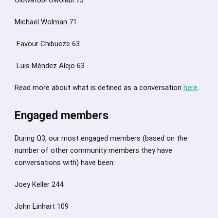
Michael Wolman 71
Favour Chibueze 63
Luis Méndez Alejo 63
Read more about what is defined as a conversation
here
.
Engaged members
During Q3, our most engaged members (based on the
number of other community members they have
conversations with) have been:
Joey Keller 244
John Linhart 109