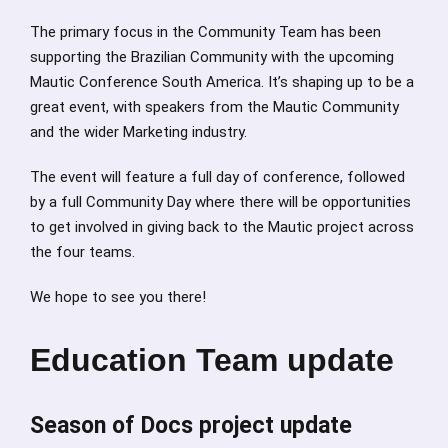
The primary focus in the Community Team has been
supporting the Brazilian Community with the upcoming
Mautic Conference South America. It’s shaping up to be a
great event, with speakers from the Mautic Community
and the wider Marketing industry.
The event will feature a full day of conference, followed
by a full Community Day where there will be opportunities
to get involved in giving back to the Mautic project across
the four teams.
We hope to see you there!
Education Team update
Season of Docs project update