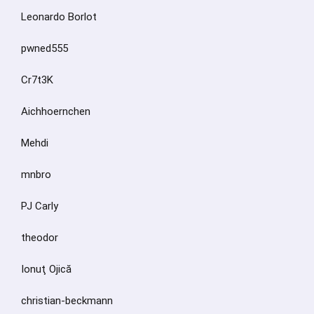
Leonardo Borlot
pwned555
Cr7t3K
Aichhoernchen
Mehdi
mnbro
PJ Carly
theodor
Ionuţ Ojică
christian-beckmann