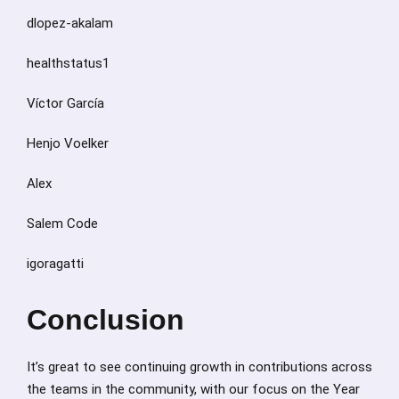
dlopez-akalam
healthstatus1
Víctor García
Henjo Voelker
Alex
Salem Code
igoragatti
Conclusion
It’s great to see continuing growth in contributions across
the teams in the community, with our focus on the Year