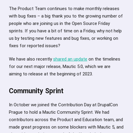
The Product Team continues to make monthly releases
with bug fixes – a big thank you to the growing number of
people who are joining us in the Open Source Friday
sprints. If you have a bit of time on a Friday, why not help
us by testing new features and bug fixes, or working on
fixes for reported issues?
We have also recently
shared an update
on the timelines
for our next major release, Mautic 5.0, which we are
aiming to release at the beginning of 2023.
Community Sprint
In October we joined the Contribution Day at DrupalCon
Prague to hold a Mautic Community Sprint. We had
contributors across the Product and Education team, and
made great progress on some blockers with Mautic 5, and