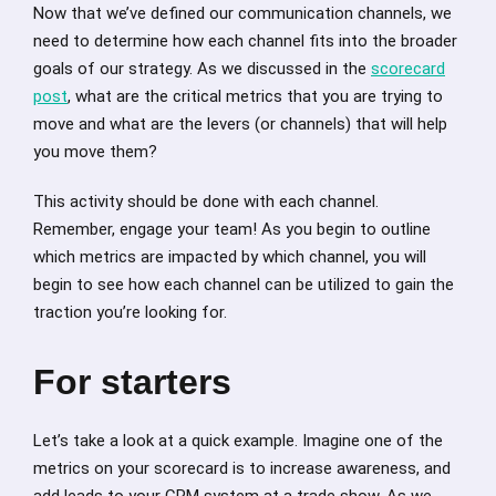
Now that we’ve defined our communication channels, we
need to determine how each channel fits into the broader
goals of our strategy. As we discussed in the
scorecard
post
, what are the critical metrics that you are trying to
move and what are the levers (or channels) that will help
you move them?
This activity should be done with each channel.
Remember, engage your team! As you begin to outline
which metrics are impacted by which channel, you will
begin to see how each channel can be utilized to gain the
traction you’re looking for.
For starters
Let’s take a look at a quick example. Imagine one of the
metrics on your scorecard is to increase awareness, and
add leads to your CRM system at a trade show. As we