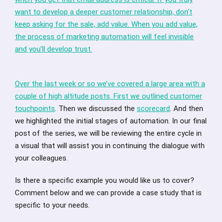
want to develop a deeper customer relationship, don’t
keep asking for the sale, add value. When you add value,
the process of marketing automation will feel invisible
and you’ll develop trust.
Over the last week or so we’ve covered a large area with a
couple of high altitude posts. First we outlined
customer
touchpoints
. Then we discussed the
scorecard
. And then
we highlighted the initial stages of automation. In our final
post of the series, we will be reviewing the entire cycle in
a visual that will assist you in continuing the dialogue with
your colleagues.
Is there a specific example you would like us to cover?
Comment below and we can provide a case study that is
specific to your needs.