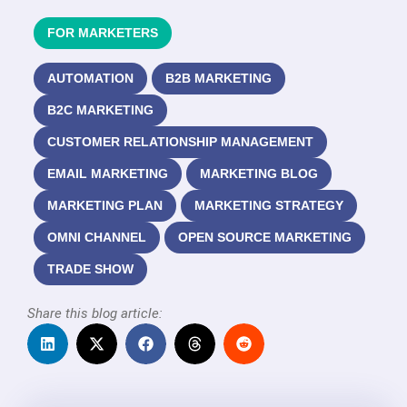
FOR MARKETERS
AUTOMATION
B2B MARKETING
B2C MARKETING
CUSTOMER RELATIONSHIP MANAGEMENT
EMAIL MARKETING
MARKETING BLOG
MARKETING PLAN
MARKETING STRATEGY
OMNI CHANNEL
OPEN SOURCE MARKETING
TRADE SHOW
Share this blog article: