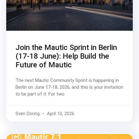
Join the Mautic Sprint in Berlin
(17-18 June): Help Build the
Future of Mautic
The next Mautic Community Sprint is happening in
Berlin on June 17-18, 2026, and this is your invitation
to be part of it. For two
Sven Döring
April 10, 2026