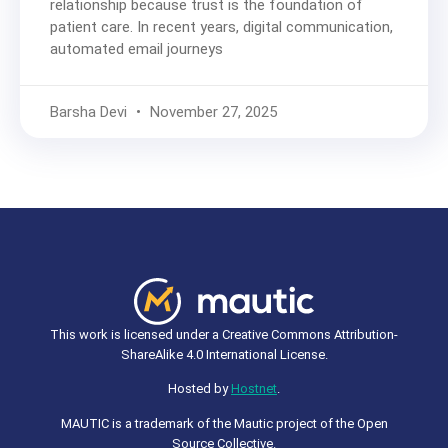
relationship because trust is the foundation of
patient care. In recent years, digital communication,
automated email journeys
Barsha Devi
November 27, 2025
This work is licensed under a Creative Commons Attribution-
ShareAlike 4.0 International License.
Hosted by
Hostnet
.
MAUTIC is a trademark of the Mautic project of the Open
Source Collective.