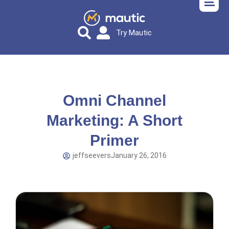
Try Mautic
Omni Channel
Marketing: A Short
Primer
jeffseevers
January 26, 2016