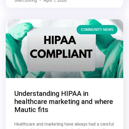
Sven Döring
April 1, 2026
COMMUNITY NEWS
Understanding HIPAA in
healthcare marketing and where
Mautic fits
Healthcare and marketing have always had a careful