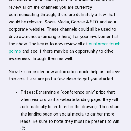
review all of the channels you are currently
communicating through, there are definitely a few that
would be relevant. Social Media, Google & SEO, and your
corporate website. These channels could all be used to
drive awareness (among others) for your involvement at
the show. The key is to now review all of
customer touch-
points
and see if there may be an opportunity to drive
awareness through them as well.
Now let’s consider how automation could help us achieve
this goal. Here are just a few ideas to get you started;
Prizes:
Determine a “conference only” prize that
when visitors visit a website landing page, they will
automatically be entered in the drawing. Then share
the landing page on social media to gather more
leads. Be sure to note they must be present to win.
🙂