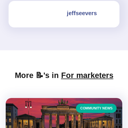
jeffseevers
More 📝's in
For marketers
COMMUNITY NEWS