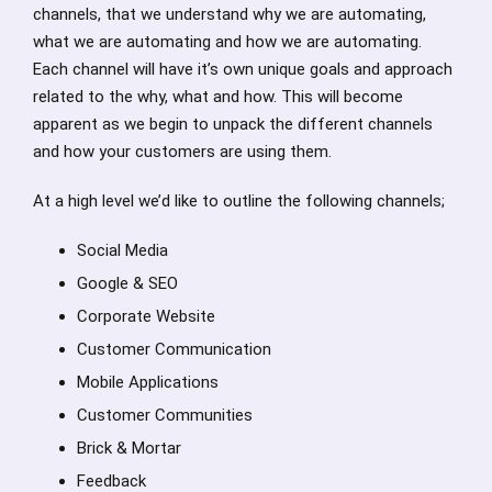
channels, that we understand why we are automating,
what we are automating and how we are automating.
Each channel will have it’s own unique goals and approach
related to the why, what and how. This will become
apparent as we begin to unpack the different channels
and how your customers are using them.
At a high level we’d like to outline the following channels;
Social Media
Google & SEO
Corporate Website
Customer Communication
Mobile Applications
Customer Communities
Brick & Mortar
Feedback