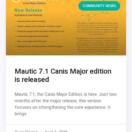
COMMUNITY NEWS
Mautic 7.1 Canis Major edition
is released
Mautic 7.1, the Canis Major Edition, is here. Just two
months after the major release, this version
focuses on strengthening the core experience. It
brings