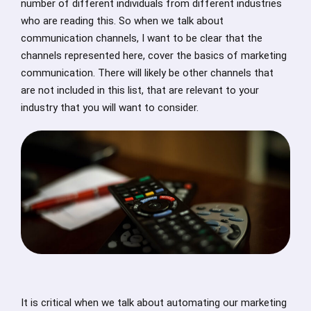
number of different individuals from different industries
who are reading this. So when we talk about
communication channels, I want to be clear that the
channels represented here, cover the basics of marketing
communication. There will likely be other channels that
are not included in this list, that are relevant to your
industry that you will want to consider.
It is critical when we talk about automating our marketing