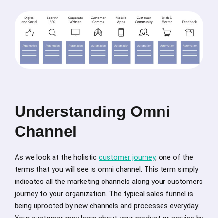
Understanding Omni
Channel
As we look at the holistic
customer journey
, one of the
terms that you will see is omni channel. This term simply
indicates all the marketing channels along your customers
journey to your organization. The typical sales funnel is
being uprooted by new channels and processes everyday.
Your customer may learn about your product or service by