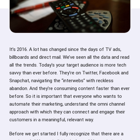
It’s 2016. A lot has changed since the days of TV ads,
billboards and direct mail. We’ve seen all the data and read
all the trends. Today’s your target audience is more tech
savvy than ever before. They’re on Twitter, Facebook and
Snapchat, navigating the “interwebs” with reckless
abandon. And they’re consuming content faster than ever
before. So it is important that everyone who wants to
automate their marketing, understand the omni channel
approach with which they can connect and engage their
customers in a meaningful, relevant way.
Before we get started I fully recognize that there are a