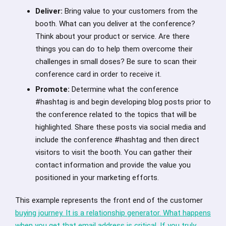
Deliver:
Bring value to your customers from the
booth. What can you deliver at the conference?
Think about your product or service. Are there
things you can do to help them overcome their
challenges in small doses? Be sure to scan their
conference card in order to receive it.
Promote:
Determine what the conference
#hashtag is and begin developing blog posts prior to
the conference related to the topics that will be
highlighted. Share these posts via social media and
include the conference #hashtag and then direct
visitors to visit the booth. You can gather their
contact information and provide the value you
positioned in your marketing efforts.
This example represents the front end of the customer
buying journey. It is a relationship generator. What happens
when you get that email address is critical. If you truly