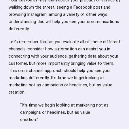
walking down the street, seeing a Facebook post and
browsing Instagram, among a variety of other ways.
Understanding this will help you see your communications
differently.
Let’s remember that as you evaluate all of these different
channels, consider how automation can assist you in
connecting with your audience, gathering data about your
customer, but more importantly bringing value to them.
This omni channel approach should help you see your
marketing differently. It’s time we begin looking at
marketing not as campaigns or headlines, but as value
creation.
“It’s time we begin looking at marketing not as
campaigns or headlines, but as value
creation.”