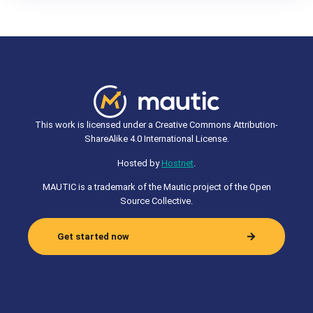
This work is licensed under a Creative Commons Attribution-
ShareAlike 4.0 International License.
Hosted by
Hostnet
.
MAUTIC is a trademark of the Mautic project of the Open
Source Collective.
Get started now