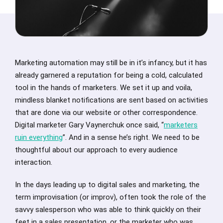
Marketing automation may still be in it’s infancy, but it has
already garnered a reputation for being a cold, calculated
tool in the hands of marketers. We set it up and voila,
mindless blanket notifications are sent based on activities
that are done via our website or other correspondence.
Digital marketer Gary Vaynerchuk once said, “
marketers
ruin everything
”. And in a sense he’s right. We need to be
thoughtful about our approach to every audience
interaction.
In the days leading up to digital sales and marketing, the
term improvisation (or improv), often took the role of the
savvy salesperson who was able to think quickly on their
feet in a sales presentation, or the marketer who was