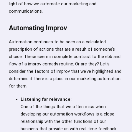
light of how we automate our marketing and
communications.
Automating Improv
Automation continues to be seen as a calculated
prescription of actions that are a result of someone’s
choice. These seem in complete contrast to the ebb and
flow of a improv comedy routine. Or are they? Let’s
consider the factors of improv that we’ve highlighted and
determine if there is a place in our marketing automation
for them.
Listening for relevance:
One of the things that we often miss when
developing our automation workflows is a close
relationship with the other functions of our
business that provide us with real-time feedback.