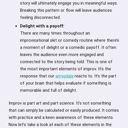
story will ultimately engage you in meaningful ways.
Breaking this pattern or flow will leave audiences
feeling disconnected.
Delight with a payoff:
There are many times throughout an
improvisational skit or comedy routine where there’s
a moment of delight or a comedic payoff. It often
leaves the audience even more engaged and
connected to the story being told. This is one of
the most important elements of improv. It’s the
response that our
amygdala
reacts to. It’s the part
of your brain that helps evaluate if something is
memorable and full of delight.
Improv is part art and part science. It’s not something
that can simply be calculated or easily produced. It comes
with practice and a keen awareness of these elements.
Now let’s take a look at each of these elements in the