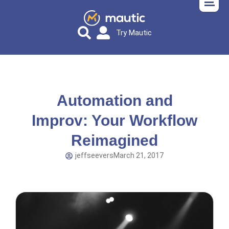
Try Mautic
Automation and
Improv: Your Workflow
Reimagined
jeffseevers
March 21, 2017