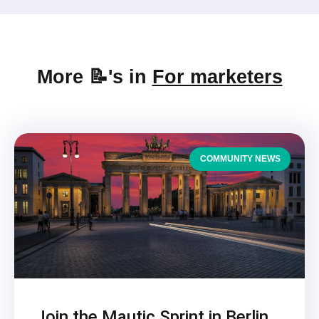
More 📝's in
For marketers
COMMUNITY NEWS
Join the Mautic Sprint in Berlin