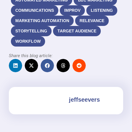
AUTOMATED MARKETING
B2C MARKETING
COMMUNICATIONS
IMPROV
LISTENING
MARKETING AUTOMATION
RELEVANCE
STORYTELLING
TARGET AUDIENCE
WORKFLOW
Share this blog article:
jeffseevers