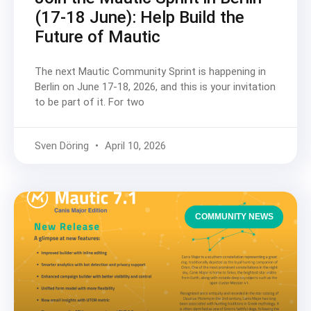
(17-18 June): Help Build the
Future of Mautic
The next Mautic Community Sprint is happening in
Berlin on June 17-18, 2026, and this is your invitation
to be part of it. For two
Sven Döring
April 10, 2026
COMMUNITY NEWS