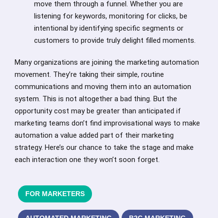
move them through a funnel. Whether you are
listening for keywords, monitoring for clicks, be
intentional by identifying specific segments or
customers to provide truly delight filled moments.
Many organizations are joining the marketing automation
movement. They’re taking their simple, routine
communications and moving them into an automation
system. This is not altogether a bad thing. But the
opportunity cost may be greater than anticipated if
marketing teams don’t find improvisational ways to make
automation a value added part of their marketing
strategy. Here’s our chance to take the stage and make
each interaction one they won’t soon forget.
FOR MARKETERS