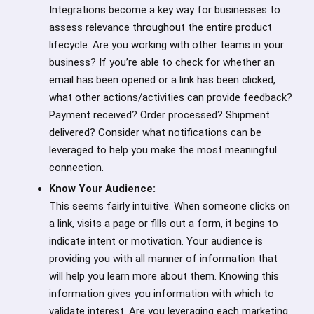
Integrations become a key way for businesses to
assess relevance throughout the entire product
lifecycle. Are you working with other teams in your
business? If you’re able to check for whether an
email has been opened or a link has been clicked,
what other actions/activities can provide feedback?
Payment received? Order processed? Shipment
delivered? Consider what notifications can be
leveraged to help you make the most meaningful
connection.
Know Your Audience:
This seems fairly intuitive. When someone clicks on
a link, visits a page or fills out a form, it begins to
indicate intent or motivation. Your audience is
providing you with all manner of information that
will help you learn more about them. Knowing this
information gives you information with which to
validate interest. Are you leveraging each marketing