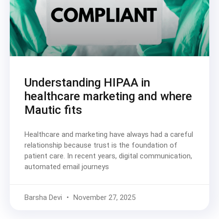
Understanding HIPAA in
healthcare marketing and where
Mautic fits
Healthcare and marketing have always had a careful
relationship because trust is the foundation of
patient care. In recent years, digital communication,
automated email journeys
Barsha Devi
November 27, 2025