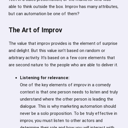
able to think outside the box. Improv has many attributes,
but can automation be one of them?
The Art of Improv
The value that improv provides is the element of surprise
and delight. But this value isn’t based on random or
arbitrary activity. It’s based on a few core elements that
are second nature to the people who are able to deliver it.
Listening for relevance:
One of the key elements of improv in a comedy
context is that one person needs to listen and truly
understand where the other person is leading the
dialogue. This is why marketing automation should
never be a solo proposition. To be truly effective in
improv, you must listen to other actors and
determine their role and how you will interact with