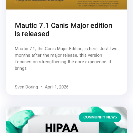
Mautic 7.1 Canis Major edition
is released
Mautic 7.1, the Canis Major Edition, is here. Just two
months after the major release, this version
focuses on strengthening the core experience. It
brings
Sven Döring
April 1, 2026
COMMUNITY NEWS