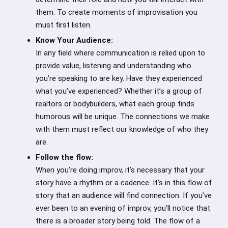
them. To create moments of improvisation you
must first listen.
Know Your Audience:
In any field where communication is relied upon to
provide value, listening and understanding who
you’re speaking to are key. Have they experienced
what you’ve experienced? Whether it’s a group of
realtors or bodybuilders, what each group finds
humorous will be unique. The connections we make
with them must reflect our knowledge of who they
are.
Follow the flow:
When you’re doing improv, it’s necessary that your
story have a rhythm or a cadence. It’s in this flow of
story that an audience will find connection. If you’ve
ever been to an evening of improv, you’ll notice that
there is a broader story being told. The flow of a