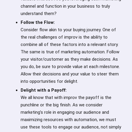
channel and function in your business to truly
understand them?
Follow the Flow:
Consider flow akin to your buying journey. One of
the real challenges of improv is the ability to
combine all of these factors into a relevant story.
The same is true of marketing automation. Follow
your visitor/customer as they make decisions. As
you do, be sure to provide value at each milestone.
Allow their decisions and your value to steer them
into opportunities for delight.
Delight with a Payoff:
We all know that with improv the payoff is the
punchline or the big finish. As we consider
marketing’s role in engaging our audience and
maximizing resources with automation, we must
use these tools to engage our audience, not simply