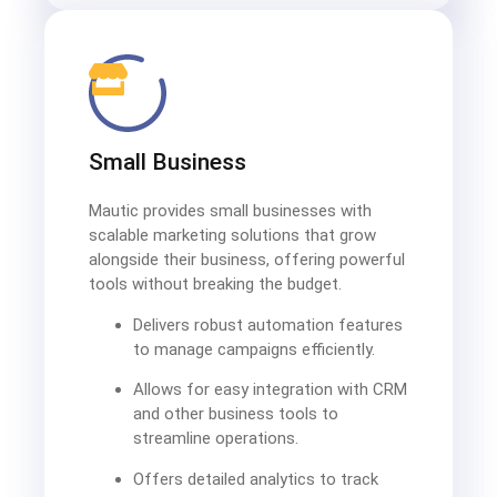
Small Business
Mautic provides small businesses with
scalable marketing solutions that grow
alongside their business, offering powerful
tools without breaking the budget.
Delivers robust automation features
to manage campaigns efficiently.
Allows for easy integration with CRM
and other business tools to
streamline operations.
Offers detailed analytics to track