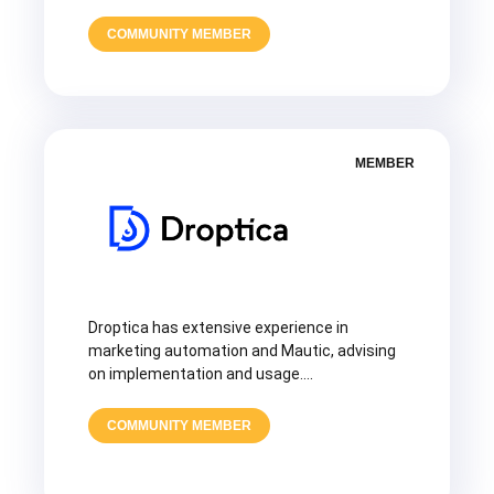
COMMUNITY MEMBER
MEMBER
Droptica has extensive experience in
marketing automation and Mautic, advising
on implementation and usage….
COMMUNITY MEMBER