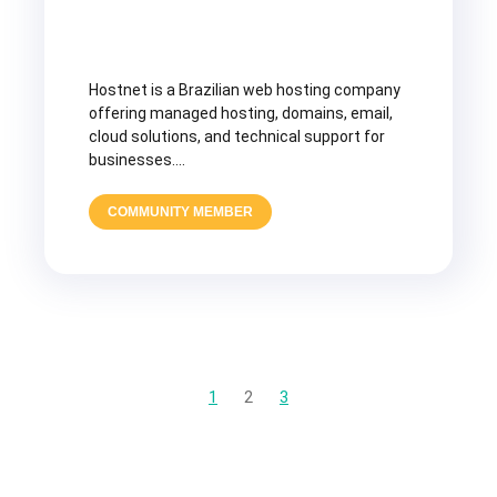
Hostnet is a Brazilian web hosting company
offering managed hosting, domains, email,
cloud solutions, and technical support for
businesses….
COMMUNITY MEMBER
1
2
3