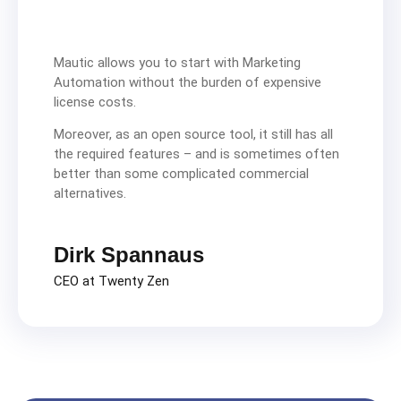
Mautic allows you to start with Marketing
Automation without the burden of expensive
license costs.
Moreover, as an open source tool, it still has all
the required features – and is sometimes often
better than some complicated commercial
alternatives.
Dirk Spannaus
CEO at Twenty Zen