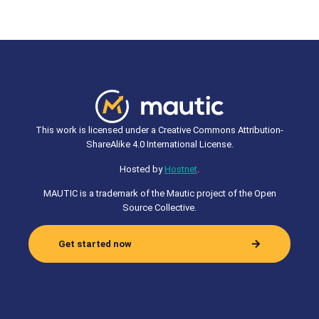
This work is licensed under a Creative Commons Attribution-
ShareAlike 4.0 International License.
Hosted by
Hostnet
.
MAUTIC is a trademark of the Mautic project of the Open
Source Collective.
Get started now