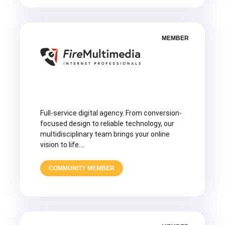
MEMBER
Full-service digital agency. From conversion-
focused design to reliable technology, our
multidisciplinary team brings your online
vision to life….
COMMUNITY MEMBER