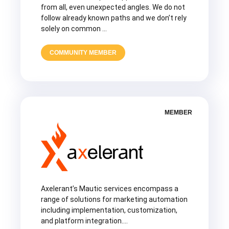
from all, even unexpected angles. We do not
follow already known paths and we don’t rely
solely on common …
COMMUNITY MEMBER
MEMBER
Axelerant’s Mautic services encompass a
range of solutions for marketing automation
including implementation, customization,
and platform integration….