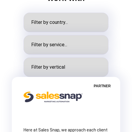
PARTNER
Here at Sales Snap, we approach each client