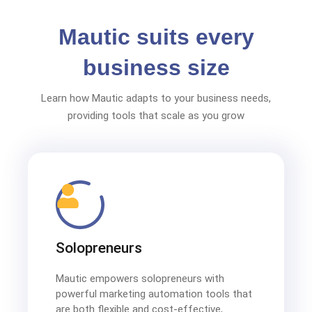
Mautic suits every
business size
Learn how Mautic adapts to your business needs,
providing tools that scale as you grow
Solopreneurs
Mautic empowers solopreneurs with
powerful marketing automation tools that
are both flexible and cost-effective,