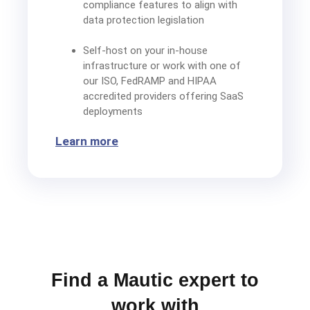
compliance features to align with
data protection legislation
Self-host on your in-house
infrastructure or work with one of
our ISO, FedRAMP and HIPAA
accredited providers offering SaaS
deployments
Learn more
Find a Mautic expert to
work with