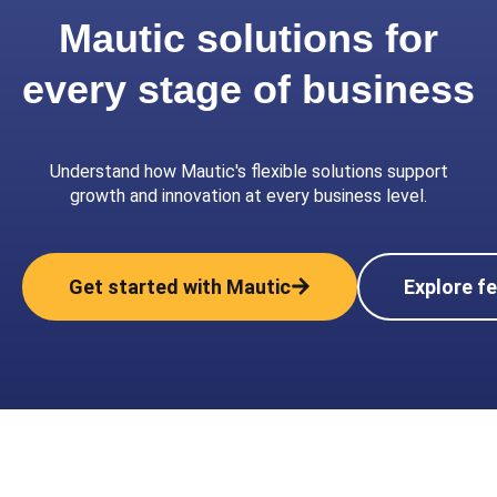
Mautic solutions for
every stage of business
Understand how Mautic's flexible solutions support
growth and innovation at every business level.
Get started with Mautic
Explore f