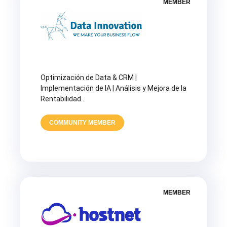
MEMBER
Optimización de Data & CRM |
Implementación de IA | Análisis y Mejora de la
Rentabilidad…
COMMUNITY MEMBER
MEMBER