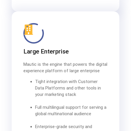
Large Enterprise
Mautic is the engine that powers the digital
experience platform of large enterprise
Tight integration with Customer
Data Platforms and other tools in
your marketing stack
Full multilingual support for serving a
global multinational audience
Enterprise-grade security and