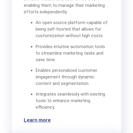
enabling them to manage their marketing
efforts independently.
An open source platform capable of
being self-hosted that allows for
customization without high costs.
Provides intuitive automation tools
to streamline marketing tasks and
save time.
Enables personalized customer
engagement through dynamic
content and segmentation.
Integrates seamlessly with existing
tools to enhance marketing
efficiency.
Learn more