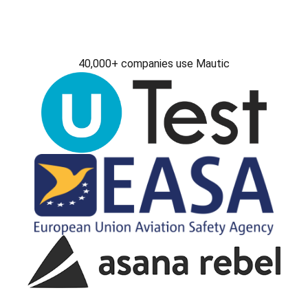
40,000+ companies use Mautic