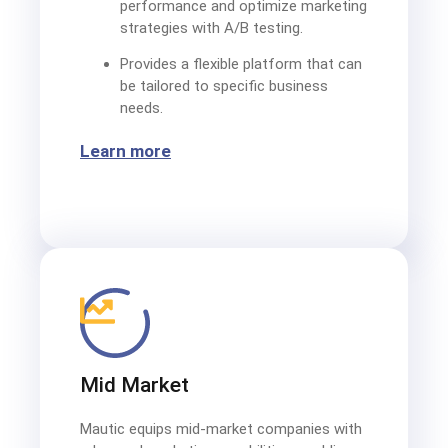
performance and optimize marketing
strategies with A/B testing.
Provides a flexible platform that can
be tailored to specific business
needs.
Learn more
Mid Market
Mautic equips mid-market companies with