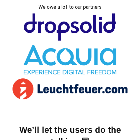
We owe a lot to our partners
We’ll let the users do the