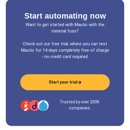
Start automating now
Want to get started with Mautic with the
minimal fuss?
Check out our free trial, where you can test
Mautic for 14 days completely free of charge
- no credit card required.
Start your trial
Trusted by over 200K
companies