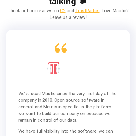
talking 💬
Check out our reviews on
G2
and
TrustRadius
. Love Mautic?
Leave us a review!
We’ve used Mautic since the very first day of the
company in 2018. Open source software in
general, and Mautic in specific, is the platform
we want to build our company on because we
remain in control of our data.
We have full visibility into the software, we can