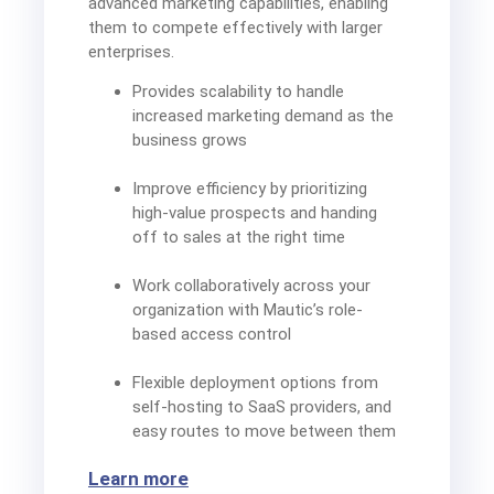
advanced marketing capabilities, enabling
them to compete effectively with larger
enterprises.
Provides scalability to handle
increased marketing demand as the
business grows
Improve efficiency by prioritizing
high-value prospects and handing
off to sales at the right time
Work collaboratively across your
organization with Mautic’s role-
based access control
Flexible deployment options from
self-hosting to SaaS providers, and
easy routes to move between them
Learn more