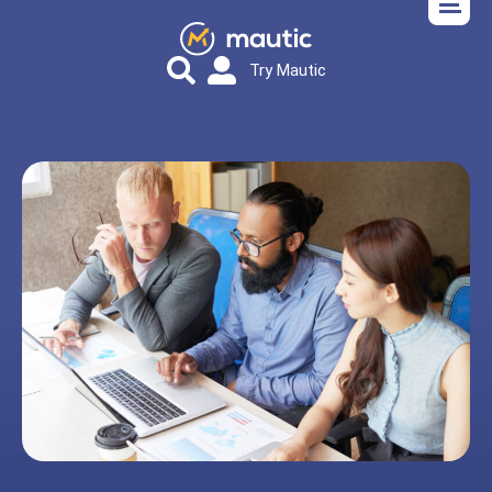
Try Mautic