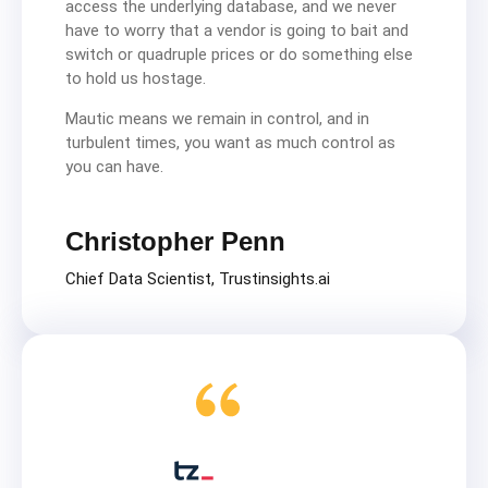
access the underlying database, and we never
have to worry that a vendor is going to bait and
switch or quadruple prices or do something else
to hold us hostage.
Mautic means we remain in control, and in
turbulent times, you want as much control as
you can have.
Christopher Penn
Chief Data Scientist, Trustinsights.ai