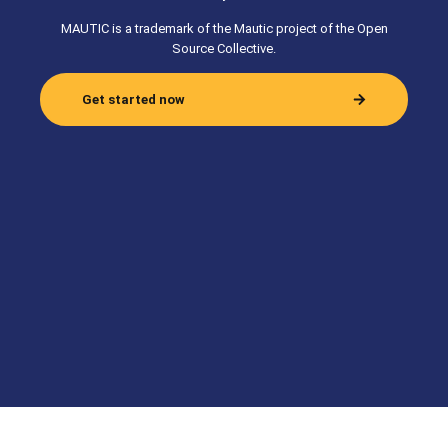
MAUTIC is a trademark of the Mautic project of the Open
Source Collective.
Get started now