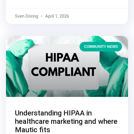
Sven Döring
April 1, 2026
COMMUNITY NEWS
Understanding HIPAA in
healthcare marketing and where
Mautic fits