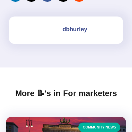
dbhurley
More 📝's in
For marketers
COMMUNITY NEWS