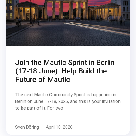
Join the Mautic Sprint in Berlin
(17-18 June): Help Build the
Future of Mautic
The next Mautic Community Sprint is happening in
Berlin on June 17-18, 2026, and this is your invitation
to be part of it. For two
Sven Döring
April 10, 2026