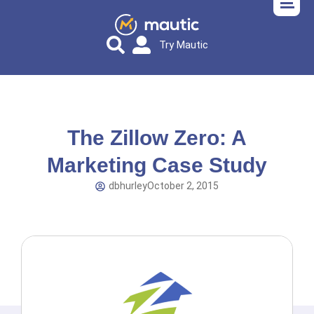
Try Mautic
The Zillow Zero: A
Marketing Case Study
dbhurley
October 2, 2015