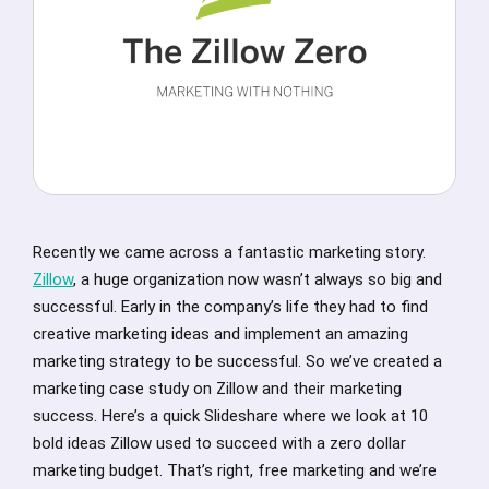
Recently we came across a fantastic marketing story.
Zillow
, a huge organization now wasn’t always so big and
successful. Early in the company’s life they had to find
creative marketing ideas and implement an amazing
marketing strategy to be successful. So we’ve created a
marketing case study on Zillow and their marketing
success. Here’s a quick Slideshare where we look at 10
bold ideas Zillow used to succeed with a zero dollar
marketing budget. That’s right, free marketing and we’re