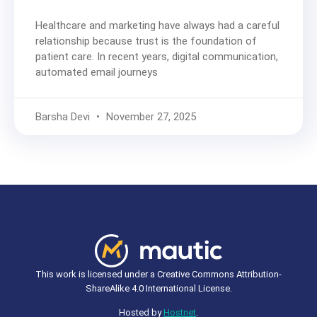
Healthcare and marketing have always had a careful
relationship because trust is the foundation of
patient care. In recent years, digital communication,
automated email journeys
Barsha Devi
November 27, 2025
This work is licensed under a Creative Commons Attribution-
ShareAlike 4.0 International License.
Hosted by
Hostnet
.