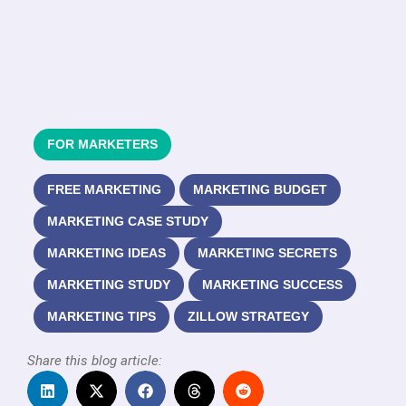
FOR MARKETERS
FREE MARKETING
MARKETING BUDGET
MARKETING CASE STUDY
MARKETING IDEAS
MARKETING SECRETS
MARKETING STUDY
MARKETING SUCCESS
MARKETING TIPS
ZILLOW STRATEGY
Share this blog article: