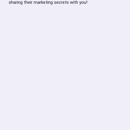
sharing their marketing secrets with you!