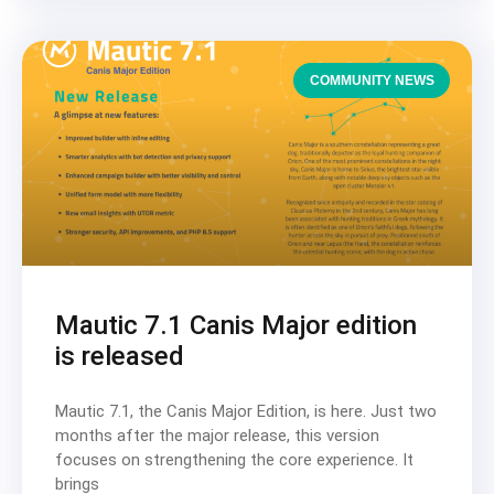
COMMUNITY NEWS
Mautic 7.1 Canis Major edition
is released
Mautic 7.1, the Canis Major Edition, is here. Just two
months after the major release, this version
focuses on strengthening the core experience. It
brings