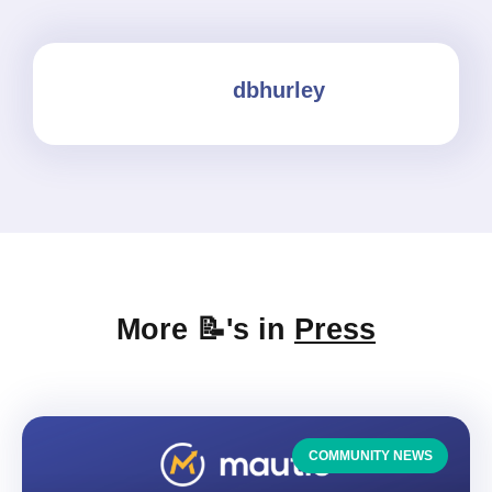
dbhurley
More 📝's in
Press
COMMUNITY NEWS