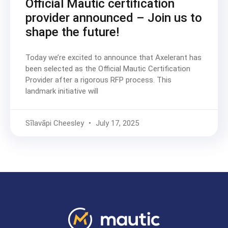
Official Mautic certification
provider announced – Join us to
shape the future!
Today we’re excited to announce that Axelerant has
been selected as the Official Mautic Certification
Provider after a rigorous RFP process. This
landmark initiative will
Sīlavāpi Cheesley
July 17, 2025