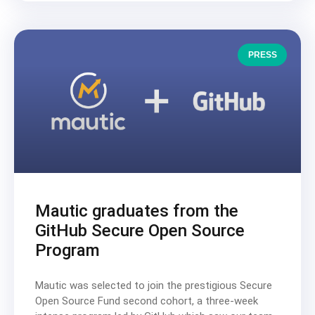
PRESS
Mautic graduates from the
GitHub Secure Open Source
Program
Mautic was selected to join the prestigious Secure
Open Source Fund second cohort, a three-week