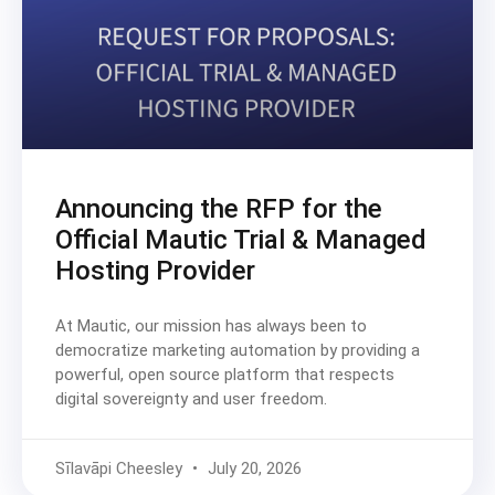
Announcing the RFP for the
Official Mautic Trial & Managed
Hosting Provider
At Mautic, our mission has always been to
democratize marketing automation by providing a
powerful, open source platform that respects
digital sovereignty and user freedom.
Sīlavāpi Cheesley
July 20, 2026