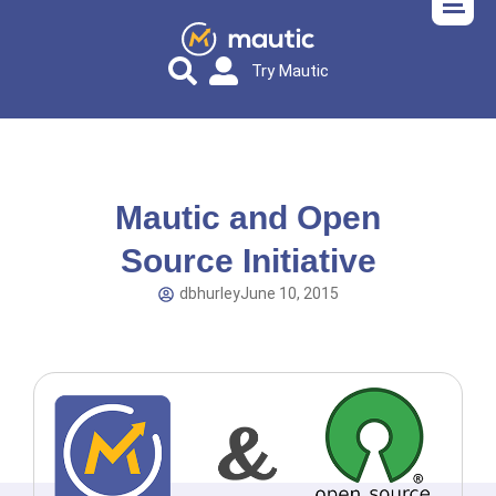
Try Mautic
Mautic and Open
Source Initiative
dbhurley
June 10, 2015