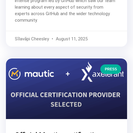
intense program led by GitHub which saw our team
learning about every aspect of security from
experts across GitHub and the wider technology
community.
Sīlavāpi Cheesley
August 11, 2025
PRESS