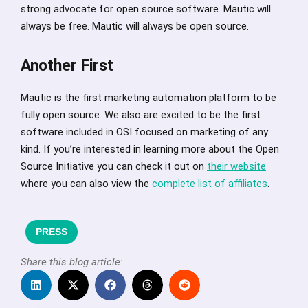
strong advocate for open source software. Mautic will
always be free. Mautic will always be open source.
Another First
Mautic is the first marketing automation platform to be
fully open source. We also are excited to be the first
software included in OSI focused on marketing of any
kind. If you’re interested in learning more about the Open
Source Initiative you can check it out on
their website
where you can also view the
complete list of affiliates
.
PRESS
Share this blog article: