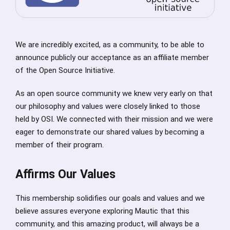
We are incredibly excited, as a community, to be able to
announce publicly our acceptance as an affiliate member
of the Open Source Initiative.
As an open source community we knew very early on that
our philosophy and values were closely linked to those
held by OSI. We connected with their mission and we were
eager to demonstrate our shared values by becoming a
member of their program.
Affirms Our Values
This membership solidifies our goals and values and we
believe assures everyone exploring Mautic that this
community, and this amazing product, will always be a