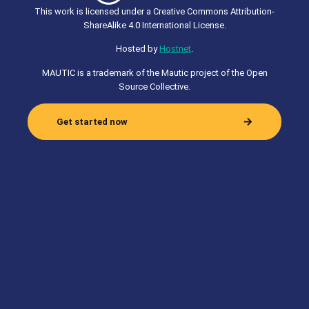
This work is licensed under a Creative Commons Attribution-
ShareAlike 4.0 International License.
Hosted by
Hostnet
.
MAUTIC is a trademark of the Mautic project of the Open
Source Collective.
Get started now