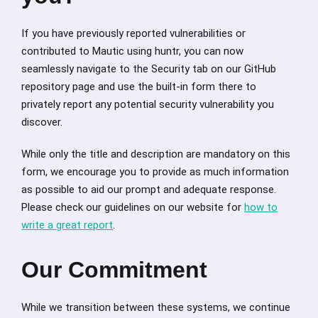
If you have previously reported vulnerabilities or
contributed to Mautic using huntr, you can now
seamlessly navigate to the Security tab on our GitHub
repository page and use the built-in form there to
privately report any potential security vulnerability you
discover.
While only the title and description are mandatory on this
form, we encourage you to provide as much information
as possible to aid our prompt and adequate response.
Please check our guidelines on our website for
how to
write a great report
.
Our Commitment
While we transition between these systems, we continue