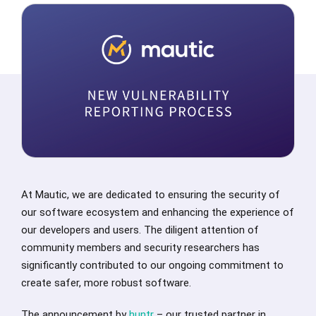
At Mautic, we are dedicated to ensuring the security of
our software ecosystem and enhancing the experience of
our developers and users. The diligent attention of
community members and security researchers has
significantly contributed to our ongoing commitment to
create safer, more robust software.
The announcement by
huntr
– our trusted partner in