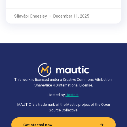
Sīlavāpi Cheesley
December 11, 2025
This work is licensed under a Creative Commons Attribution-
ShareAlike 4.0 International License.
Hosted by
Hostnet
.
MAUTIC is a trademark of the Mautic project of the Open
Source Collective.
Get started now