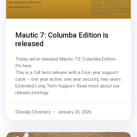
Mautic 7: Columba Edition is
released
Today we’ve released Mautic 7.0: Columba Edition.
It’s here.
This is a full term release with a four-year support
cycle – one year active, one year security, two years
Extended Long Term Support. Read more about our
release strategy.
Sīlavāpi Cheesley
January 20, 2026