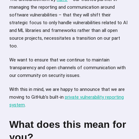
managing the reporting and communication around
software vulnerabilities – that they will shift their
strategic focus to only handle vulnerabilities related to AI
and ML libraries and frameworks rather than all open
source projects, necessitates a transition on our part
too.
We want to ensure that we continue to maintain
transparency and open channels of communication with
our community on security issues.
With this in mind, we are happy to announce that we are
moving to GitHub’s built-in
private vulnerability reporting
system
.
What does this mean for
you?