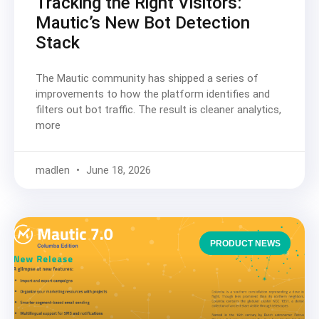
Tracking the Right Visitors:
Mautic’s New Bot Detection
Stack
The Mautic community has shipped a series of
improvements to how the platform identifies and
filters out bot traffic. The result is cleaner analytics,
more
madlen
June 18, 2026
PRODUCT NEWS