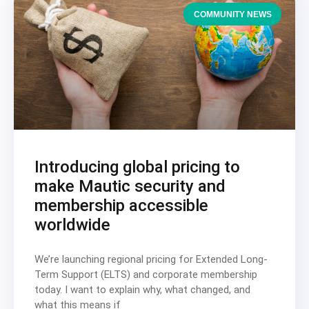
COMMUNITY NEWS
Introducing global pricing to
make Mautic security and
membership accessible
worldwide
We’re launching regional pricing for Extended Long-
Term Support (ELTS) and corporate membership
today. I want to explain why, what changed, and
what this means if