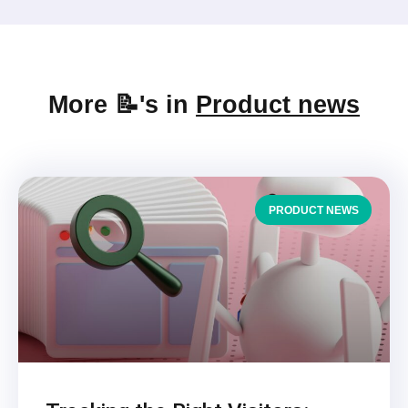
More 📝's in
Product news
PRODUCT NEWS