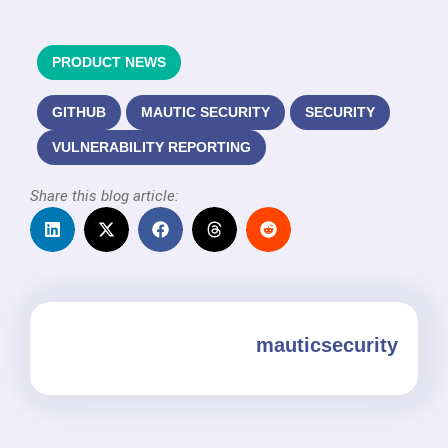
PRODUCT NEWS
GITHUB
MAUTIC SECURITY
SECURITY
VULNERABILITY REPORTING
Share this blog article:
mauticsecurity