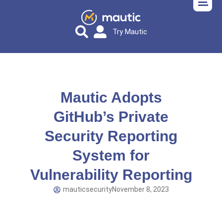
Try Mautic
Mautic Adopts
GitHub’s Private
Security Reporting
System for
Vulnerability Reporting
mauticsecurity
November 8, 2023