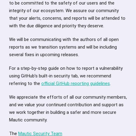
to be committed to the safety of our users and the
integrity of our ecosystem. We assure our community
that your alerts, concerns, and reports will be attended to
with the due diligence and priority they deserve.
We will be communicating with the authors of all open
reports as we transition systems and will be including
several fixes in upcoming releases.
For a step-by-step guide on how to report a vulnerability
using GitHub’s built-in security tab, we recommend
referring to the
official GitHub reporting guidelines
.
We appreciate the efforts of all our community members,
and we value your continued contribution and support as
we work together in building a safer and more secure
Mautic community.
The
Mautic Security Team