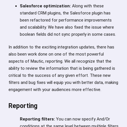
Salesforce optimization:
Along with these
standard CRM plugins, the Salesforce plugin has
been refactored for performance improvements
and scalability. We have also fixed the issue where
boolean fields did not sync properly in some cases.
In addition to the exciting integration updates, there has
also been work done on one of the most powerful
aspects of Mautic, reporting. We all recognize that the
ability to review the information that is being gathered is
critical to the success of any given effort. These new
filters and bug fixes will equip you with better data, making
engagement with your audiences more effective.
Reporting
Reporting filters:
You can now specify And/Or
conditions at the same level between multiple filters