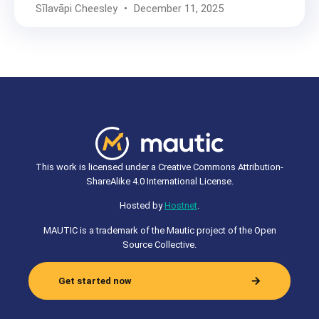
Sīlavāpi Cheesley
December 11, 2025
This work is licensed under a Creative Commons Attribution-
ShareAlike 4.0 International License.
Hosted by
Hostnet
.
MAUTIC is a trademark of the Mautic project of the Open
Source Collective.
Get started now