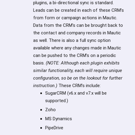
plugins, a bi-directional sync is standard.
Leads can be created in each of these CRM’s
from form or campaign actions in Mautic.
Data from the CRM’s can be brought back to
the contact and company records in Mautic
as well. There is also a full sync option
available where any changes made in Mautic
can be pushed to the CRM’s on a periodic
basis.
(NOTE: Although each plugin exhibits
similar functionality, each will require unique
configuration, so be on the lookout for further
instruction.)
These CRM’s include:
SugarCRM (v6.x and v7.x will be
supported.)
Zoho
MS Dynamics
PipeDrive