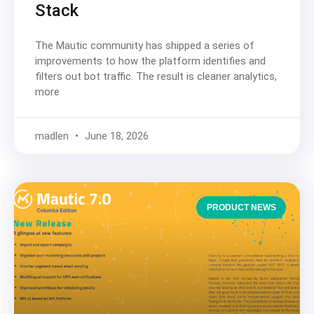
Stack
The Mautic community has shipped a series of
improvements to how the platform identifies and
filters out bot traffic. The result is cleaner analytics,
more
madlen
June 18, 2026
PRODUCT NEWS