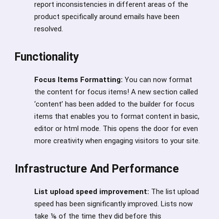
report inconsistencies in different areas of the
product specifically around emails have been
resolved.
Functionality
Focus Items Formatting:
You can now format
the content for focus items! A new section called
‘content’ has been added to the builder for focus
items that enables you to format content in basic,
editor or html mode. This opens the door for even
more creativity when engaging visitors to your site.
Infrastructure And Performance
List upload speed improvement:
The list upload
speed has been significantly improved. Lists now
take ⅙ of the time they did before this