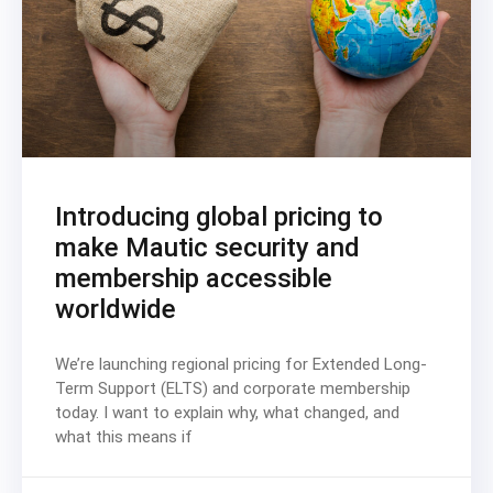
Introducing global pricing to
make Mautic security and
membership accessible
worldwide
We’re launching regional pricing for Extended Long-
Term Support (ELTS) and corporate membership
today. I want to explain why, what changed, and
what this means if