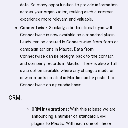
data. So many opportunities to provide information
across your organization, making each customer
experience more relevant and valuable.
Connectwise:
Similarly, a bi-directional sync with
Connectwise is now available as a standard plugin.
Leads can be created in Connectwise from form or
campaign actions in Mautic. Data from
Connectwise can be brought back to the contact
and company records in Mautic. There is also a full
sync option available where any changes made or
new contacts created in Mautic can be pushed to
Connectwise on a periodic basis.
CRM:
CRM Integrations:
With this release we are
announcing a number of standard CRM
plugins to Mautic. With each one of these