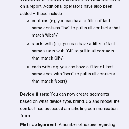
on a report. Additional operators have also been
added – these include:
contains (e.g you can have a filter of last
name contains “lbe” to pull in all contacts that
match %lbe%)
starts with (e.g. you can have a filter of last
name starts with “Gil” to pull in all contacts
that match Gil%)
ends with (e.g. you can have a filter of last
name ends with “bert” to pull in all contacts
that match %bert)
Device filters:
You can now create segments
based on what device type, brand, OS and model the
contact has accessed a marketing communication
from.
Metric alignment:
A number of issues regarding