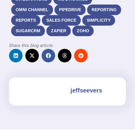
OMNI CHANNEL
PIPEDRIVE
REPORTING
REPORTS
SALES FORCE
SIMPLICITY
SUGARCRM
ZAPIER
ZOHO
Share this blog article:
jeffseevers