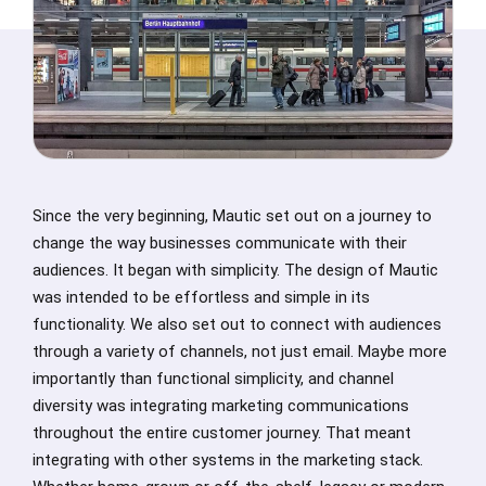
Since the very beginning, Mautic set out on a journey to
change the way businesses communicate with their
audiences. It began with simplicity. The design of Mautic
was intended to be effortless and simple in its
functionality. We also set out to connect with audiences
through a variety of channels, not just email. Maybe more
importantly than functional simplicity, and channel
diversity was integrating marketing communications
throughout the entire customer journey. That meant
integrating with other systems in the marketing stack.