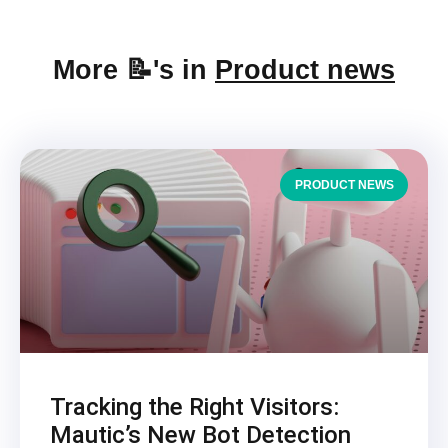
More 📝's in
Product news
PRODUCT NEWS
Tracking the Right Visitors:
Mautic’s New Bot Detection