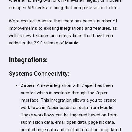
Whether home-grown or off-the-shelf, legacy or modern,
our open API seeks to bring that complete vision to life.
We’re excited to share that there has been a number of
improvements to existing integrations and features, as
well as new features and integrations that have been
added in the 2.9.0 release of Mautic.
Integrations:
Systems Connectivity:
Zapier:
A new integration with Zapier has been
created which is available through the Zapier
interface. This integration allows a you to create
workflows in Zapier based on data from Mautic.
These workflows can be triggered based on form
submission data, email open data, page hit data,
point change data and contact creation or updated