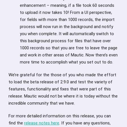
enhancement – meaning, if a file took 60 seconds
to upload it now takes 10! From a UI perspective,
for fields with more than 1000 records, the import
process will now run in the background and notify
you when complete. It will automatically switch to
this background process for files that have over
1000 records so that you are free to leave the page
and work in other areas of Mautic. Now there’s even
more time to accomplish what you set out to do.
We’re grateful for the those of you who made the effort
to load the beta release of 2.9.0 and test the variety of
features, functionality and fixes that were part of this
release. Mautic would not be where it is today without the
incredible community that we have.
For more detailed information on this release, you can
find the
release notes here
. If you have any questions,