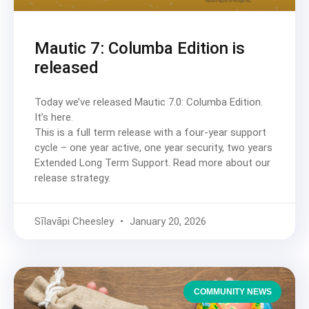
Mautic 7: Columba Edition is
released
Today we’ve released Mautic 7.0: Columba Edition.
It’s here.
This is a full term release with a four-year support
cycle – one year active, one year security, two years
Extended Long Term Support. Read more about our
release strategy.
Sīlavāpi Cheesley
January 20, 2026
COMMUNITY NEWS