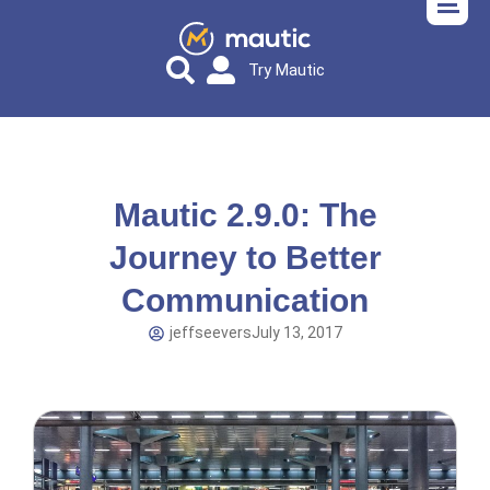
Try Mautic
Mautic 2.9.0: The
Journey to Better
Communication
jeffseevers
July 13, 2017