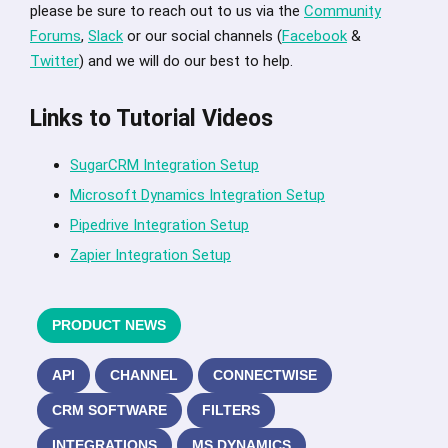
please be sure to reach out to us via the
Community
Forums
,
Slack
or our social channels (
Facebook
&
Twitter
) and we will do our best to help.
Links to Tutorial Videos
SugarCRM Integration Setup
Microsoft Dynamics Integration Setup
Pipedrive Integration Setup
Zapier Integration Setup
PRODUCT NEWS
API
CHANNEL
CONNECTWISE
CRM SOFTWARE
FILTERS
INTEGRATIONS
MS DYNAMICS