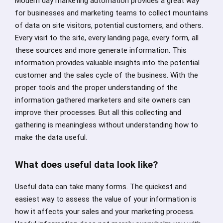
Modern day marketing automation provides a great way
for businesses and marketing teams to collect mountains
of data on site visitors, potential customers, and others.
Every visit to the site, every landing page, every form, all
these sources and more generate information. This
information provides valuable insights into the potential
customer and the sales cycle of the business. With the
proper tools and the proper understanding of the
information gathered marketers and site owners can
improve their processes. But all this collecting and
gathering is meaningless without understanding how to
make the data useful.
What does useful data look like?
Useful data can take many forms. The quickest and
easiest way to assess the value of your information is
how it affects your sales and your marketing process.