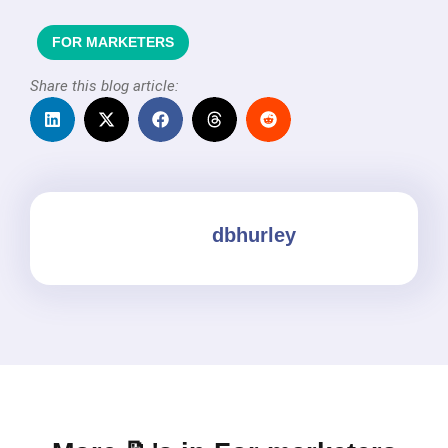
FOR MARKETERS
Share this blog article:
dbhurley