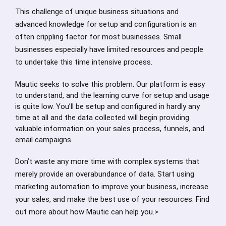
This challenge of unique business situations and
advanced knowledge for setup and configuration is an
often crippling factor for most businesses. Small
businesses especially have limited resources and people
to undertake this time intensive process.
Mautic seeks to solve this problem. Our platform is easy
to understand, and the learning curve for setup and usage
is quite low. You’ll be setup and configured in hardly any
time at all and the data collected will begin providing
valuable information on your sales process, funnels, and
email campaigns.
Don’t waste any more time with complex systems that
merely provide an overabundance of data. Start using
marketing automation to improve your business, increase
your sales, and make the best use of your resources. Find
out more about how Mautic can help you.>