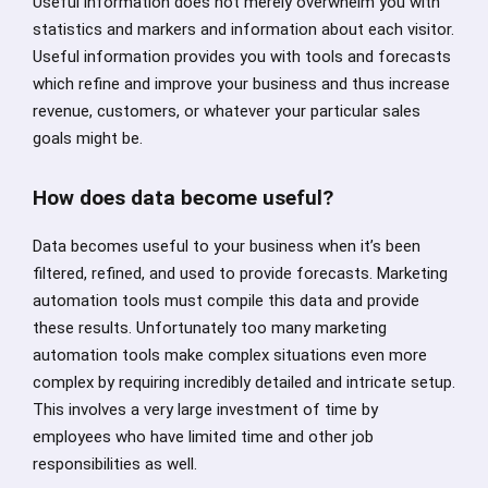
Useful information does not merely overwhelm you with
statistics and markers and information about each visitor.
Useful information provides you with tools and forecasts
which refine and improve your business and thus increase
revenue, customers, or whatever your particular sales
goals might be.
How does data become useful?
Data becomes useful to your business when it’s been
filtered, refined, and used to provide forecasts. Marketing
automation tools must compile this data and provide
these results. Unfortunately too many marketing
automation tools make complex situations even more
complex by requiring incredibly detailed and intricate setup.
This involves a very large investment of time by
employees who have limited time and other job
responsibilities as well.