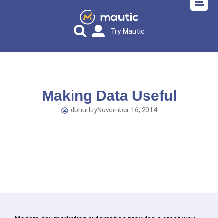
Try Mautic
Making Data Useful
dbhurley
November 16, 2014