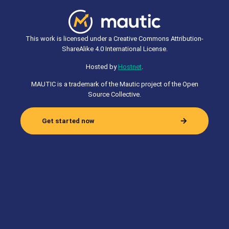
This work is licensed under a Creative Commons Attribution-
ShareAlike 4.0 International License.
Hosted by
Hostnet
.
MAUTIC is a trademark of the Mautic project of the Open
Source Collective.
Get started now