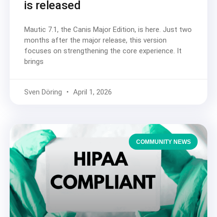
is released
Mautic 7.1, the Canis Major Edition, is here. Just two
months after the major release, this version
focuses on strengthening the core experience. It
brings
Sven Döring
April 1, 2026
COMMUNITY NEWS