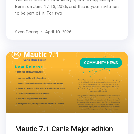
The next Mautic Community Sprint is happening in
Berlin on June 17-18, 2026, and this is your invitation
to be part of it. For two
Sven Döring
April 10, 2026
COMMUNITY NEWS
Mautic 7.1 Canis Major edition