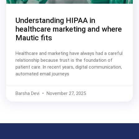
Understanding HIPAA in
healthcare marketing and where
Mautic fits
Healthcare and marketing have always had a careful
relationship because trust is the foundation of
patient care. In recent years, digital communication,
automated email journeys
Barsha Devi
November 27, 2025