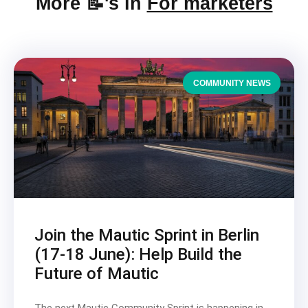
More 📝's in
For marketers
COMMUNITY NEWS
Join the Mautic Sprint in Berlin
(17-18 June): Help Build the
Future of Mautic