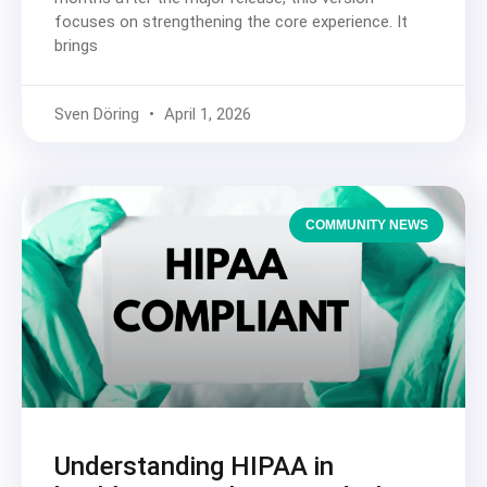
focuses on strengthening the core experience. It
brings
Sven Döring
April 1, 2026
COMMUNITY NEWS
Understanding HIPAA in