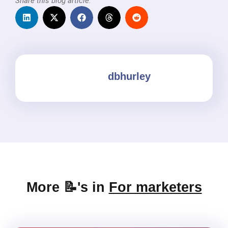
Share this blog article:
dbhurley
More 📝's in
For marketers