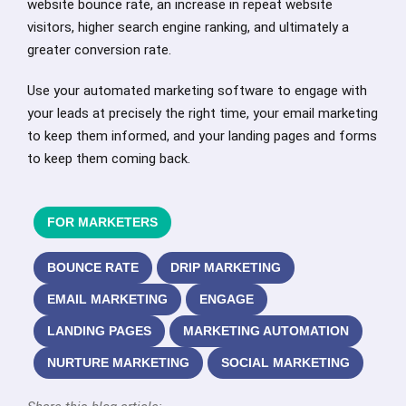
website bounce rate, an increase in repeat website
visitors, higher search engine ranking, and ultimately a
greater conversion rate.
Use your automated marketing software to engage with
your leads at precisely the right time, your email marketing
to keep them informed, and your landing pages and forms
to keep them coming back.
FOR MARKETERS
BOUNCE RATE
DRIP MARKETING
EMAIL MARKETING
ENGAGE
LANDING PAGES
MARKETING AUTOMATION
NURTURE MARKETING
SOCIAL MARKETING