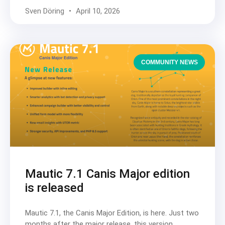
Sven Döring
April 10, 2026
COMMUNITY NEWS
Mautic 7.1 Canis Major edition
is released
Mautic 7.1, the Canis Major Edition, is here. Just two
months after the major release, this version