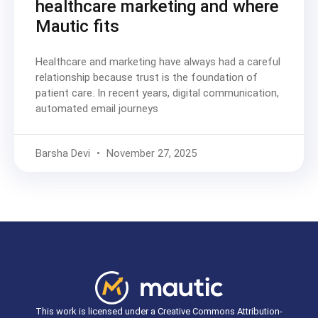
healthcare marketing and where
Mautic fits
Healthcare and marketing have always had a careful
relationship because trust is the foundation of
patient care. In recent years, digital communication,
automated email journeys
Barsha Devi
November 27, 2025
This work is licensed under a Creative Commons Attribution-