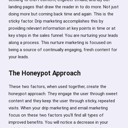
landing pages that draw the reader in to do more. Not just
doing more but coming back time and again. This is the
sticky factor. Drip marketing accomplishes this by
providing relevant information at key points in time or at
key steps in the sales funnel. You are nurturing your leads
along a process. This nurture marketing is focused on
being a source of continually engaging, fresh content for
your leads.
The Honeypot Approach
These two factors, when used together, create the
honeypot approach. They engage the user through sweet
content and they keep the user through sticky, repeated
visits. When your drip marketing and email marketing
focus on these two factors you’ll find all types of
improved benefits. You will notice a decrease in your