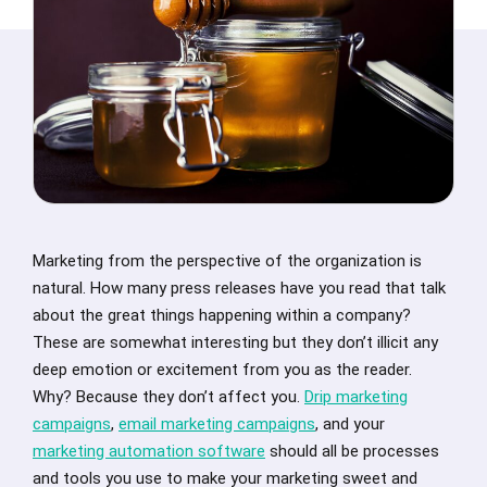
Marketing from the perspective of the organization is
natural. How many press releases have you read that talk
about the great things happening within a company?
These are somewhat interesting but they don’t illicit any
deep emotion or excitement from you as the reader.
Why? Because they don’t affect you.
Drip marketing
campaigns
,
email marketing campaigns
, and your
marketing automation software
should all be processes
and tools you use to make your marketing sweet and