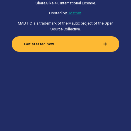
ShareAlike 4.0 International License.
Hosted by
Hostnet
.
MAUTIC is a trademark of the Mautic project of the Open
Source Collective.
Get started now