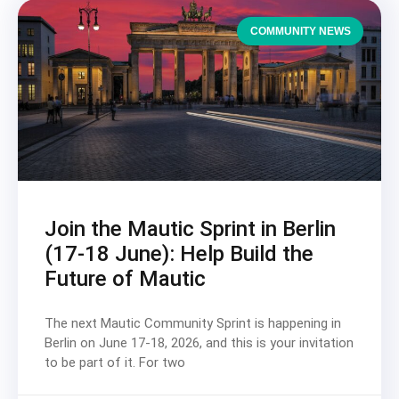
COMMUNITY NEWS
Join the Mautic Sprint in Berlin
(17-18 June): Help Build the
Future of Mautic
The next Mautic Community Sprint is happening in
Berlin on June 17-18, 2026, and this is your invitation
to be part of it. For two