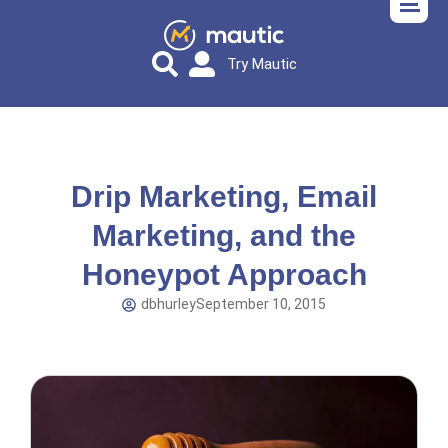
Try Mautic
Drip Marketing, Email
Marketing, and the
Honeypot Approach
dbhurley
September 10, 2015