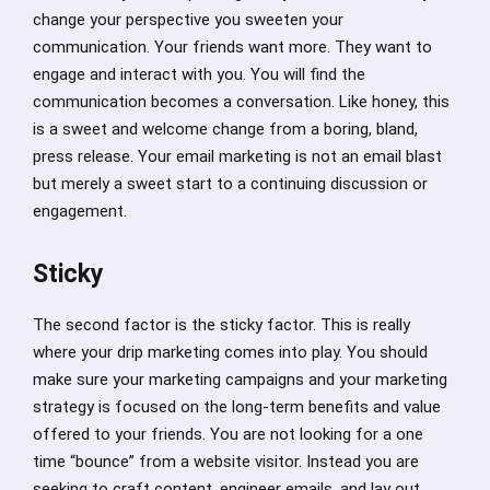
change your perspective you sweeten your
communication. Your friends want more. They want to
engage and interact with you. You will find the
communication becomes a conversation. Like honey, this
is a sweet and welcome change from a boring, bland,
press release. Your email marketing is not an email blast
but merely a sweet start to a continuing discussion or
engagement.
Sticky
The second factor is the sticky factor. This is really
where your drip marketing comes into play. You should
make sure your marketing campaigns and your marketing
strategy is focused on the long-term benefits and value
offered to your friends. You are not looking for a one
time “bounce” from a website visitor. Instead you are
seeking to craft content, engineer emails, and lay out