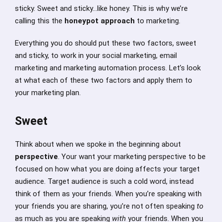
sticky. Sweet and sticky…like honey. This is why we’re
calling this the
honeypot approach
to marketing.
Everything you do should put these two factors, sweet
and sticky, to work in your social marketing, email
marketing and marketing automation process. Let’s look
at what each of these two factors and apply them to
your marketing plan.
Sweet
Think about when we spoke in the beginning about
perspective
. Your want your marketing perspective to be
focused on how what you are doing affects your target
audience. Target audience is such a cold word, instead
think of them as your friends. When you’re speaking with
your friends you are sharing, you’re not often speaking
to
as much as you are speaking
with
your friends. When you