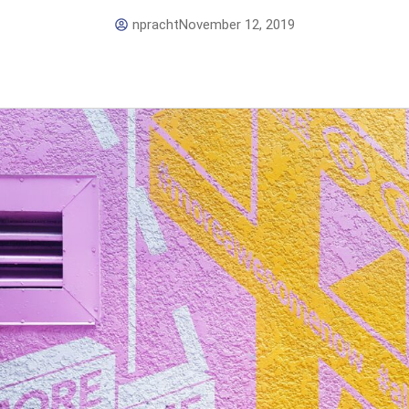
npracht
November 12, 2019