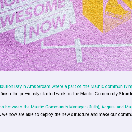
ibution Day in Amsterdam where a part of the Mautic community
 finish the previously started work on the Mautic Community Struc
ons between the Mautic Community Manager (Ruth), Acquia, and M
, we now are able to deploy the new structure and make our commu