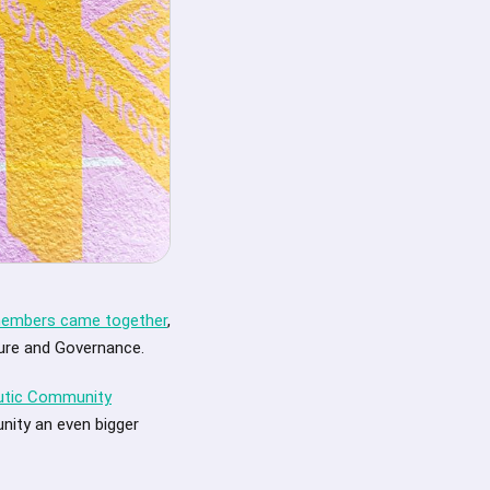
 members came together
,
ture and Governance.
autic Community
nity an even bigger