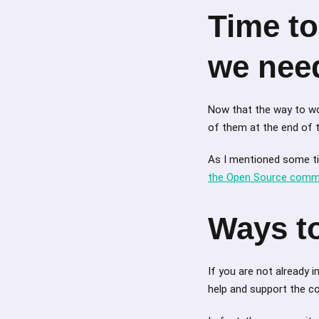
Time to
we nee
Now that the way to wor
of them at the end of t
As I mentioned some tim
the Open Source commu
Ways to
If you are not already
help and support the co