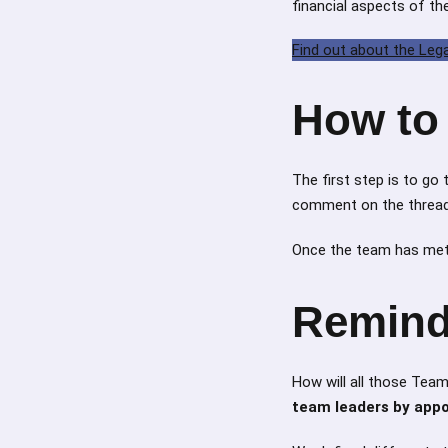
financial aspects of t
Find out about the Leg
How to 
The first step is to go
comment on the thread, 
Once the team has met,
Remind
How will all those Tea
team leaders by app