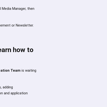
ial Media Manager, then
gement or Newsletter.
earn how to
cation Team
is waiting
s, adding
on and application