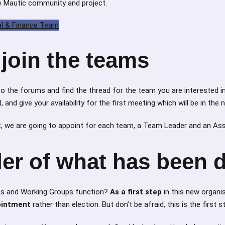
he Mautic community and project.
al & Finance Team
join the teams
 to the forums and find the thread for the team you are interested in
and give your availability for the first meeting which will be in the
 we are going to appoint for each team, a Team Leader and an As
er of what has been 
ms and Working Groups function?
As a first step
in this new organi
ointment
rather than election. But don’t be afraid, this is the first s