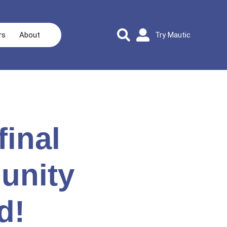
rs
About
Try Mautic
final
unity
d!