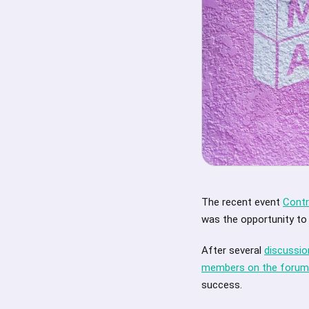
The recent event
Contr
was the opportunity to
After several
discussi
members on the forum
success.