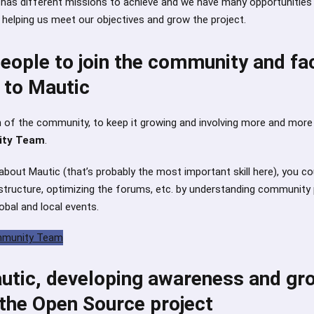
 has different missions to achieve and we have many opportunities 
n helping us meet our objectives and grow the project.
ople to join the community and fac
 to Mautic
on of the community, to keep it growing and involving more and mor
ty Team
.
 about Mautic (that’s probably the most important skill here), you co
structure, optimizing the forums, etc. by understanding community
obal and local events.
ommunity Team
tic, developing awareness and gr
 the Open Source project