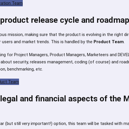
ucation Team
product release cycle and roadma
us mission, making sure that the product is evolving in the right di
 users and market trends. This is handled by the
Product Team
.
king for Project Managers, Product Managers, Marketeers and DEVELO
k about security, releases management, coding (of course) and roa
ion, benchmarking, etc.
oduct Team
egal and financial aspects of the 
r (but still very important!) option, this team will be tasked with m