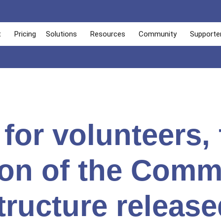
t
Pricing
Solutions
Resources
Community
Supporte
 for volunteers, 
ion of the Comm
tructure release