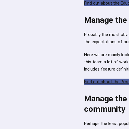
Find out about the Ed
Manage the 
Probably the most obvio
the expectations of our
Here we are mainly loo
this team a lot of wor
includes feature definit
Find out about the Pr
Manage the l
community
Perhaps the least popula