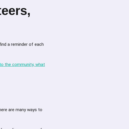
eers,
find a reminder of each
 to the community, what
there are many ways to