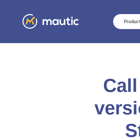
Produc
Call
vers
S