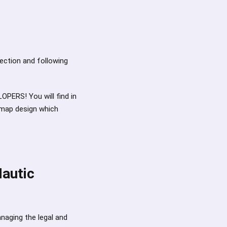
p
rection and following
PERS! You will find in
dmap design which
Mautic
anaging the legal and