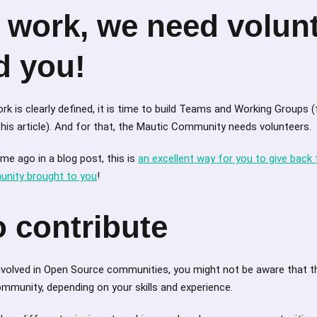
 work, we need volunt
d you!
k is clearly defined, it is time to build Teams and Working Groups (
his article). And for that, the Mautic Community needs volunteers.
e ago in a blog post, this is
an excellent way for you to give back
nity brought to you
!
 contribute
 involved in Open Source communities, you might not be aware that 
mmunity, depending on your skills and experience.