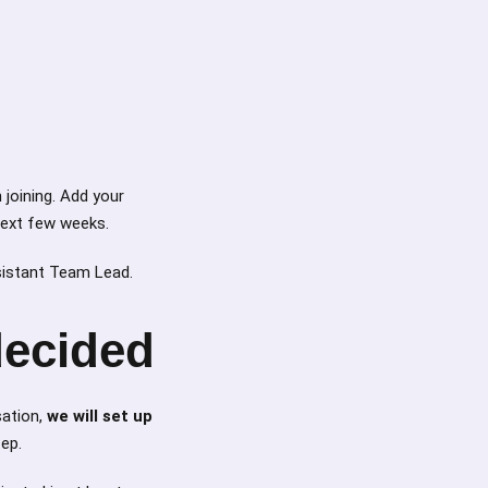
 joining. Add your
 next few weeks.
sistant Team Lead.
decided
sation,
we will set up
tep.