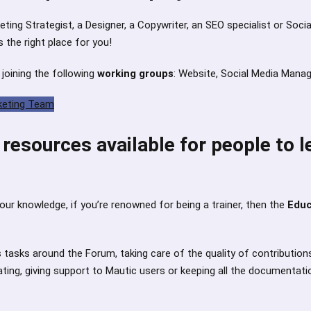
keting Strategist, a Designer, a Copywriter, an SEO specialist or Soc
s the right place for you!
 joining the following
working groups
: Website, Social Media Mana
keting Team
resources available for people to l
your knowledge, if you’re renowned for being a trainer, then the
Edu
 tasks around the Forum, taking care of the quality of contribution
ing, giving support to Mautic users or keeping all the documentati