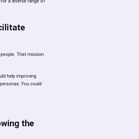
for a diverse range of
ilitate
e people. That mission
uld help improving
 personas. You could
owing the