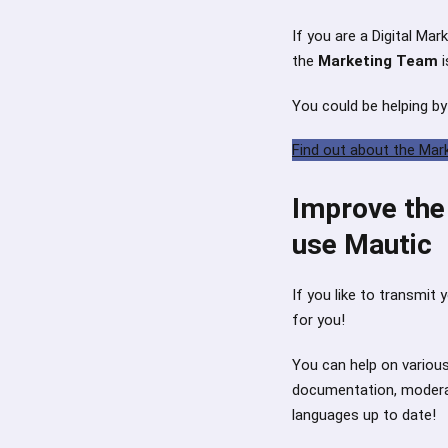
If you are a Digital Mar
the
Marketing Team
i
You could be helping by
Find out about the Mar
Improve the 
use Mautic
If you like to transmit 
for you!
You can help on various
documentation, moderat
languages up to date!