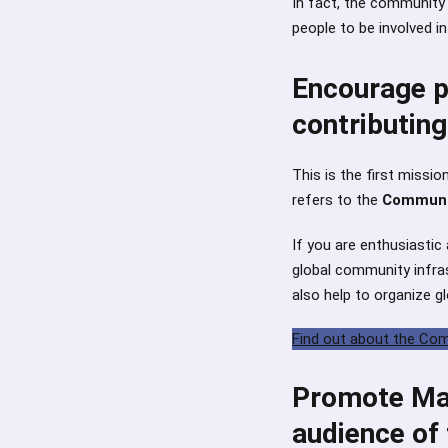
In fact, the community
people to be involved i
Encourage pe
contributing
This is the first missi
refers to the
Communi
If you are enthusiastic
global community infra
also help to organize gl
Find out about the C
Promote Mau
audience of