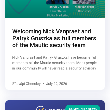
Welcoming Nick Vanpraet and
Patryk Gruszka as full members
of the Mautic security team
Nick Vanpraet and Patryk Gruszka have become full
members of the Mautic security team. Most people
in our community will never read a security advisory,
Sīlavāpi Cheesley
July 29, 2026
COMMUNITY NEWS