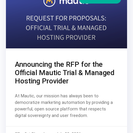
Announcing the RFP for the
Official Mautic Trial & Managed
Hosting Provider
At Mautic, our mission has always been to
democratize marketing automation by providing a
powerful, open source platform that respects
digital sovereignty and user freedom.