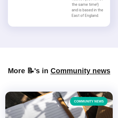
the same time!)
and is based in the
East of England.
More 📝's in
Community news
COMMUNITY NEWS