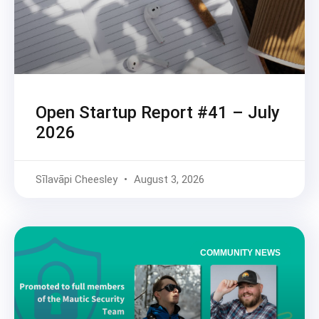
Open Startup Report #41 – July
2026
Sīlavāpi Cheesley
August 3, 2026
COMMUNITY NEWS