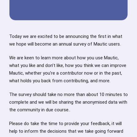
Today we are excited to be announcing the first in what
we hope will become an annual survey of Mautic users.
We are keen to learn more about how you use Mautic,
what you like and don’t like, how you think we can improve
Mautic, whether you’re a contributor now or in the past,
what holds you back from contributing, and more.
The survey should take no more than about 10 minutes to
complete and we will be sharing the anonymised data with
the community in due course..
Please do take the time to provide your feedback, it will
help to inform the decisions that we take going forward