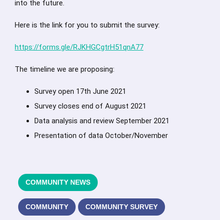
into the future.
Here is the link for you to submit the survey:
https://forms.gle/RJKHGCgtrH51qnA77
The timeline we are proposing:
Survey open 17th June 2021
Survey closes end of August 2021
Data analysis and review September 2021
Presentation of data October/November
COMMUNITY NEWS
COMMUNITY
COMMUNITY SURVEY