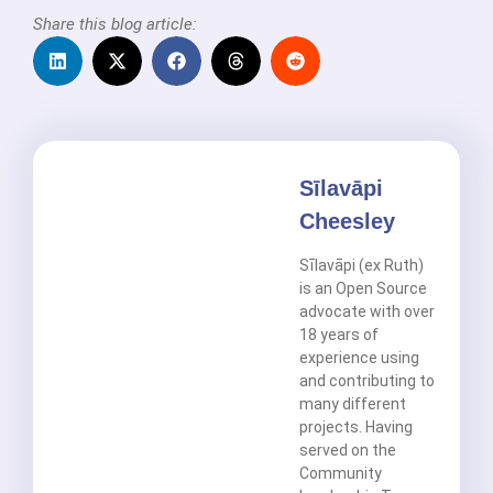
Share this blog article:
Sīlavāpi
Cheesley
Sīlavāpi (ex Ruth)
is an Open Source
advocate with over
18 years of
experience using
and contributing to
many different
projects. Having
served on the
Community