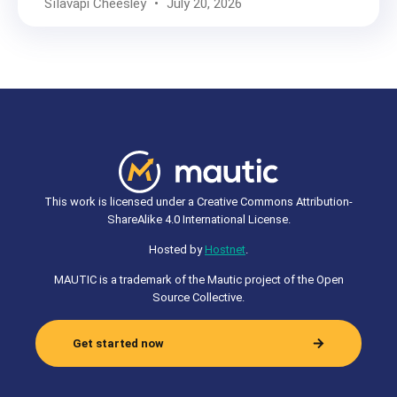
Sīlavāpi Cheesley
July 20, 2026
This work is licensed under a Creative Commons Attribution-
ShareAlike 4.0 International License.
Hosted by
Hostnet
.
MAUTIC is a trademark of the Mautic project of the Open
Source Collective.
Get started now