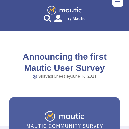
Try Mautic
Announcing the first
Mautic User Survey
Sīlavāpi Cheesley
June 16, 2021