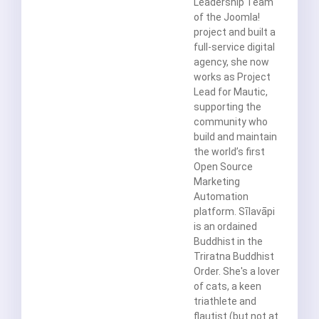
Leadership Team
of the Joomla!
project and built a
full-service digital
agency, she now
works as Project
Lead for Mautic,
supporting the
community who
build and maintain
the world’s first
Open Source
Marketing
Automation
platform. Sīlavāpi
is an ordained
Buddhist in the
Triratna Buddhist
Order. She's a lover
of cats, a keen
triathlete and
flautist (but not at