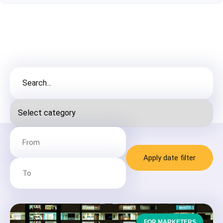
Apply date filter
FOR MARKETERS