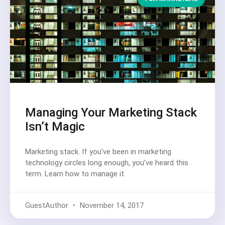
Managing Your Marketing Stack
Isn’t Magic
Marketing stack. If you’ve been in marketing
technology circles long enough, you’ve heard this
term. Learn how to manage it.
GuestAuthor
November 14, 2017