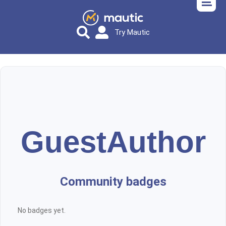
Try Mautic
GuestAuthor
Community badges
No badges yet.