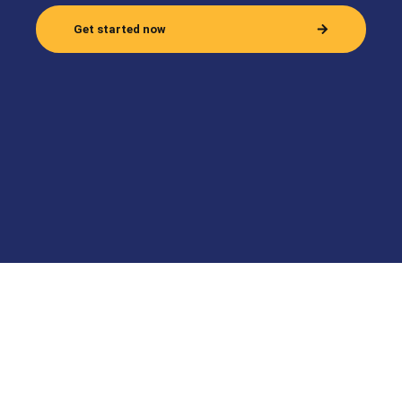
Get started now