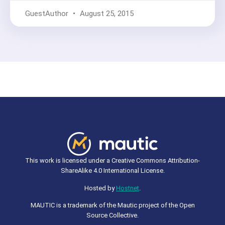
GuestAuthor
August 25, 2015
This work is licensed under a Creative Commons Attribution-
ShareAlike 4.0 International License.
Hosted by
Hostnet
.
MAUTIC is a trademark of the Mautic project of the Open
Source Collective.