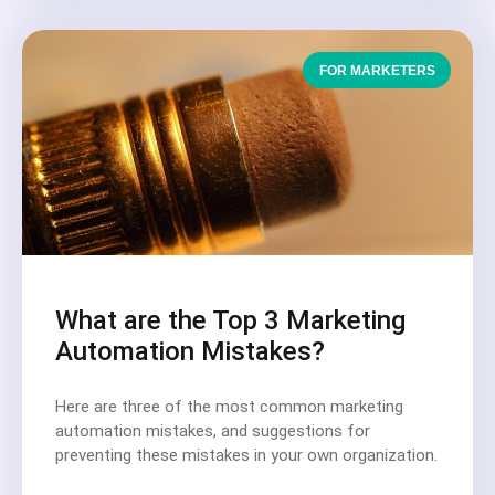
FOR MARKETERS
What are the Top 3 Marketing
Automation Mistakes?
Here are three of the most common marketing
automation mistakes, and suggestions for
preventing these mistakes in your own organization.