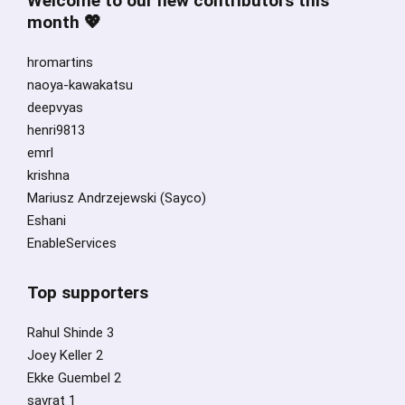
Welcome to our new contributors this
month 💖
hromartins
naoya-kawakatsu
deepvyas
henri9813
emrl
krishna
Mariusz Andrzejewski (Sayco)
Eshani
EnableServices
Top supporters
Rahul Shinde 3
Joey Keller 2
Ekke Guembel 2
savrat 1