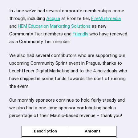
In June we’ve had several corporate memberships come
through, including
Acquia
at Bronze tier,
FireMultimedia
and
HEM Education Marketing Solutions
as new
Community Tier members and
Friendly
who have renewed
as a Community Tier member.
We also had several contributors who are supporting our
upcoming Community Sprint event in Prague, thanks to
Leuchtfeuer Digital Marketing and to the 4 individuals who
have chipped in some funds towards the cost of running
the event.
Our monthly sponsors continue to hold fairly steady and
we also had a one-time sponsor contributing back a
percentage of their Mautic-based revenue – thank you!
Description
Amount