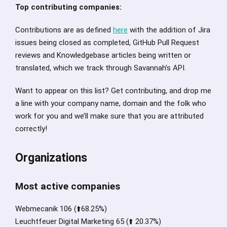
Top contributing companies:
Contributions are as defined
here
with the addition of Jira
issues being closed as completed, GitHub Pull Request
reviews and Knowledgebase articles being written or
translated, which we track through Savannah’s API.
Want to appear on this list? Get contributing, and drop me
a line with your company name, domain and the folk who
work for you and we’ll make sure that you are attributed
correctly!
Organizations
Most active companies
Webmecanik 106 (⬆️68.25%)
Leuchtfeuer Digital Marketing 65 (⬆️ 20.37%)