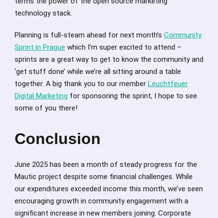
terms the power of the open source marketing
technology stack.
Planning is full-steam ahead for next month’s
Community
Sprint in Prague
which I’m super excited to attend –
sprints are a great way to get to know the community and
‘get stuff done’ while we’re all sitting around a table
together. A big thank you to our member
Leuchtfeuer
Digital Marketing
for sponsoring the sprint, I hope to see
some of you there!
Conclusion
June 2025 has been a month of steady progress for the
Mautic project despite some financial challenges. While
our expenditures exceeded income this month, we’ve seen
encouraging growth in community engagement with a
significant increase in new members joining. Corporate