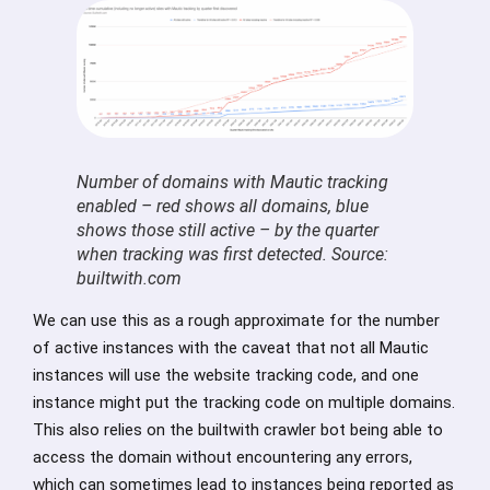
Number of domains with Mautic tracking
enabled – red shows all domains, blue
shows those still active – by the quarter
when tracking was first detected. Source:
builtwith.com
We can use this as a rough approximate for the number
of active instances with the caveat that not all Mautic
instances will use the website tracking code, and one
instance might put the tracking code on multiple domains.
This also relies on the builtwith crawler bot being able to
access the domain without encountering any errors,
which can sometimes lead to instances being reported as