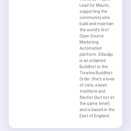
Lead for Mautic,
supporting the
community who
build and maintain
the world’s first
Open Source
Marketing
Automation
platform. Sīlavāpi
is an ordained
Buddhist in the
Triratna Buddhist
Order. She's a lover
of cats, a keen
triathlete and
flautist (but not at
the same time!)
and is based in the
East of England.