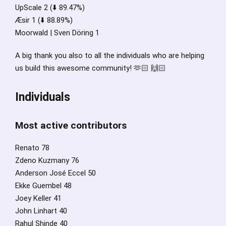
UpScale 2 (⬇️ 89.47%)
Æsir 1 (⬇️ 88.89%)
Moorwald | Sven Döring 1
A big thank you also to all the individuals who are helping
us build this awesome community! 🫶🏻 🙌🏻
Individuals
Most active contributors
Renato 78
Zdeno Kuzmany 76
Anderson José Eccel 50
Ekke Guembel 48
Joey Keller 41
John Linhart 40
Rahul Shinde 40