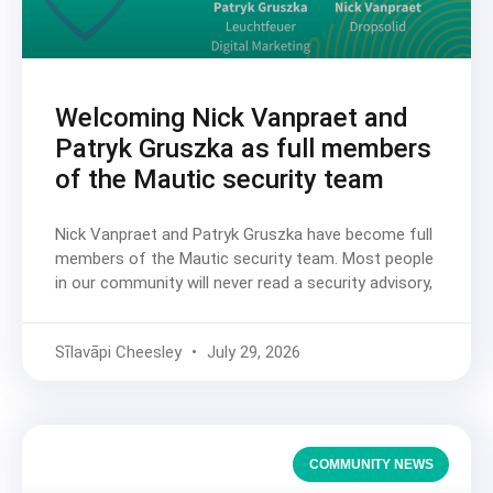
Welcoming Nick Vanpraet and
Patryk Gruszka as full members
of the Mautic security team
Nick Vanpraet and Patryk Gruszka have become full
members of the Mautic security team. Most people
in our community will never read a security advisory,
Sīlavāpi Cheesley
July 29, 2026
COMMUNITY NEWS