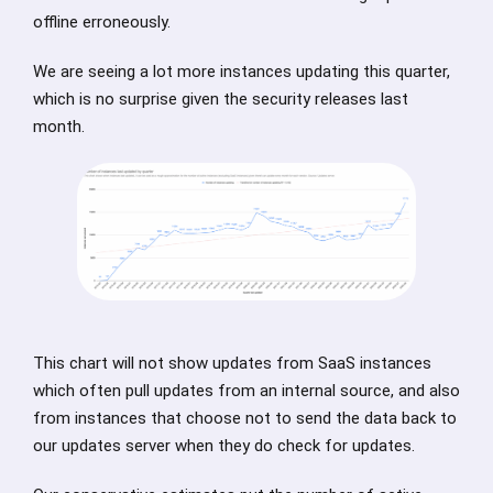
offline erroneously.
We are seeing a lot more instances updating this quarter,
which is no surprise given the security releases last
month.
This chart will not show updates from SaaS instances
which often pull updates from an internal source, and also
from instances that choose not to send the data back to
our updates server when they do check for updates.