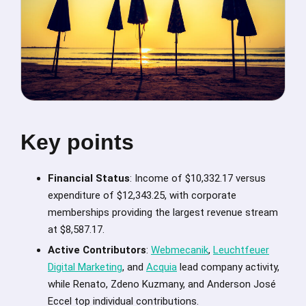
Key points
Financial Status
: Income of $10,332.17 versus
expenditure of $12,343.25, with corporate
memberships providing the largest revenue stream
at $8,587.17.
Active Contributors
:
Webmecanik
,
Leuchtfeuer
Digital Marketing
, and
Acquia
lead company activity,
while Renato, Zdeno Kuzmany, and Anderson José
Eccel top individual contributions.