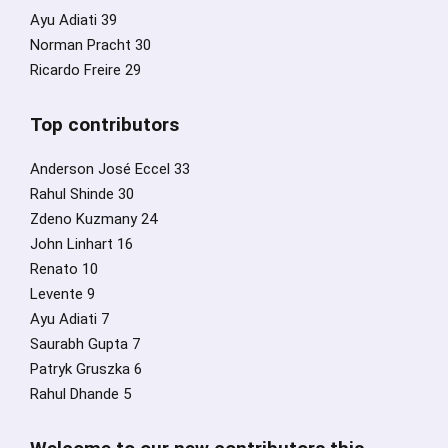
Ayu Adiati 39
Norman Pracht 30
Ricardo Freire 29
Top contributors
Anderson José Eccel 33
Rahul Shinde 30
Zdeno Kuzmany 24
John Linhart 16
Renato 10
Levente 9
Ayu Adiati 7
Saurabh Gupta 7
Patryk Gruszka 6
Rahul Dhande 5