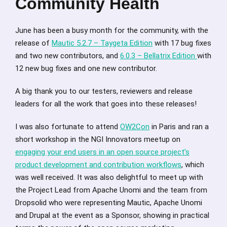
Community Health
June has been a busy month for the community, with the
release of
Mautic 5.2.7 – Taygeta Edition
with 17 bug fixes
and two new contributors, and
6.0.3 – Bellatrix Edition
with
12 new bug fixes and one new contributor.
A big thank you to our testers, reviewers and release
leaders for all the work that goes into these releases!
I was also fortunate to attend
OW2Con
in Paris and ran a
short workshop in the NGI Innovators meetup on
engaging your end users in an open source project’s
product development and contribution workflows
, which
was well received. It was also delightful to meet up with
the Project Lead from Apache Unomi and the team from
Dropsolid who were representing Mautic, Apache Unomi
and Drupal at the event as a Sponsor, showing in practical