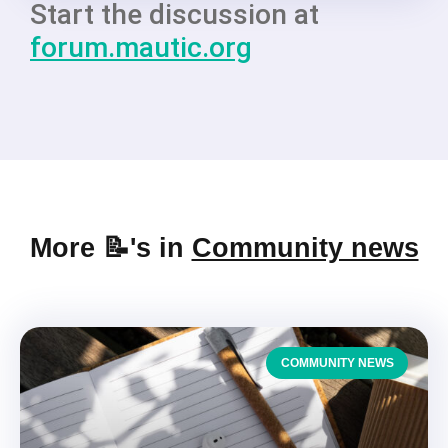
Start the discussion at
forum.mautic.org
More 📝's in
Community news
COMMUNITY NEWS