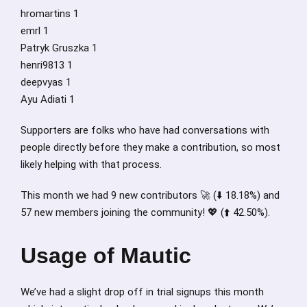
hromartins 1
emrl 1
Patryk Gruszka 1
henri9813 1
deepvyas 1
Ayu Adiati 1
Supporters are folks who have had conversations with
people directly before they make a contribution, so most
likely helping with that process.
This month we had 9 new contributors 🚀 (⬇️ 18.18%) and
57 new members joining the community! 💖 (⬆️ 42.50%).
Usage of Mautic
We’ve had a slight drop off in trial signups this month