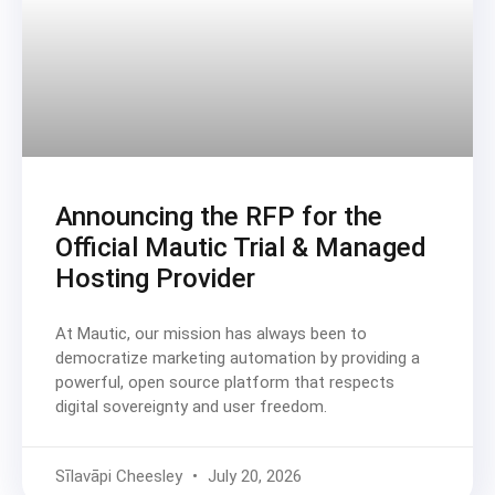
Announcing the RFP for the
Official Mautic Trial & Managed
Hosting Provider
At Mautic, our mission has always been to
democratize marketing automation by providing a
powerful, open source platform that respects
digital sovereignty and user freedom.
Sīlavāpi Cheesley
July 20, 2026