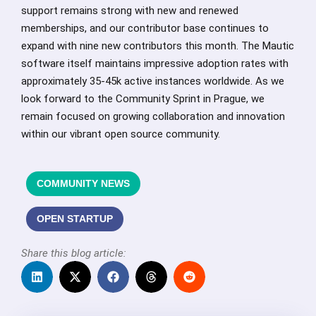
support remains strong with new and renewed
memberships, and our contributor base continues to
expand with nine new contributors this month. The Mautic
software itself maintains impressive adoption rates with
approximately 35-45k active instances worldwide. As we
look forward to the Community Sprint in Prague, we
remain focused on growing collaboration and innovation
within our vibrant open source community.
COMMUNITY NEWS
OPEN STARTUP
Share this blog article: