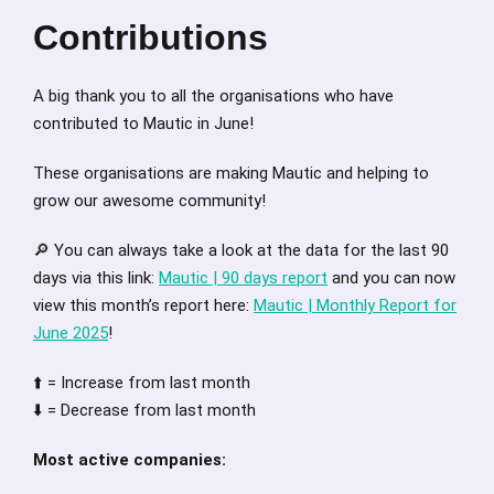
Contributions
A big thank you to all the organisations who have
contributed to Mautic in June!
These organisations are making Mautic and helping to
grow our awesome community!
🔎 You can always take a look at the data for the last 90
days via this link:
Mautic | 90 days report
and you can now
view this month’s report here:
Mautic | Monthly Report for
June 2025
!
⬆️ = Increase from last month
⬇️ = Decrease from last month
Most active companies: