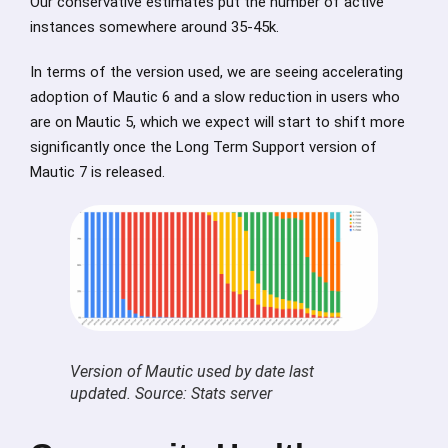
Our conservative estimates put the number of active
instances somewhere around 35-45k.
In terms of the version used, we are seeing accelerating
adoption of Mautic 6 and a slow reduction in users who
are on Mautic 5, which we expect will start to shift more
significantly once the Long Term Support version of
Mautic 7 is released.
Version of Mautic used by date last
updated. Source: Stats server