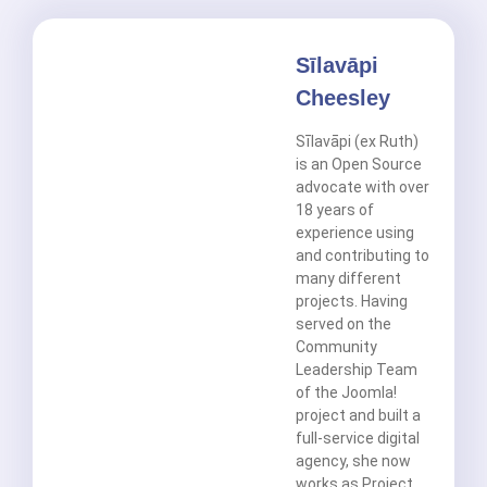
Sīlavāpi
Cheesley
Sīlavāpi (ex Ruth)
is an Open Source
advocate with over
18 years of
experience using
and contributing to
many different
projects. Having
served on the
Community
Leadership Team
of the Joomla!
project and built a
full-service digital
agency, she now
works as Project