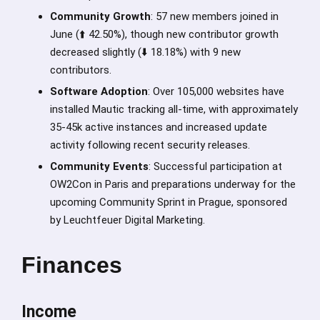
Community Growth
: 57 new members joined in
June (⬆️ 42.50%), though new contributor growth
decreased slightly (⬇️ 18.18%) with 9 new
contributors.
Software Adoption
: Over 105,000 websites have
installed Mautic tracking all-time, with approximately
35-45k active instances and increased update
activity following recent security releases.
Community Events
: Successful participation at
OW2Con in Paris and preparations underway for the
upcoming Community Sprint in Prague, sponsored
by Leuchtfeuer Digital Marketing.
Finances
Income