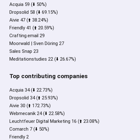
Acquia 59 (⬇️ 50%)
Dropsolid 58 (⬇️ 69.15%)
Aivie 47 (⬆️ 38.24%)
Friendly 41 (⬆️ 20.59%)
Crafting.email 29
Moorwald | Sven Döring 27
Sales Snap 23
Meditationstudies 22 (⬇️ 26.67%)
Top contributing companies
Acquia 34 (⬇️ 22.73%)
Dropsolid 34 (⬆️ 25.93%)
Aivie 30 (⬆️ 172.73%)
Webmecanik 24 (⬇️ 22.58%)
Leuchtfeuer Digital Marketing 16 (⬆️ 23.08%)
Comarch 7 (⬇️ 50%)
Friendly 2