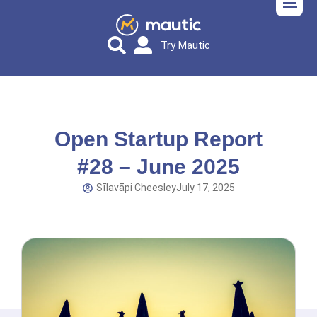
Try Mautic
Open Startup Report
#28 – June 2025
Sīlavāpi Cheesley
July 17, 2025