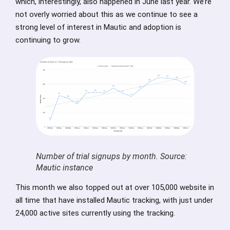
which, interestingly, also happened in June last year. We’re
not overly worried about this as we continue to see a
strong level of interest in Mautic and adoption is
continuing to grow.
Number of trial signups by month. Source:
Mautic instance
This month we also topped out at over 105,000 website in
all time that have installed Mautic tracking, with just under
24,000 active sites currently using the tracking.