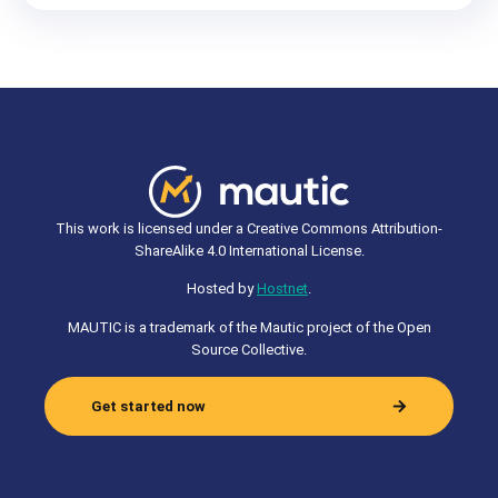
This work is licensed under a Creative Commons Attribution-
ShareAlike 4.0 International License.
Hosted by
Hostnet
.
MAUTIC is a trademark of the Mautic project of the Open
Source Collective.
Get started now