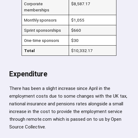
Corporate
$8,587.17
memberships
Monthly sponsors
$1,055
Sprint sponsorships
$660
One-time sponsors
$30
Total
$10,332.17
Expenditure
There has been a slight increase since April in the
employment costs due to some changes with the UK tax,
national insurance and pensions rates alongside a small
increase in the cost to provide the employment service
through remote.com which is passed on to us by Open
Source Collective.