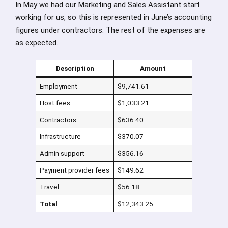
In May we had our Marketing and Sales Assistant start
working for us, so this is represented in June’s accounting
figures under contractors. The rest of the expenses are
as expected.
Description
Amount
Employment
$9,741.61
Host fees
$1,033.21
Contractors
$636.40
Infrastructure
$370.07
Admin support
$356.16
Payment provider fees
$149.62
Travel
$56.18
Total
$12,343.25