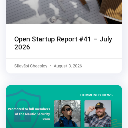
Open Startup Report #41 – July
2026
Sīlavāpi Cheesley
August 3, 2026
COMMUNITY NEWS