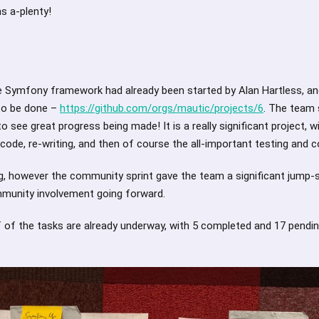
s a-plenty!
e Symfony framework had already been started by Alan Hartless, an
to be done –
https://github.com/orgs/mautic/projects/6
. The team 
o see great progress being made! It is a really significant project, w
ode, re-writing, and then of course the all-important testing and c
ng, however the community sprint gave the team a significant jump-
munity involvement going forward.
f of the tasks are already underway, with 5 completed and 17 pendi