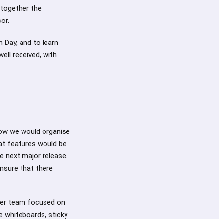
 together the
sor.
n Day, and to learn
ell received, with
how we would organise
at features would be
e next major release.
nsure that there
her team focused on
 whiteboards, sticky