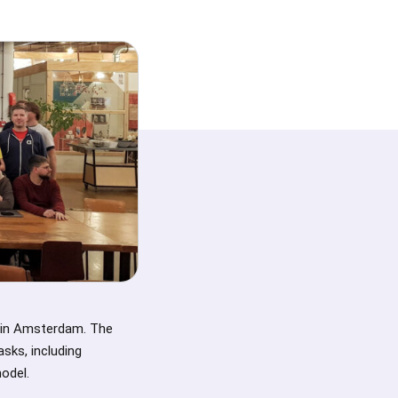
 in Amsterdam. The
sks, including
odel.