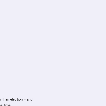
r than election – and
me time.