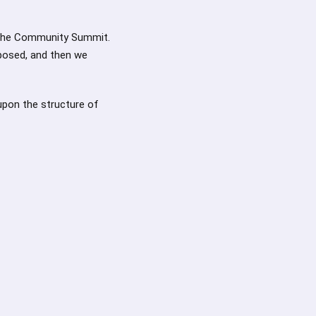
 the Community Summit.
oposed, and then we
upon the structure of