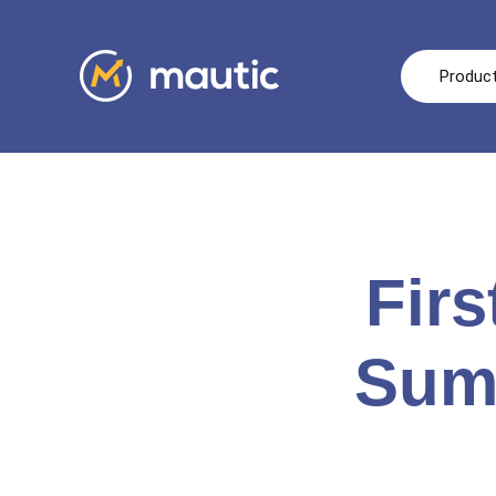
Produc
Fir
Summ