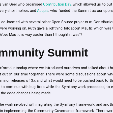
ris van Geel who organised
Contribution Day
, which allowed us to put
ery short notice, and
Acquia
, who funded the Summit as our spon
be co-located with several other Open Source projects at Contributio
re working on. Ruth gave a lightning talk about Mautic which was w
ow, Mautic is way cooler than I thought it was”!
mmunity Summit
informal standup where we introduced ourselves and talked about 
t out of our time together. There were some discussions about wh
n minor releases of 3.x and what would need to be pushed back to th
to continue with bug fixes while the Symfony work proceeded, to e
h the code changes being made.
he work involved with migrating the Symfony framework, and anot
gin implementing the Community Governance framework. There were