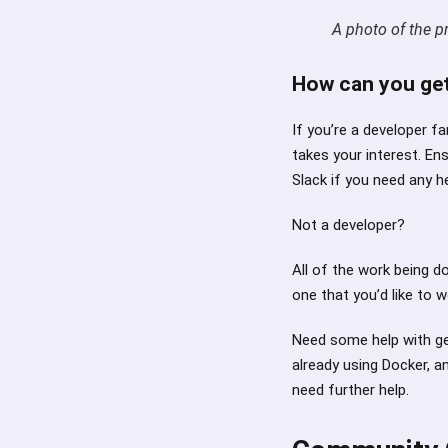
A photo of the p
How can you get
If you’re a developer f
takes your interest. En
Slack if you need any he
Not a developer?
All of the work being d
one that you’d like to 
Need some help with get
already using Docker, an
need further help.