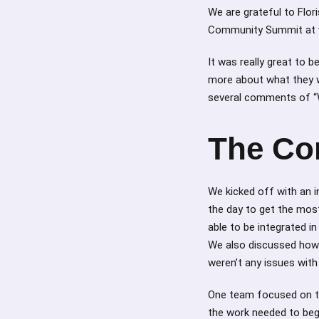
We are grateful to Flo
Community Summit at v
It was really great to 
more about what they we
several comments of “W
The Co
We kicked off with an 
the day to get the mos
able to be integrated i
We also discussed how 
weren’t any issues wit
One team focused on t
the work needed to be