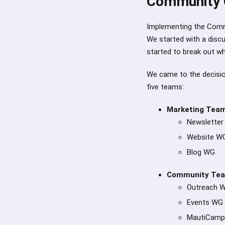
Community 
Implementing the Comm
We started with a disc
started to break out w
We came to the decision
five teams:
Marketing Tea
Newslette
Website W
Blog WG
Community Te
Outreach 
Events WG
MautiCam