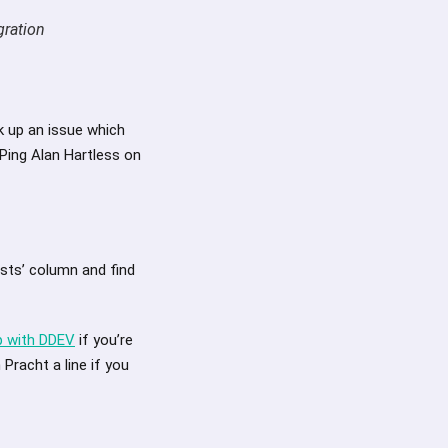
gration
k up an issue which
 Ping Alan Hartless on
ests’ column and find
p with DDEV
if you’re
Pracht a line if you