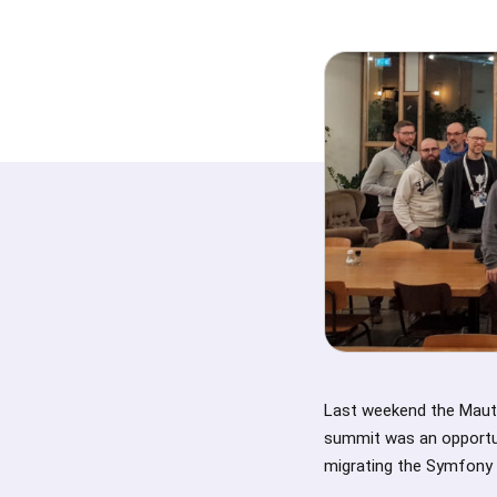
Last weekend the Maut
summit was an opportun
migrating the Symfony 