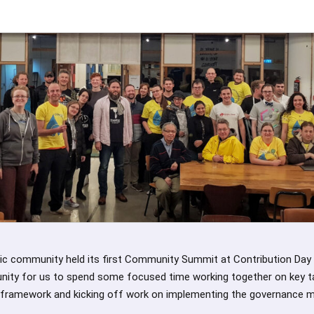
ic community held its first Community Summit at Contribution Day
ity for us to spend some focused time working together on key ta
framework and kicking off work on implementing the governance m