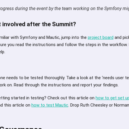
rogress during the event by the team working on the Symfony mi
 involved after the Summit?
amiliar with Symfony and Mautic, jump into the
project board
and pic
sure you read the instructions and follow the steps in the workflow.
lp.
one needs to be tested thoroughly. Take a look at the ‘needs user t
work on. Read through the instructions and report your findings.
ting started in testing? Check out this article on
how to get set u
d this article on
how to test Mautic
. Drop Ruth Cheesley or Norman 