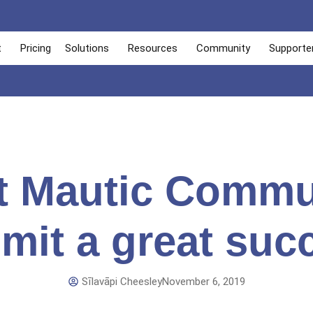
t
Pricing
Solutions
Resources
Community
Supporte
st Mautic Commu
it a great suc
Sīlavāpi Cheesley
November 6, 2019