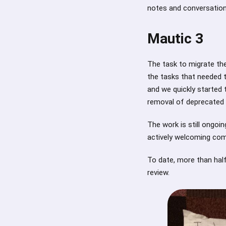
notes and conversation
Mautic 3
The task to migrate th
the tasks that needed 
and we quickly started t
removal of deprecated c
The work is still ongoi
actively welcoming com
To date, more than hal
review.