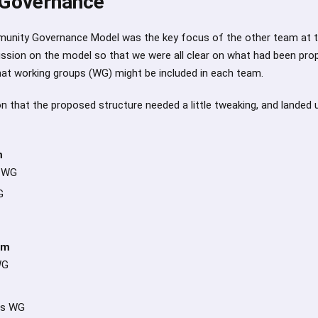
Governance
unity Governance Model was the key focus of the other team at
ussion on the model so that we were all clear on what had been pr
hat working groups (WG) might be included in each team.
 that the proposed structure needed a little tweaking, and landed 
m
r WG
G
am
WG
ps WG