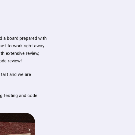
d a board prepared with
set to work right away
ith extensive review,
ode review!
start and we are
ng testing and code