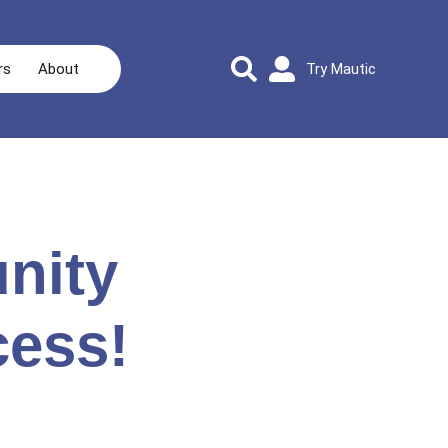
rs
About
Try Mautic
nity
cess!