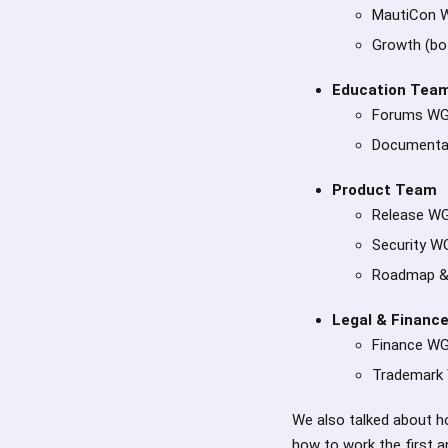
MautiCon 
Growth (bot
Education Team
Forums W
Documenta
Product Team
Release W
Security W
Roadmap &
Legal & Financ
Finance W
Trademark
We also talked about ho
how to work the first a