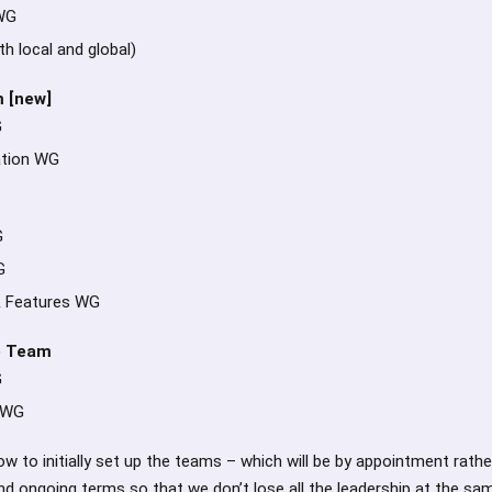
WG
h local and global)
 [new]
G
tion WG
G
G
 Features WG
e Team
G
 WG
w to initially set up the teams – which will be by appointment rathe
nd ongoing terms so that we don’t lose all the leadership at the sa